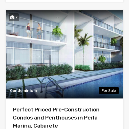
7
Condominium
For Sale
Perfect Priced Pre-Construction
Condos and Penthouses in Perla
Marina, Cabarete