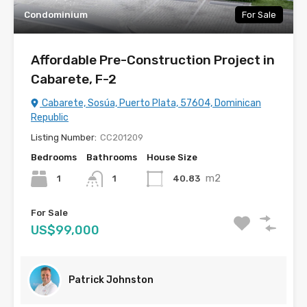
Condominium
For Sale
Affordable Pre-Construction Project in
Cabarete, F-2
Cabarete, Sosúa, Puerto Plata, 57604, Dominican
Republic
Listing Number:
CC201209
Bedrooms
Bathrooms
House Size
m2
1
40.83
1
For Sale
US$99,000
Patrick Johnston