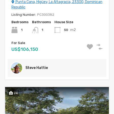
Punta Cana, Higüey, La Altagracia, 23300, Dominican
Republic
Listing Number:
PC300382
Bedrooms
Bathrooms
House Size
m2
1
50
1
For Sale
US$106,150
Steve Hattie
24