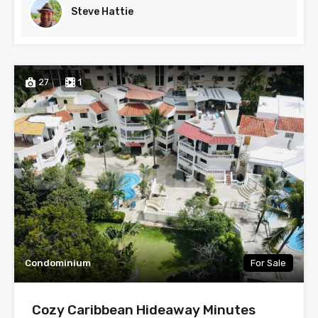
Steve Hattie
27
1
Condominium
For Sale
Cozy Caribbean Hideaway Minutes