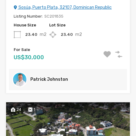
Sosúa, Puerto Plata, 32107, Dominican Republic
Listing Number:
SC201835
House Size
Lot Size
m2
m2
23.40
23.40
For Sale
US$30,000
Patrick Johnston
24
1