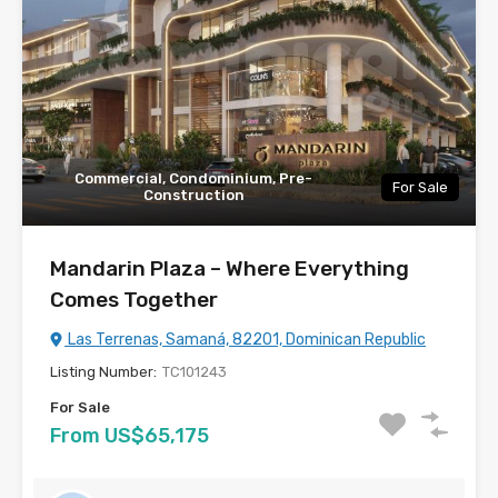
Commercial, Condominium, Pre-
For Sale
Construction
Mandarin Plaza – Where Everything
Comes Together
Las Terrenas, Samaná, 82201, Dominican Republic
Listing Number:
TC101243
For Sale
From US$65,175