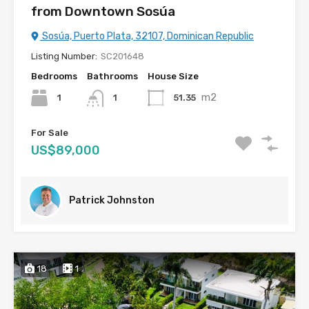
from Downtown Sosúa
Sosúa, Puerto Plata, 32107, Dominican Republic
Listing Number:
SC201648
Bedrooms
Bathrooms
House Size
m2
1
51.35
1
For Sale
US$89,000
Patrick Johnston
18
1