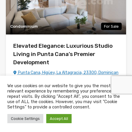
Condominium
For Sale
Elevated Elegance: Luxurious Studio
Living in Punta Cana’s Premier
Development
Punta Cana, Higüey, La Altagracia, 23300, Dominican
Republic
We use cookies on our website to give you the most
Listing Number:
PC300378
relevant experience by remembering your preferences and
repeat visits. By clicking “Accept All”, you consent to the
Bedrooms
Bathrooms
House Size
use of ALL the cookies. However, you may visit "Cookie
m2
1
50
1
Settings" to provide a controlled consent.
Cookie Settings
Accept All
For Sale
US$106,150