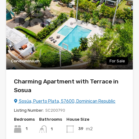
Condominium
For Sale
Charming Apartment with Terrace in
Sosua
Sosúa, Puerto Plata, 57600, Dominican Republic
Listing Number:
SC200790
Bedrooms
Bathrooms
House Size
m2
1
39
1