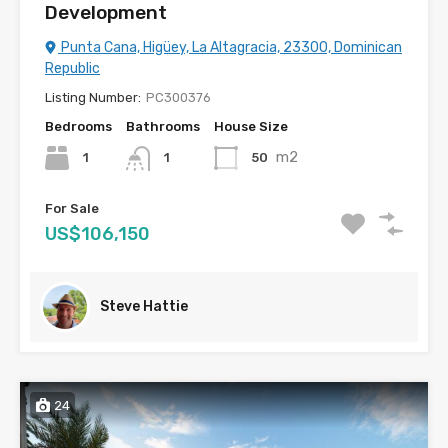
Development
Punta Cana, Higüey, La Altagracia, 23300, Dominican
Republic
Listing Number:
PC300376
Bedrooms
Bathrooms
House Size
m2
1
50
1
For Sale
US$106,150
Steve Hattie
24