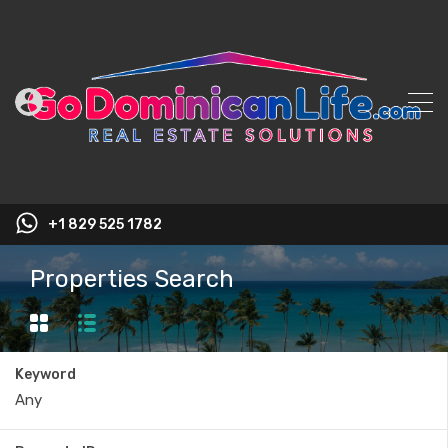
+1 829 525 1782
Properties Search
Keyword