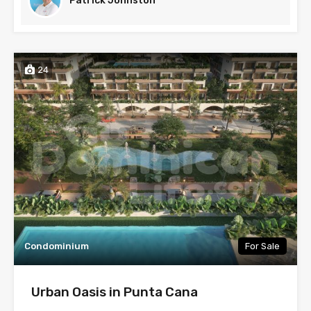
Patrick Johnston
24
Condominium
For Sale
Urban Oasis in Punta Cana