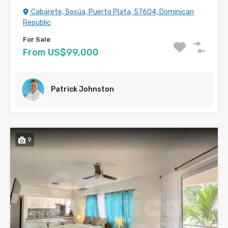
Cabarete, Sosúa, Puerto Plata, 57604, Dominican
Republic
For Sale
From US$99,000
Patrick Johnston
9