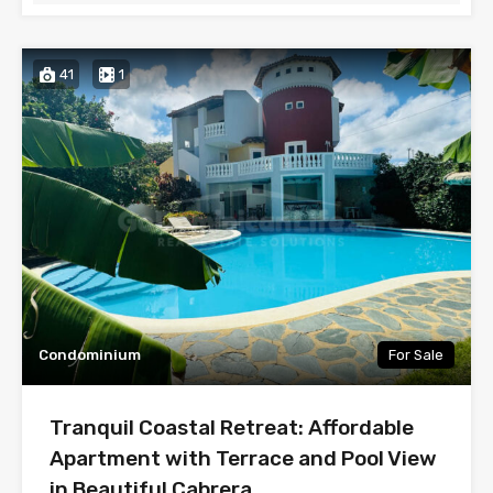
41
1
Condominium
For Sale
Tranquil Coastal Retreat: Affordable
Apartment with Terrace and Pool View
in Beautiful Cabrera