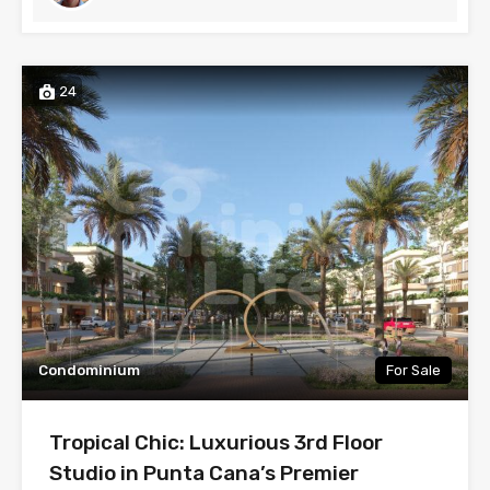
24
Condominium
For Sale
Tropical Chic: Luxurious 3rd Floor
Studio in Punta Cana’s Premier