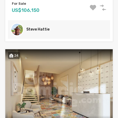
For Sale
US$106,150
Steve Hattie
24