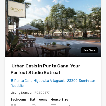
Condominium
For Sale
Urban Oasis in Punta Cana: Your
Perfect Studio Retreat
Punta Cana, Higüey, La Altagracia, 23300, Dominican
Republic
Listing Number:
PC300377
Bedrooms
Bathrooms
House Size