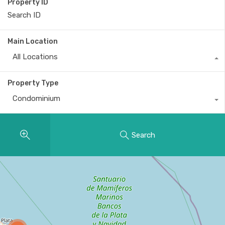
Property ID
Main Location
All Locations
Property Type
Condominium
Search