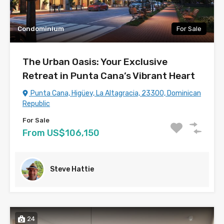
Condominium
For Sale
The Urban Oasis: Your Exclusive
Retreat in Punta Cana’s Vibrant Heart
Punta Cana, Higüey, La Altagracia, 23300, Dominican
Republic
For Sale
From US$106,150
Steve Hattie
24