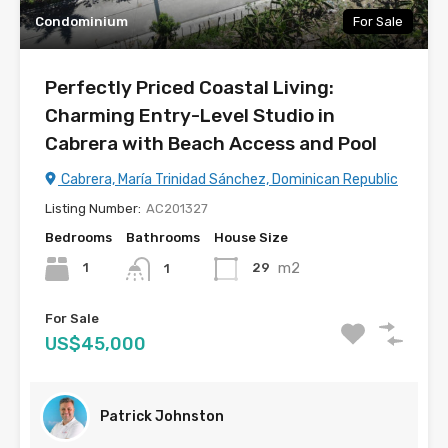
Condominium
For Sale
Perfectly Priced Coastal Living:
Charming Entry-Level Studio in
Cabrera with Beach Access and Pool
Cabrera, María Trinidad Sánchez, Dominican Republic
Listing Number:
AC201327
Bedrooms
Bathrooms
House Size
m2
1
29
1
For Sale
US$45,000
Patrick Johnston