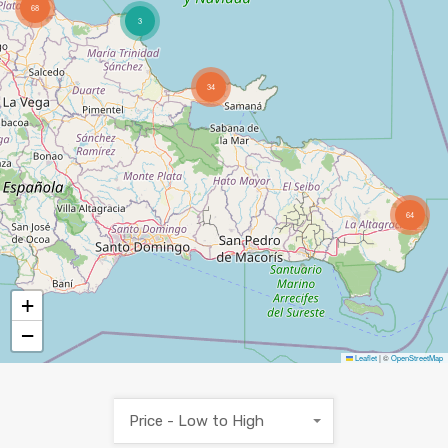
68
3
34
64
+
−
Leaflet
|
©
OpenStreetMap
Price - Low to High