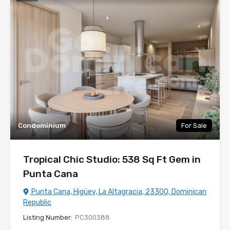
Condominium
For Sale
Tropical Chic Studio: 538 Sq Ft Gem in
Punta Cana
Punta Cana, Higüey, La Altagracia, 23300, Dominican
Republic
Listing Number:
PC300388