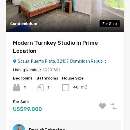
Condominium
For Sale
Modern Turnkey Studio in Prime
Location
Sosúa, Puerto Plata, 32107, Dominican Republic
Listing Number:
SC201891
Bedrooms
Bathrooms
House Size
m2
1
40
1
For Sale
US$99,000