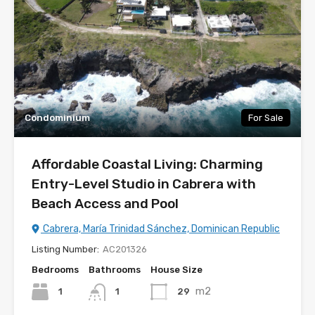
Condominium
For Sale
Affordable Coastal Living: Charming
Entry-Level Studio in Cabrera with
Beach Access and Pool
Cabrera, María Trinidad Sánchez, Dominican Republic
Listing Number:
AC201326
Bedrooms
Bathrooms
House Size
m2
1
29
1