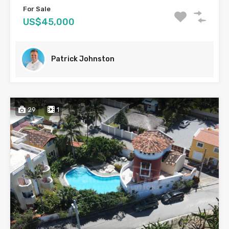
For Sale
US$45,000
Patrick Johnston
29
1