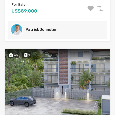
For Sale
US$89,000
Patrick Johnston
46
1