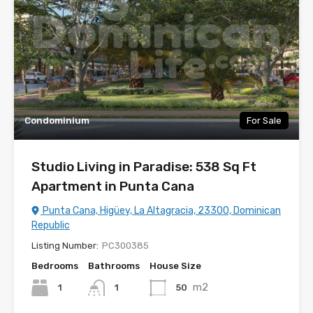
Condominium
For Sale
Studio Living in Paradise: 538 Sq Ft
Apartment in Punta Cana
Punta Cana, Higüey, La Altagracia, 23300, Dominican
Republic
Listing Number:
PC300385
Bedrooms
Bathrooms
House Size
m2
1
50
1