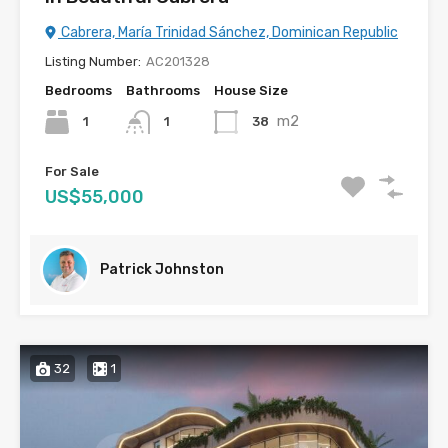
Cabrera, María Trinidad Sánchez, Dominican Republic
Listing Number:
AC201328
Bedrooms
Bathrooms
House Size
m2
1
38
1
For Sale
US$55,000
Patrick Johnston
32
1