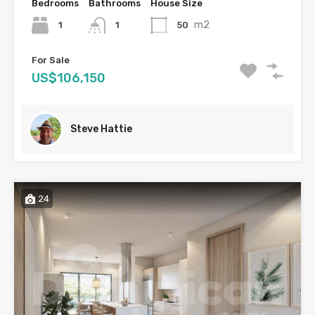
Bedrooms
Bathrooms
House Size
m2
1
50
1
For Sale
US$106,150
Steve Hattie
24