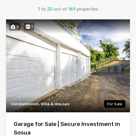
1
to
20
out of
169
properties
6
1
Condominium, Villa & Houses
For Sale
Garage for Sale | Secure Investment in
Sosua