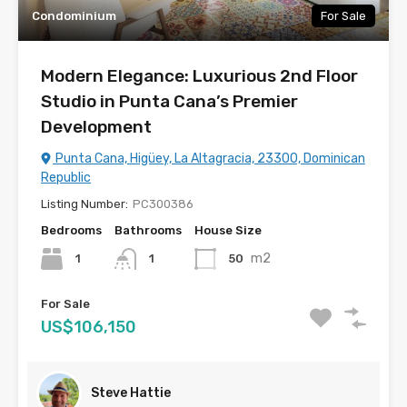
Condominium
For Sale
Modern Elegance: Luxurious 2nd Floor
Studio in Punta Cana’s Premier
Development
Punta Cana, Higüey, La Altagracia, 23300, Dominican
Republic
Listing Number:
PC300386
Bedrooms
Bathrooms
House Size
m2
1
50
1
For Sale
US$106,150
Steve Hattie