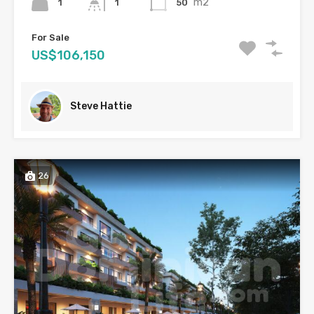
m2
1
50
1
For Sale
US$106,150
Steve Hattie
26