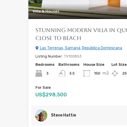
Villa & Houses
Stunning Modern Villa in Qu
Close to Beach
Las Terrenas, Samaná, República Dominicana
Listing Number:
TV100853
Bedrooms
Bathrooms
House Size
Lot Size
m2
3
150
2
3.5
For Sale
US$298,500
Steve Hattie