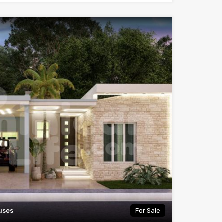
uses
For Sale