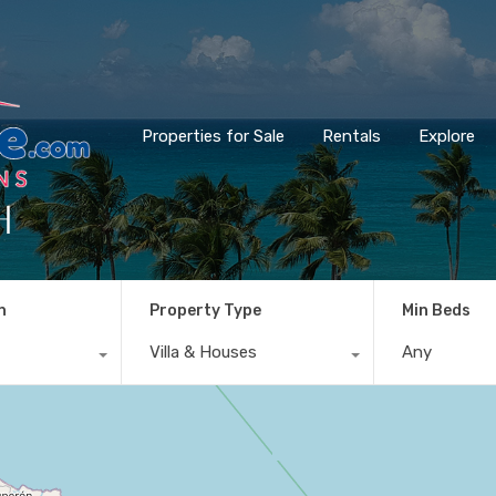
Properties for Sale
Rentals
Explore
h
n
Property Type
Min Beds
Villa & Houses
Any