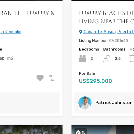
barete – Luxury &
Luxury Beachside
Living Near the 
an Republic
Cabarete, Sosúa, Puerto P
Listing Number:
CV201660
ze
Bedrooms
Bathrooms
Ho
m2
50
2
2.5
For Sale
US$295,000
Patrick Johnston
15