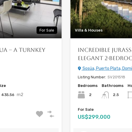
For Sale
Villa & Houses
ua – A Turnkey
Incredible Jurass
Elegant 2-Bedro
Sosúa, Puerto Plata, Domi
Listing Number:
SV201518
ize
Bedrooms
Bathrooms
Ho
m2
435.56
2
2.5
For Sale
US$299,000