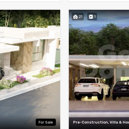
21
1
For Sale
Pre-Construction, Villa & Ho