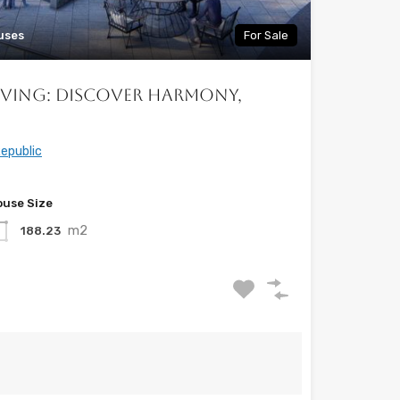
uses
For Sale
iving: Discover Harmony,
epublic
use Size
m2
188.23