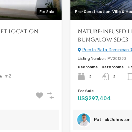
For Sale
Pre-Construction, Villa & Ho
iet Location
Nature-Infused L
Bungalow SDC3
Puerto Plata, Dominican R
Listing Number:
PV201293
Bedrooms
Bathrooms
Ho
m2
56
3
3
For Sale
US$297,404
Patrick Johnston