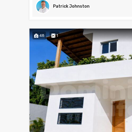
Patrick Johnston
48
1