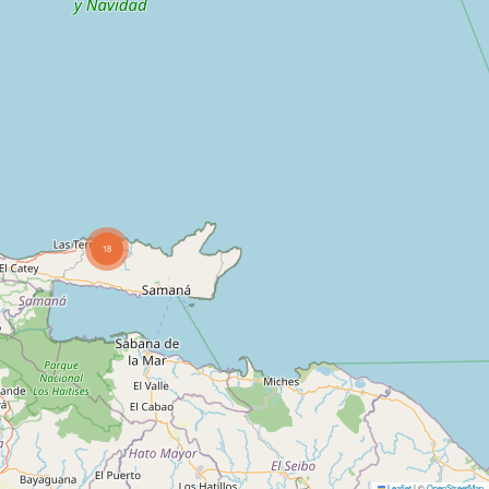
18
Leaflet
|
©
OpenStreetMap