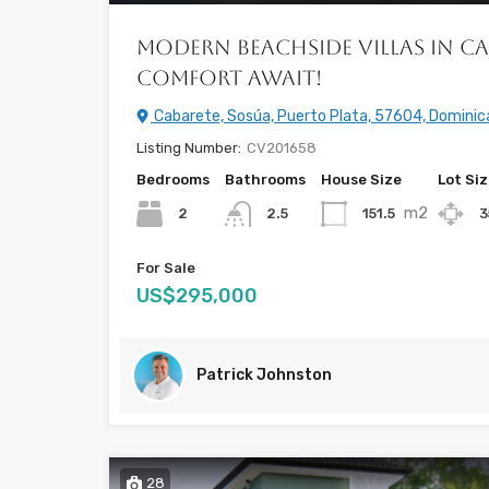
Modern Beachside Villas in Ca
Comfort Await!
Cabarete, Sosúa, Puerto Plata, 57604, Dominic
Listing Number:
CV201658
Bedrooms
Bathrooms
House Size
Lot Si
m2
2
151.5
3
2.5
For Sale
US$295,000
Patrick Johnston
28