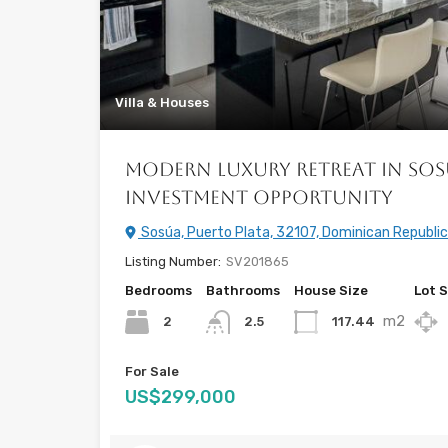
Villa & Houses
Modern Luxury Retreat in Sos
Investment Opportunity
Sosúa, Puerto Plata, 32107, Dominican Republic
Listing Number:
SV201865
Bedrooms
Bathrooms
House Size
Lot S
m2
2
117.44
2.5
For Sale
US$299,000