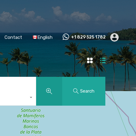
Contact
English
+1 829 525 1782
Search