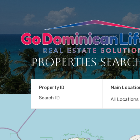
Properties Searc
Property ID
Main Locatio
All Locations