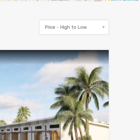
Price - High to Low