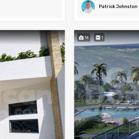
Patrick Johnston
16
1