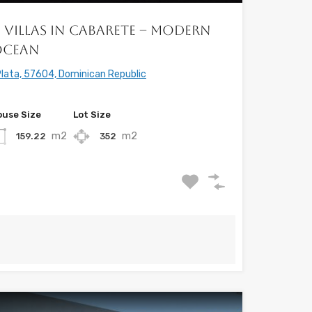
 Villas in Cabarete – Modern
Ocean
lata, 57604, Dominican Republic
use Size
Lot Size
m2
m2
159.22
352