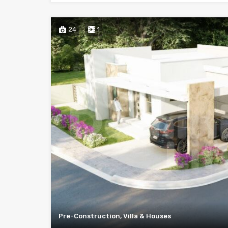
24
1
Pre-Construction, Villa & Houses