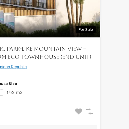
For Sale
ic Park-Like Mountain View –
om Eco Townhouse (End Unit)
nican Republic
use Size
m2
140