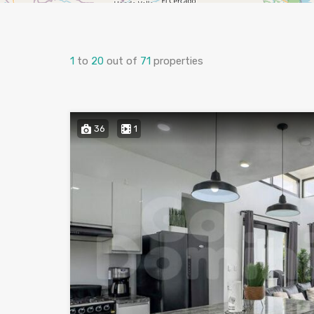
1
to
20
out of
71
properties
36
1