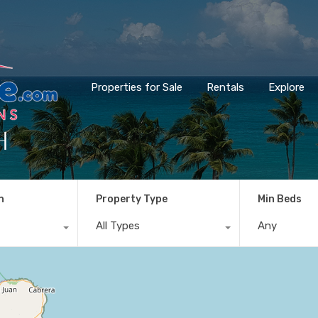
Properties for Sale
Rentals
Explore
h
n
Property Type
Min Beds
All Types
Any