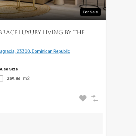
For Sale
brace Luxury Living by the
tagracia, 23300, Dominican Republic
use Size
m2
259.36