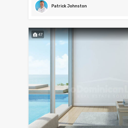
Patrick Johnston
47