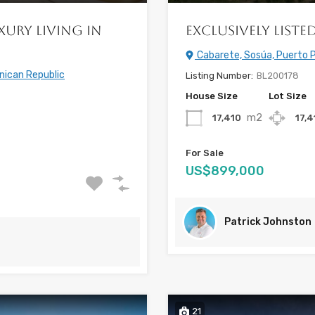
xury Living in
Exclusively List
Cabarete, Sosúa, Puerto P
nican Republic
Listing Number:
BL200178
House Size
Lot Size
m2
17,410
17,
For Sale
US$899,000
Patrick Johnston
21