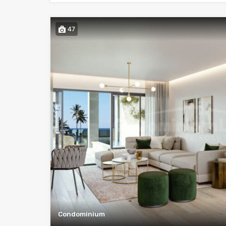
47
Condominium