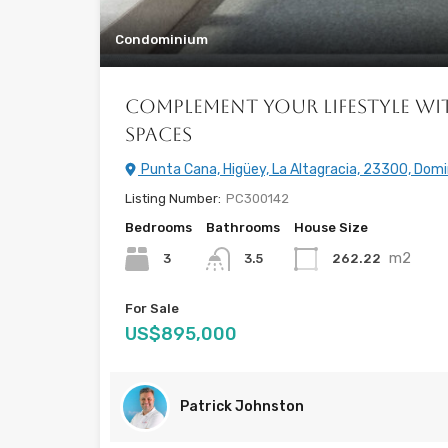
Condominium
Complement Your Lifestyle wi
Spaces
Punta Cana, Higüey, La Altagracia, 23300, Domi
Listing Number:
PC300142
Bedrooms
Bathrooms
House Size
m2
3
262.22
3.5
For Sale
US$895,000
Patrick Johnston