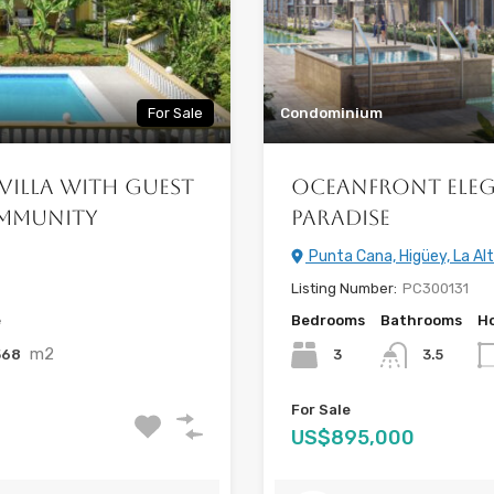
For Sale
Condominium
Villa with Guest
Oceanfront Eleg
ommunity
Paradise
Punta Cana, Higüey, La Al
Listing Number:
PC300131
e
Bedrooms
Bathrooms
Ho
m2
568
3
3.5
For Sale
US$895,000