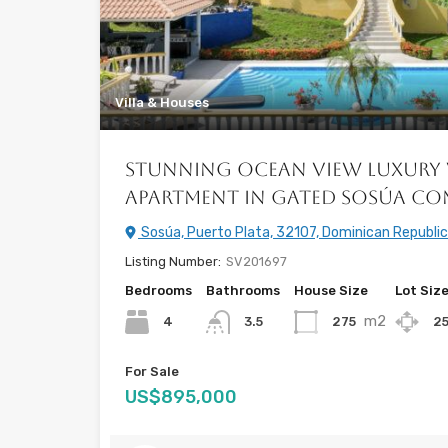
Villa & Houses
Stunning Ocean View Luxury 
Apartment in Gated Sosúa C
Sosúa, Puerto Plata, 32107, Dominican Republic
Listing Number:
SV201697
Bedrooms
Bathrooms
House Size
Lot Siz
m2
4
275
2
3.5
For Sale
US$895,000