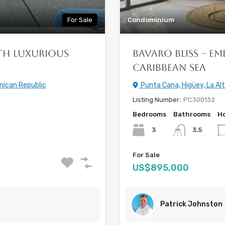
For Sale
Condominium
th Luxurious
Bavaro Bliss – Em
Caribbean Sea
nican Republic
Punta Cana, Higüey, La Al
Listing Number:
PC300132
Bedrooms
Bathrooms
Ho
3
3.5
For Sale
US$895,000
Patrick Johnston