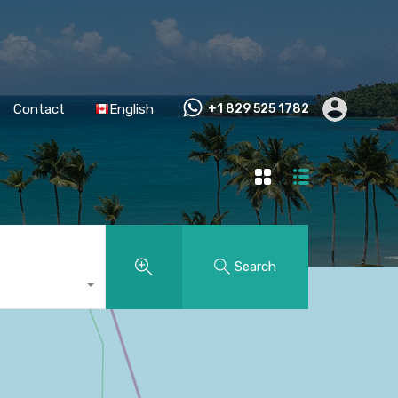
Contact
English
+1 829 525 1782
Search