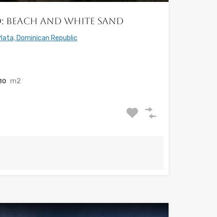
ed: Beach and White Sand
lata, Dominican Republic
m2
410