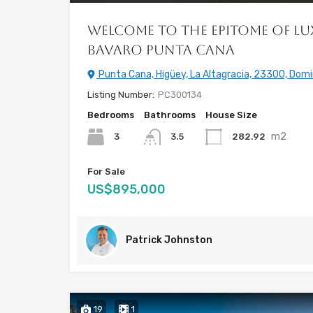
Welcome to the Epitome of Lu
Bavaro Punta Cana
Punta Cana, Higüey, La Altagracia, 23300, Domi
Listing Number:
PC300134
Bedrooms
Bathrooms
House Size
m2
3
282.92
3.5
For Sale
US$895,000
Patrick Johnston
19
1