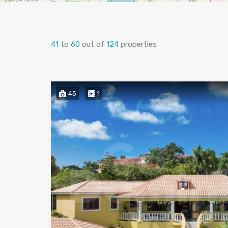
41
to
60
out of
124
properties
45
1