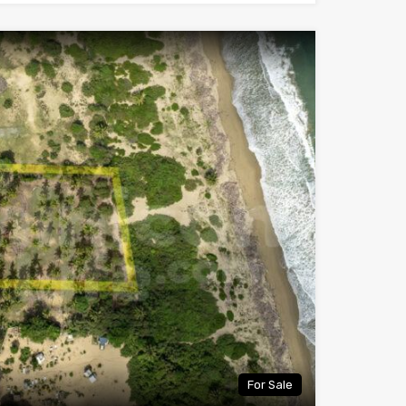
For Sale