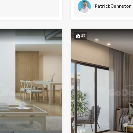
Patrick Johnston
47