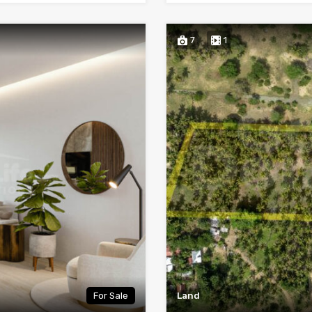
7
1
For Sale
Land