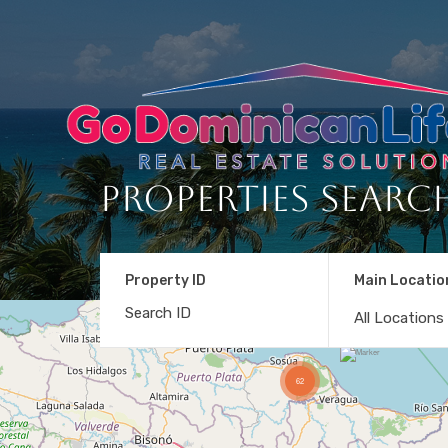
Properties Searc
Property ID
Main Locatio
All Locations
62