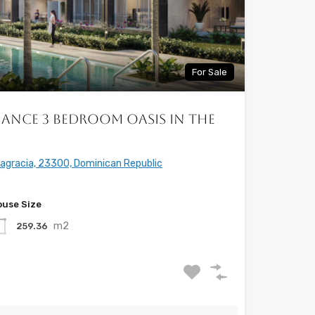
For Sale
ance 3 Bedroom Oasis in the
tagracia, 23300, Dominican Republic
use Size
m2
259.36