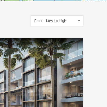
Price - Low to High