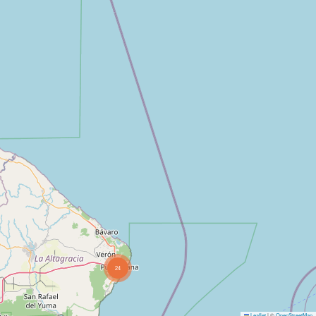
24
Leaflet
|
©
OpenStreetMap