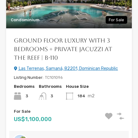
Condominium
For Sale
Ground Floor Luxury with 3
Bedrooms + Private Jacuzzi at
The Reef | B-110
Las Terrenas, Samaná, 82201, Dominican Republic
Listing Number:
TC101096
Bedrooms
Bathrooms
House Size
m2
3
184
3
For Sale
US$1,100,000