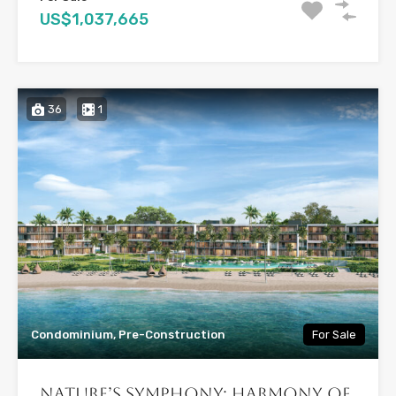
US$1,037,665
36
1
Condominium, Pre-Construction
For Sale
Nature’s Symphony: Harmony of