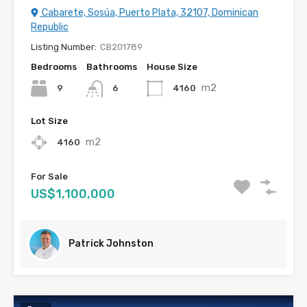
Cabarete, Sosúa, Puerto Plata, 32107, Dominican
Republic
Listing Number:
CB201789
Bedrooms
Bathrooms
House Size
m2
9
4160
6
Lot Size
m2
4160
For Sale
US$1,100,000
Patrick Johnston