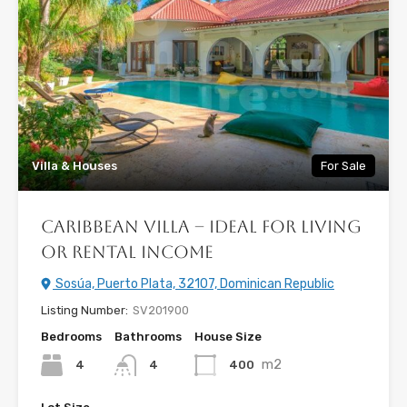
Villa & Houses
For Sale
Caribbean Villa – Ideal for Living
or Rental Income
Sosúa, Puerto Plata, 32107, Dominican Republic
Listing Number:
SV201900
Bedrooms
Bathrooms
House Size
m2
4
400
4