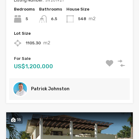
Listing Number:
SV201921
Bedrooms
Bathrooms
House Size
m2
5
548
6.5
Lot Size
m2
1105.30
For Sale
US$1,200,000
Patrick Johnston
18