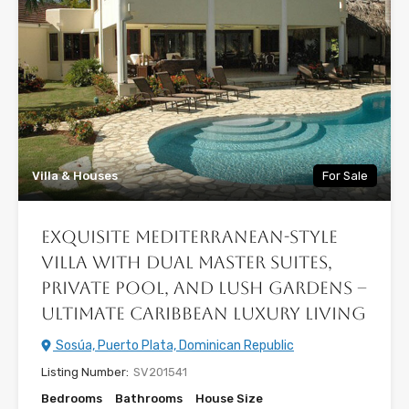
Villa & Houses
For Sale
Exquisite Mediterranean-Style
Villa with Dual Master Suites,
Private Pool, and Lush Gardens –
Ultimate Caribbean Luxury Living
Sosúa, Puerto Plata, Dominican Republic
Listing Number:
SV201541
Bedrooms
Bathrooms
House Size