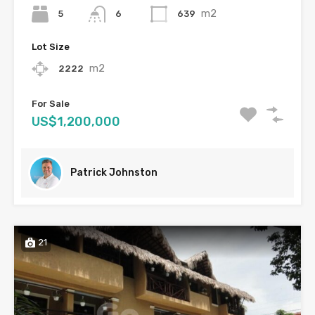
m2
5
639
6
Lot Size
m2
2222
For Sale
US$1,200,000
Patrick Johnston
21