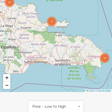
63
37
24
+
−
Leaflet
|
©
OpenStreetMap
Price - Low to High