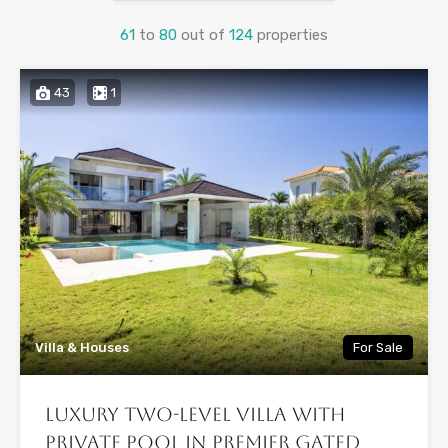
61
to
80
out of
124
properties
43
1
Villa & Houses
For Sale
Luxury Two-Level Villa with
Private Pool in Premier Gated