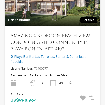
Condominium
For Sale
Amazing 4 Bedroom Beach View
Condo in Gated Community in
Playa Bonita, Apt. 4102
Playa Bonita, Las Terrenas, Samaná, Dominican
Republic
Listing Number:
TC100777
Bedrooms
Bathrooms
House Size
m2
4
261
4.5
For Sale
US$990,964