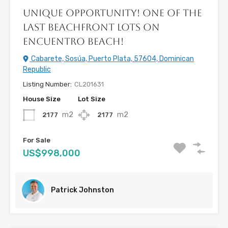
Unique opportunity! One of the
Last Beachfront Lots on
Encuentro Beach!
Cabarete, Sosúa, Puerto Plata, 57604, Dominican
Republic
Listing Number:
CL201631
House Size
Lot Size
m2
m2
2177
2177
For Sale
US$998,000
Patrick Johnston