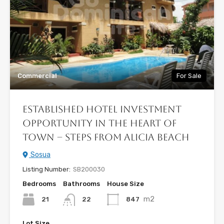
Commercial
For Sale
Established Hotel Investment
Opportunity in the Heart of
Town – Steps from Alicia Beach
Sosua
Listing Number:
SB200030
Bedrooms
Bathrooms
House Size
m2
21
847
22
Lot Size