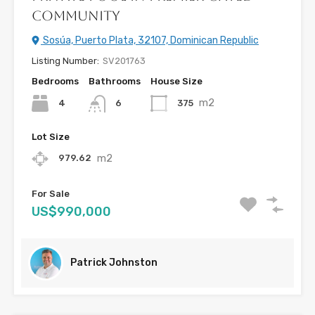
Community
Sosúa, Puerto Plata, 32107, Dominican Republic
Listing Number:
SV201763
Bedrooms
Bathrooms
House Size
m2
4
375
6
Lot Size
m2
979.62
For Sale
US$990,000
Patrick Johnston