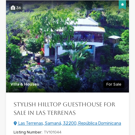
36
Villa & Houses
For Sale
Stylish Hilltop Guesthouse for
Sale in Las Terrenas
Las Terrenas, Samaná, 32200, República Dominicana
Listing Number:
TV101044