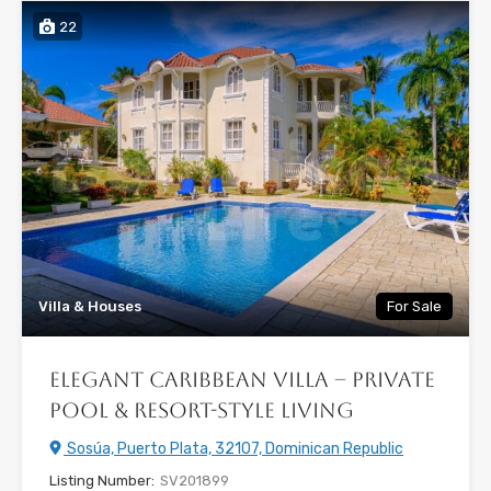
22
Villa & Houses
For Sale
Elegant Caribbean Villa – Private
Pool & Resort-Style Living
Sosúa, Puerto Plata, 32107, Dominican Republic
Listing Number:
SV201899