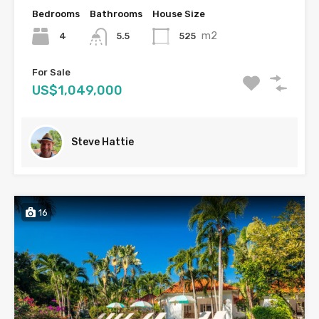
Bedrooms
Bathrooms
House Size
m2
4
525
5.5
For Sale
US$1,049,000
Steve Hattie
16