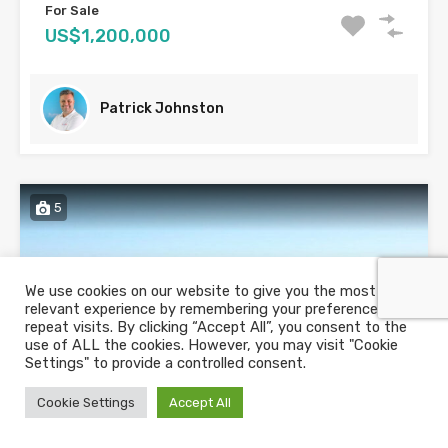
For Sale
US$1,200,000
Patrick Johnston
5
We use cookies on our website to give you the most
relevant experience by remembering your preferences and
repeat visits. By clicking “Accept All”, you consent to the
use of ALL the cookies. However, you may visit "Cookie
Settings" to provide a controlled consent.
Cookie Settings
Accept All