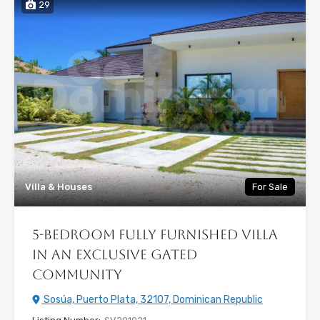
29
Villa & Houses
For Sale
5-Bedroom Fully Furnished Villa
in an Exclusive Gated
Community
Sosúa, Puerto Plata, 32107, Dominican Republic