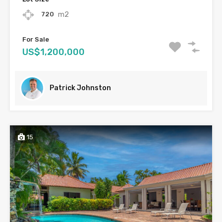
m2
720
For Sale
US$1,200,000
Patrick Johnston
15