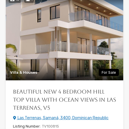
Villa & Houses
For Sale
Beautiful New 4 Bedroom Hill
Top Villa with Ocean Views in Las
Terrenas, V5
Las Terrenas, Samaná, 3400, Dominican Republic
Listing Number:
TV100815