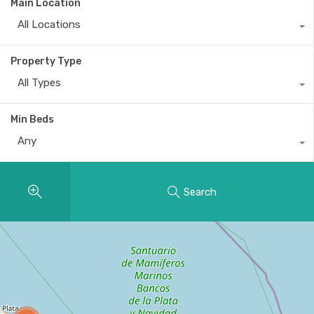
Main Location
All Locations
Property Type
All Types
Min Beds
Any
Search