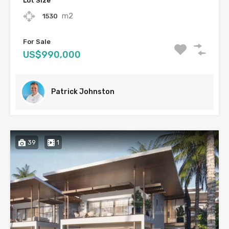
Lot Size
m2
1530
For Sale
US$990,000
Patrick Johnston
39
1