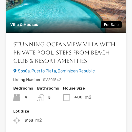
Villa & Houses
For Sale
Stunning Oceanview Villa with
Private Pool, Steps from Beach
Club & Resort Amenities
Sosúa, Puerto Plata, Dominican Republic
Listing Number:
SV201542
Bedrooms
Bathrooms
House Size
m2
4
400
5
Lot Size
m2
3153