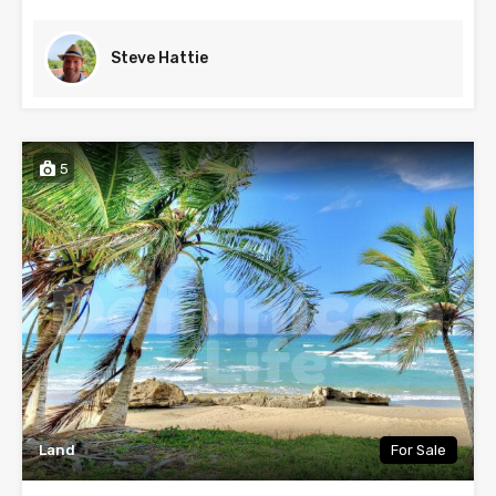
Steve Hattie
5
Land
For Sale