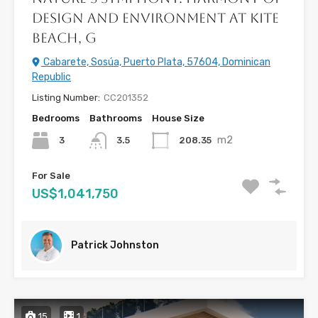
Design and Environment at Kite
Beach, G
Cabarete, Sosúa, Puerto Plata, 57604, Dominican
Republic
Listing Number:
CC201352
Bedrooms
Bathrooms
House Size
m2
3
208.35
3.5
For Sale
US$1,041,750
Patrick Johnston
15
1