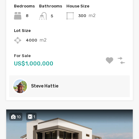
Bedrooms
Bathrooms
House Size
m2
8
300
5
Lot Size
m2
4000
For Sale
US$1,000,000
Steve Hattie
10
1