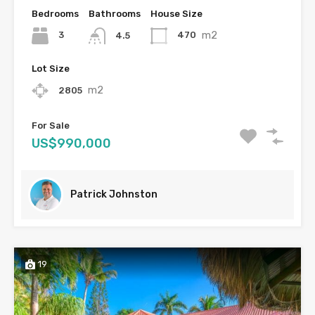
Bedrooms
Bathrooms
House Size
m2
3
470
4.5
Lot Size
m2
2805
For Sale
US$990,000
Patrick Johnston
19