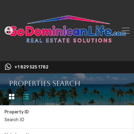
+1 829 525 1782
Properties Search
Property ID