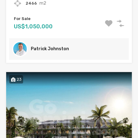
m2
2466
For Sale
US$1,050,000
Patrick Johnston
23