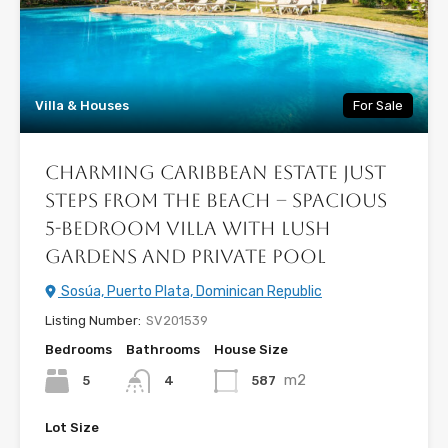
Villa & Houses
For Sale
Charming Caribbean Estate Just
Steps from the Beach – Spacious
5-Bedroom Villa with Lush
Gardens and Private Pool
Sosúa, Puerto Plata, Dominican Republic
Listing Number:
SV201539
Bedrooms
Bathrooms
House Size
m2
5
587
4
Lot Size