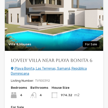
Villa & Houses
For Sale
Lovely Villa near Playa Bonita 6
Playa Bonita, Las Terrenas, Samaná, República
Dominicana
Listing Number:
TV100392
Bedrooms
Bathrooms
House Size
m2
4
974.32
4
For Sale