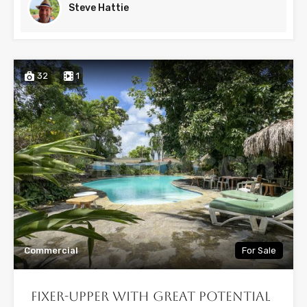
Steve Hattie
32
1
Commercial
For Sale
Fixer-Upper with Great Potential