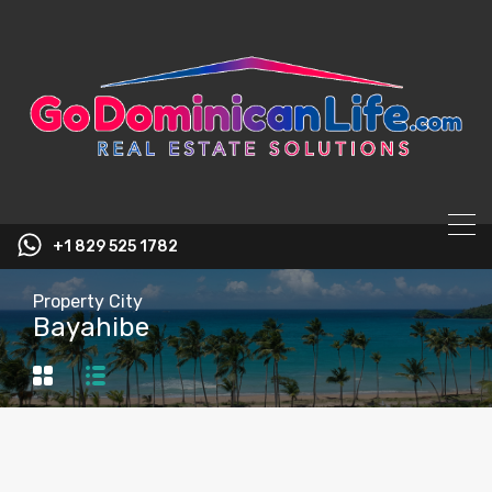
content
+1 829 525 1782
Property City
Bayahibe