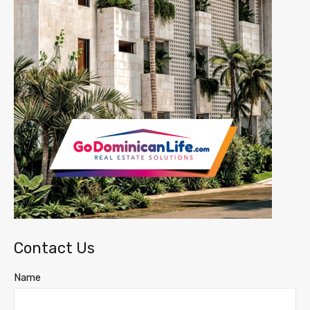
Contact Us
Name