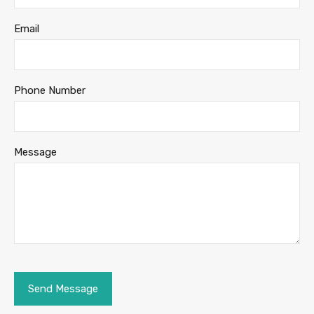
Email
Phone Number
Message