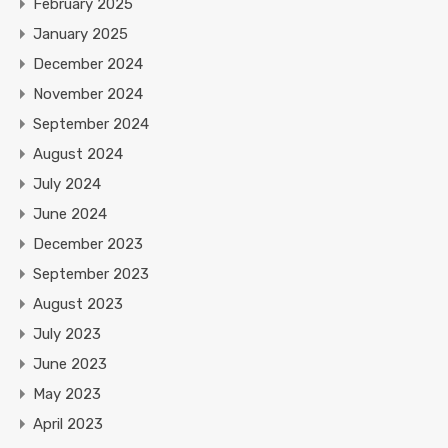
February 2025
January 2025
December 2024
November 2024
September 2024
August 2024
July 2024
June 2024
December 2023
September 2023
August 2023
July 2023
June 2023
May 2023
April 2023