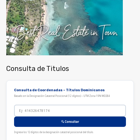
Consulta de Titulos
Consulta de Coordenadas – Títulos Dominicanos
Basado en la Designación Catastral Posicional (12 dígitos) – UTM Zona 19N WGS84
🔍 Consultar
Ingrese los 12 dígitos de la designación catastral posicional del título.