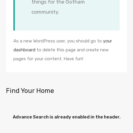
things for the Gotham
community.
As a new WordPress user, you should go to
your
dashboard
to delete this page and create new
pages for your content. Have fun!
Find Your Home
Advance Search is already enabled in the header.