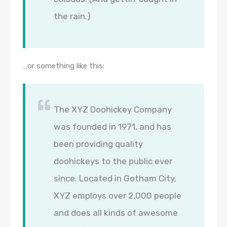
the rain.)
…or something like this:
The XYZ Doohickey Company
was founded in 1971, and has
been providing quality
doohickeys to the public ever
since. Located in Gotham City,
XYZ employs over 2,000 people
and does all kinds of awesome