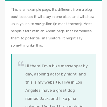
This is an example page. It’s different from a blog
post because it will stay in one place and will show
up in your site navigation (in most themes). Most
people start with an About page that introduces
them to potential site visitors. It might say
something like this:
Hi there! I’m a bike messenger by
day, aspiring actor by night, and
this is my website. I live in Los
Angeles, have a great dog
named Jack, and I like piña
coladas. (And gettin’ caught in