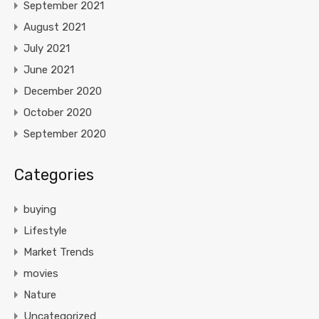
September 2021
August 2021
July 2021
June 2021
December 2020
October 2020
September 2020
Categories
buying
Lifestyle
Market Trends
movies
Nature
Uncategorized