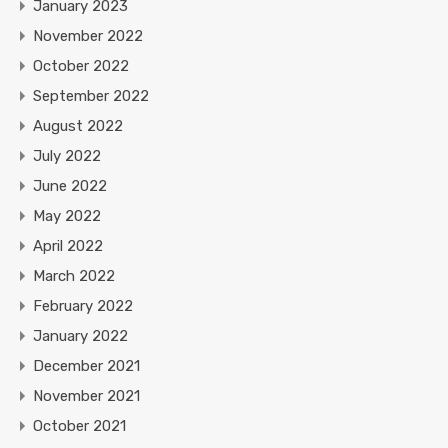
January 2023
November 2022
October 2022
September 2022
August 2022
July 2022
June 2022
May 2022
April 2022
March 2022
February 2022
January 2022
December 2021
November 2021
October 2021