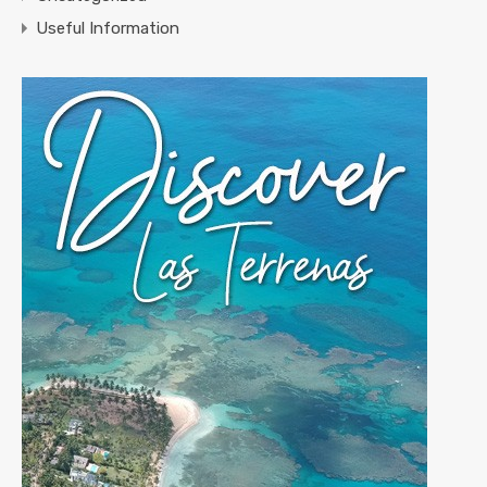
Useful Information