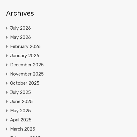
Archives
July 2026
May 2026
February 2026
January 2026
December 2025
November 2025
October 2025
July 2025
June 2025
May 2025
April 2025
March 2025