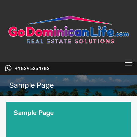
content
+1 829 525 1782
Sample Page
Sample Page