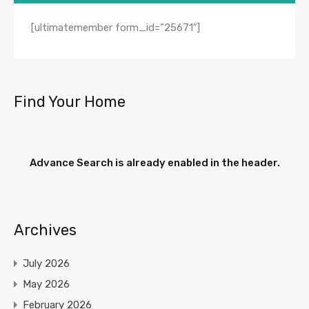
[ultimatemember form_id=”25671″]
Find Your Home
Advance Search is already enabled in the header.
Archives
July 2026
May 2026
February 2026