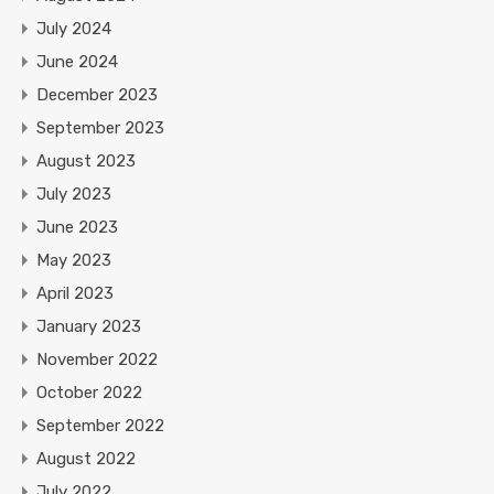
July 2024
June 2024
December 2023
September 2023
August 2023
July 2023
June 2023
May 2023
April 2023
January 2023
November 2022
October 2022
September 2022
August 2022
July 2022