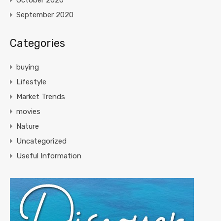
October 2020
September 2020
Categories
buying
Lifestyle
Market Trends
movies
Nature
Uncategorized
Useful Information