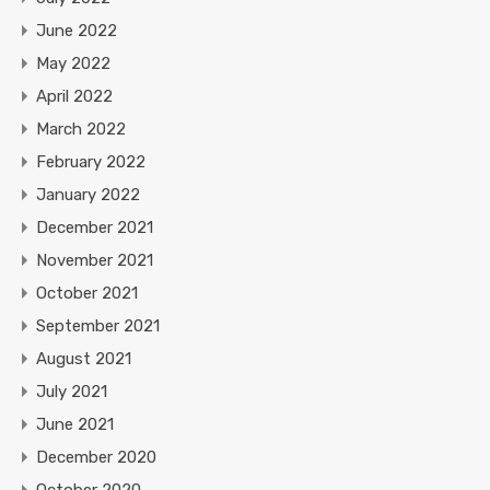
June 2022
May 2022
April 2022
March 2022
February 2022
January 2022
December 2021
November 2021
October 2021
September 2021
August 2021
July 2021
June 2021
December 2020