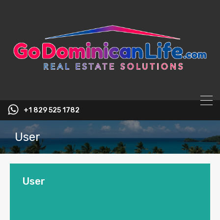
content
+1 829 525 1782
User
User