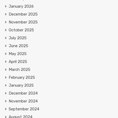
January 2026
December 2025
November 2025
October 2025
July 2025
June 2025
May 2025
April 2025
March 2025
February 2025
January 2025
December 2024
November 2024
September 2024
August 2024