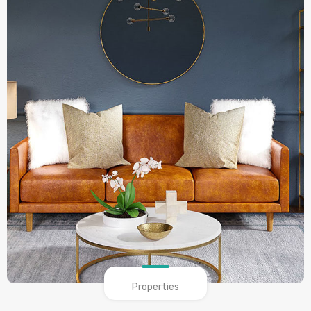
Properties