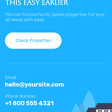
this easy earlier
You can find perfectly suited properties for your
all needs with ease.
Check Properties
Email
hello@yoursite.com​
Phone Number
+1 800 555 4321