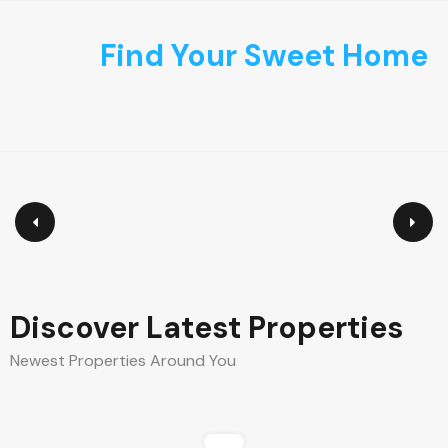
content
Find Your Sweet Home
Discover Latest Properties
Newest Properties Around You