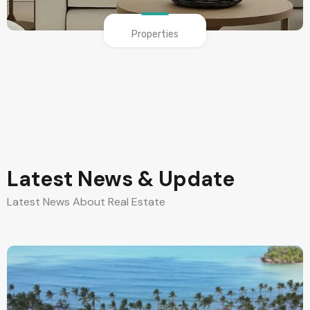
Properties
Latest News & Update
Latest News About Real Estate