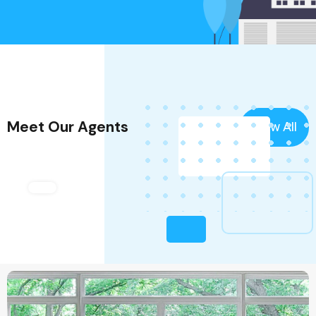
Meet Our Agents
View All