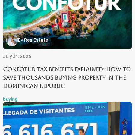
By
RealEstate
July 31, 2026
CONFOTUR Tax Benefits Explained: How to
Save Thousands Buying Property in the
Dominican Republic
buying