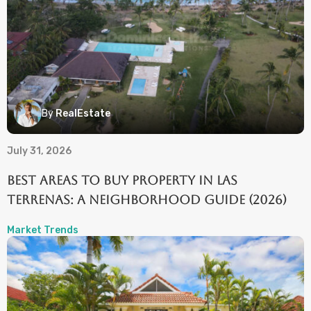
By
RealEstate
July 31, 2026
Best Areas to Buy Property in Las
Terrenas: A Neighborhood Guide (2026)
Market Trends