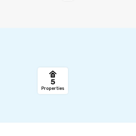
,
5
Properties