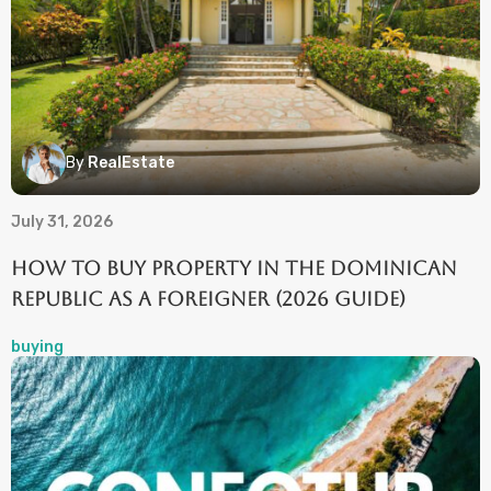
By
RealEstate
July 31, 2026
How to Buy Property in the Dominican
Republic as a Foreigner (2026 Guide)
buying