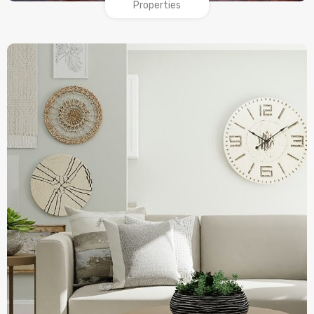
Properties