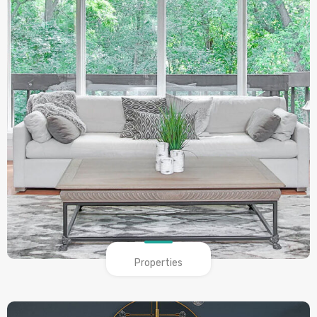
Properties