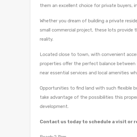
them an excellent choice for private buyers, 
Whether you dream of building a private resid
small commercial project, these lots provide t
reality.
Located close to town, with convenient acces
properties offer the perfect balance between t
near essential services and local amenities whi
Opportunities to find land with such flexible 
take advantage of the possibilities this prope
development.
Contact us today to schedule a visit or