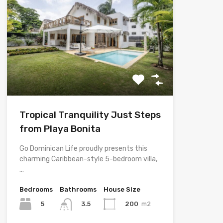
Tropical Tranquility Just Steps
from Playa Bonita
Go Dominican Life proudly presents this
charming Caribbean-style 5-bedroom villa,
…
Bedrooms
Bathrooms
House Size
5
200
m2
3.5