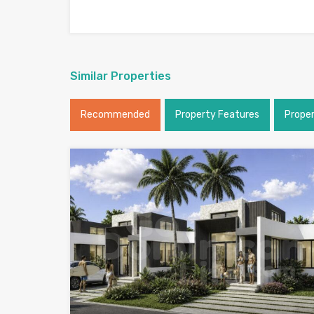
Similar Properties
Recommended
Property Features
Prope