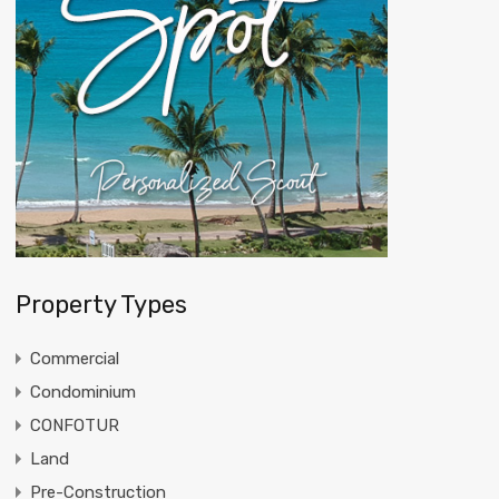
Property Types
Commercial
Condominium
CONFOTUR
Land
Pre-Construction