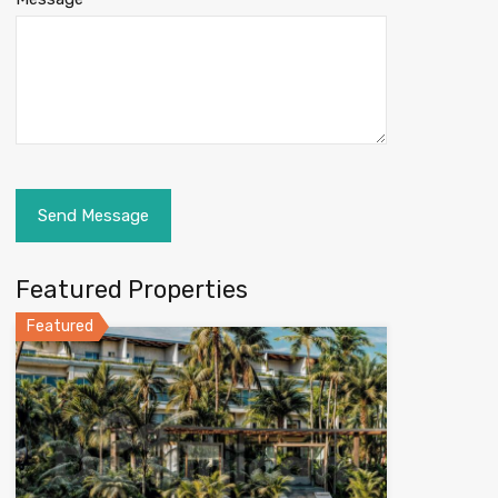
Featured Properties
Featured