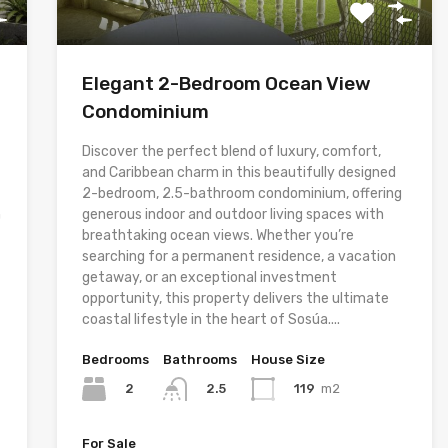
Elegant 2-Bedroom Ocean View
Condominium
Discover the perfect blend of luxury, comfort,
and Caribbean charm in this beautifully designed
2-bedroom, 2.5-bathroom condominium, offering
h
generous indoor and outdoor living spaces with
breathtaking ocean views. Whether you’re
searching for a permanent residence, a vacation
getaway, or an exceptional investment
opportunity, this property delivers the ultimate
coastal lifestyle in the heart of Sosúa....
Bedrooms
Bathrooms
House Size
2
119
m2
2.5
For Sale