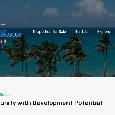
Properties for Sale
Rentals
Explore
Sosua
unity with Development Potential