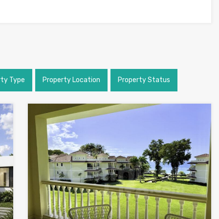
rty Type
Property Location
Property Status