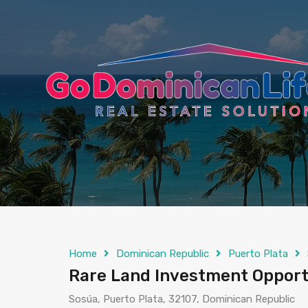
content
Home
Dominican Republic
Puerto Plata
Rare Land Investment Opport
Sosúa, Puerto Plata, 32107, Dominican Republic