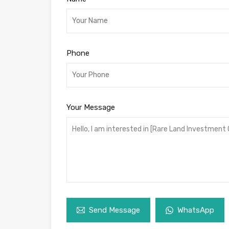
Phone
Your Message
Send Message
WhatsApp