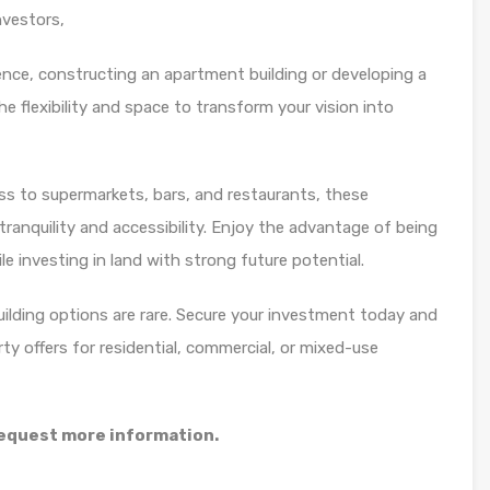
investors,
ence, constructing an apartment building or developing a
he flexibility and space to transform your vision into
s to supermarkets, bars, and restaurants, these
ranquility and accessibility. Enjoy the advantage of being
le investing in land with strong future potential.
building options are rare. Secure your investment today and
rty offers for residential, commercial, or mixed-use
 request more information.