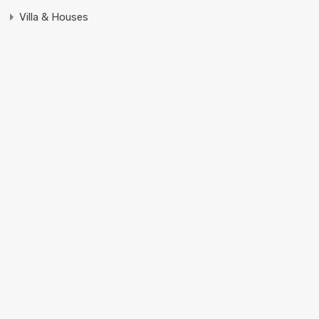
Villa & Houses