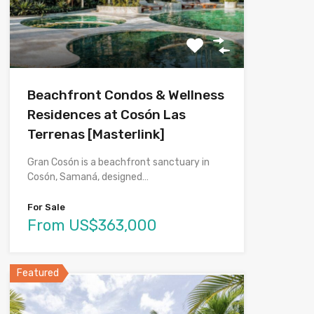
Beachfront Condos & Wellness
Residences at Cosón Las
Terrenas [Masterlink]
Gran Cosón is a beachfront sanctuary in
Cosón, Samaná, designed…
For Sale
From US$363,000
Featured