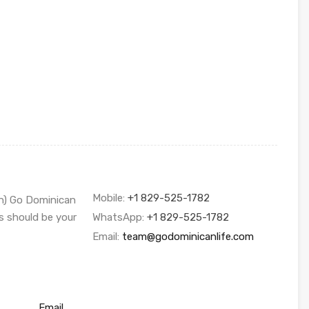
Mobile:
+1 829-525-1782
sh) Go Dominican
s should be your
WhatsApp:
+1 829-525-1782
Email:
team@godominicanlife.com
Email