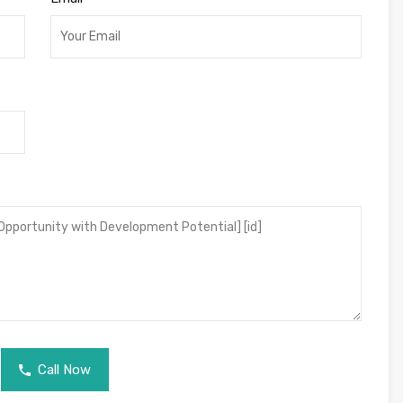
Call Now