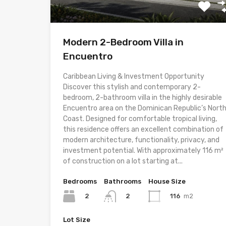
Modern 2-Bedroom Villa in
Encuentro
Caribbean Living & Investment Opportunity
Discover this stylish and contemporary 2-
bedroom, 2-bathroom villa in the highly desirable
Encuentro area on the Dominican Republic’s Nort
Coast. Designed for comfortable tropical living,
this residence offers an excellent combination of
modern architecture, functionality, privacy, and
investment potential. With approximately 116 m²
of construction on a lot starting at...
Bedrooms
Bathrooms
House Size
2
116
m2
2
Lot Size