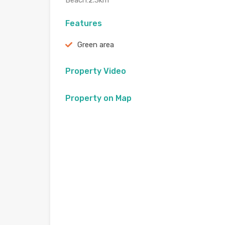
Beach:2.3km
Features
Green area
Property Video
Property on Map