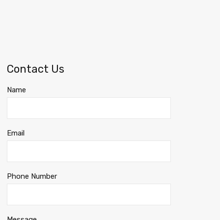
Contact Us
Name
Email
Phone Number
Message