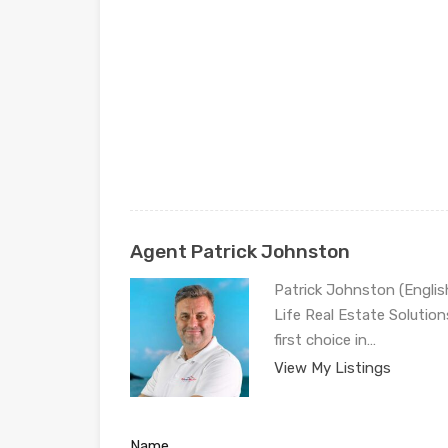
Agent Patrick Johnston
Patrick Johnston (Engli
Life Real Estate Solution
first choice in…
View My Listings
Name