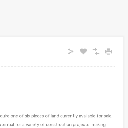
ire one of six pieces of land currently available for sale.
otential for a variety of construction projects, making