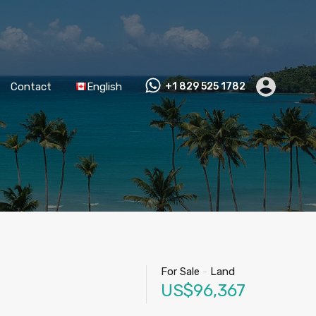
Contact
English
+1 829 525 1782
For Sale
-
Land
US$96,367