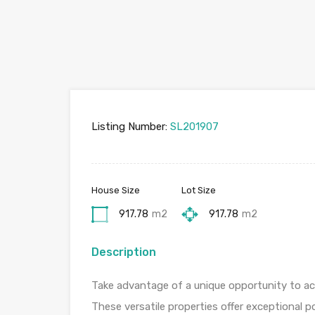
Listing Number:
SL201907
House Size
Lot Size
917.78
m2
917.78
m2
Description
Take advantage of a unique opportunity to acqu
These versatile properties offer exceptional p