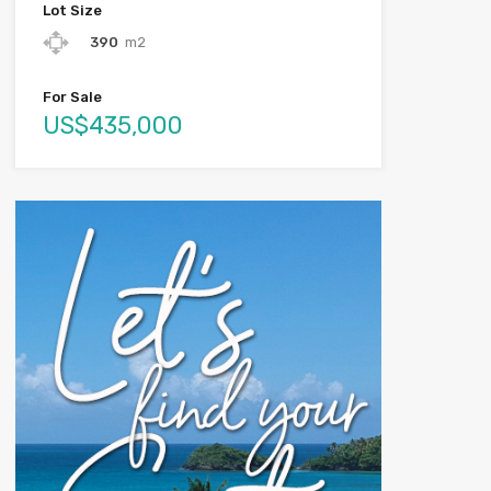
Lot Size
390
m2
For Sale
US$435,000