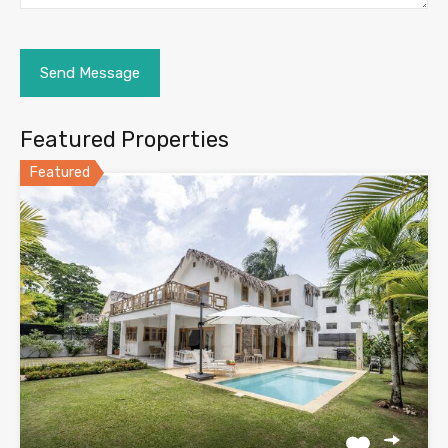
Featured Properties
Featured