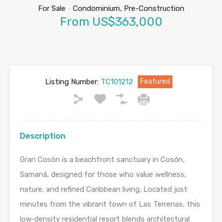
For Sale
-
Condominium, Pre-Construction
From US$363,000
Listing Number:
TC101212
Featured
Description
Gran Cosón is a beachfront sanctuary in Cosón,
Samaná, designed for those who value wellness,
nature, and refined Caribbean living. Located just
minutes from the vibrant town of Las Terrenas, this
low‑density residential resort blends architectural