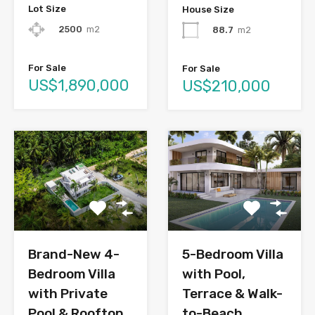
Lot Size
House Size
2500
m2
88.7
m2
For Sale
For Sale
US$1,890,000
US$210,000
Brand-New 4-
5-Bedroom Villa
Bedroom Villa
with Pool,
with Private
Terrace & Walk-
Pool & Rooftop
to-Beach