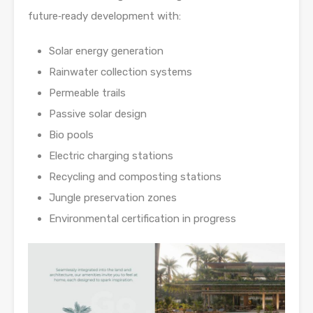
future‑ready development with:
Solar energy generation
Rainwater collection systems
Permeable trails
Passive solar design
Bio pools
Electric charging stations
Recycling and composting stations
Jungle preservation zones
Environmental certification in progress