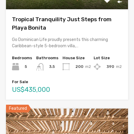
Tropical Tranquility Just Steps from
Playa Bonita
Go Dominican Life proudly presents this charming
Caribbean-style 5-bedroom villa,…
Bedrooms
Bathrooms
House Size
Lot Size
5
200
m2
390
m2
3.5
For Sale
US$435,000
Featured