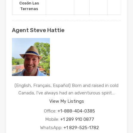
Cosón Las
Terrenas
Agent Steve Hattie
(English, Français, Español) Born and raised in cold
Canada, I’ve always had an adventurous spirit…
View My Listings
Office:
+1-888-404-0385
Mobile:
+1 289 910 0877
WhatsApp:
+1 829-525-1782