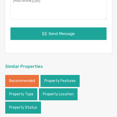
Send Message
Similar Properties
Recommended
Property Features
Property Type
Property Location
Property Status