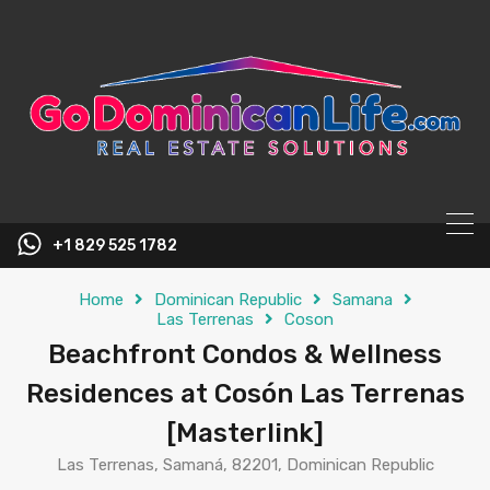
content
+1 829 525 1782
Home
Dominican Republic
Samana
Las Terrenas
Coson
Beachfront Condos & Wellness
Residences at Cosón Las Terrenas
[Masterlink]
Las Terrenas, Samaná, 82201, Dominican Republic