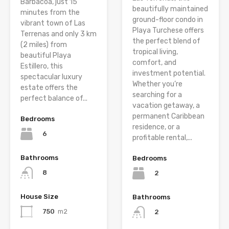
Barbacoa, just 15
beautifully maintained
minutes from the
ground-floor condo in
vibrant town of Las
Playa Turchese offers
Terrenas and only 3 km
the perfect blend of
(2 miles) from
tropical living,
beautiful Playa
comfort, and
Estillero, this
investment potential.
spectacular luxury
Whether you’re
estate offers the
searching for a
perfect balance of...
vacation getaway, a
permanent Caribbean
Bedrooms
residence, or a
6
profitable rental,...
Bathrooms
Bedrooms
8
2
House Size
Bathrooms
750
m2
2