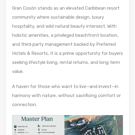
Gran Cosón stands as an elevated Caribbean resort
community where sustainable design, luxury
hospitality, and wild natural beauty intersect. With
holistic amenities, a privileged beachfront location,
and third‑party management backed by Preferred
Hotels & Resorts, it is a prime opportunity for buyers
seeking lifestyle living, rental returns, and long‑term
value.
A haven for those who want to live—and invest—in
harmony with nature, without sacrificing comfort or
connection.