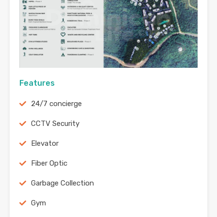
Features
24/7 concierge
CCTV Security
Elevator
Fiber Optic
Garbage Collection
Gym