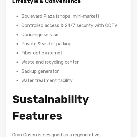
Lifestyle & Convenience
Boulevard Plaza (shops, mini‑market)
Controlled access & 24/7 security with CCTV
Concierge service
Private & visitor parking
Fiber optic internet
Waste and recycling center
Backup generator
Water treatment facility
Sustainability
Features
Gran Cosón is designed as a regenerative,