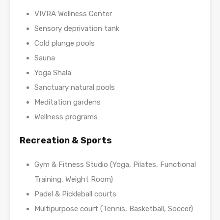
VIVRA Wellness Center
Sensory deprivation tank
Cold plunge pools
Sauna
Yoga Shala
Sanctuary natural pools
Meditation gardens
Wellness programs
Recreation & Sports
Gym & Fitness Studio (Yoga, Pilates, Functional
Training, Weight Room)
Padel & Pickleball courts
Multipurpose court (Tennis, Basketball, Soccer)