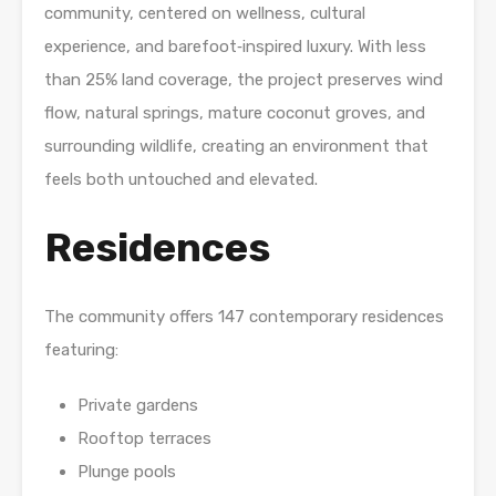
community, centered on wellness, cultural
experience, and barefoot‑inspired luxury. With less
than 25% land coverage, the project preserves wind
flow, natural springs, mature coconut groves, and
surrounding wildlife, creating an environment that
feels both untouched and elevated.
Residences
The community offers 147 contemporary residences
featuring:
Private gardens
Rooftop terraces
Plunge pools