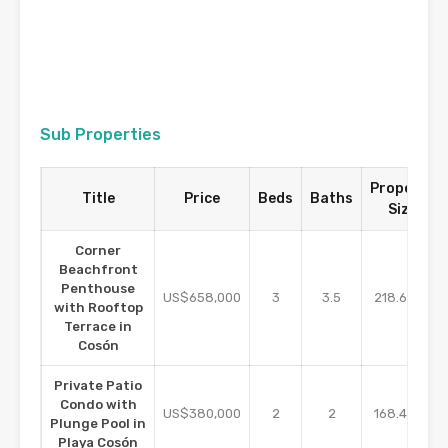
Sub Properties
Property
Title
Price
Beds
Baths
Size
Corner
Beachfront
Penthouse
m2
US$658,000
3
3.5
218.62
with Rooftop
Terrace in
Cosón
Private Patio
Condo with
m2
US$380,000
2
2
168.48
Plunge Pool in
Playa Cosón