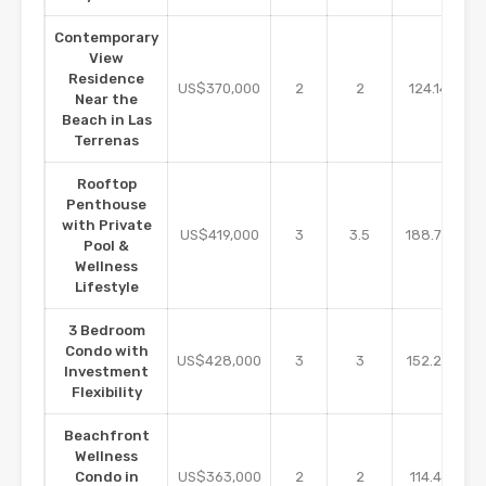
Contemporary
View
Residence
m2
US$370,000
2
2
124.14
Near the
Beach in Las
Terrenas
Rooftop
Penthouse
with Private
m2
US$419,000
3
3.5
188.70
Pool &
Wellness
Lifestyle
3 Bedroom
Condo with
m2
US$428,000
3
3
152.25
Investment
Flexibility
Beachfront
Wellness
m2
Condo in
US$363,000
2
2
114.41