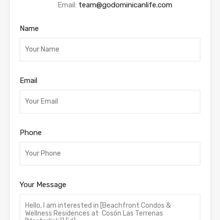
Email:
team@godominicanlife.com
Name
Email
Phone
Your Message