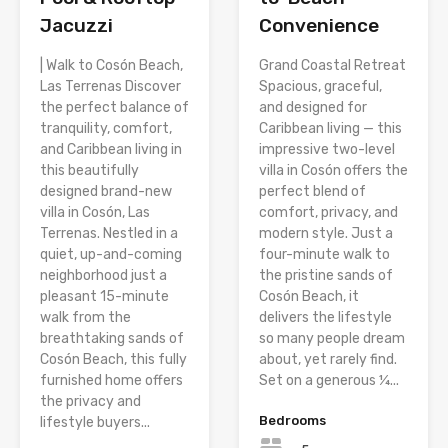
Jacuzzi
Convenience
| Walk to Cosón Beach,
Grand Coastal Retreat
Las Terrenas Discover
Spacious, graceful,
the perfect balance of
and designed for
tranquility, comfort,
Caribbean living — this
and Caribbean living in
impressive two-level
this beautifully
villa in Cosón offers the
designed brand-new
perfect blend of
villa in Cosón, Las
comfort, privacy, and
Terrenas. Nestled in a
modern style. Just a
quiet, up-and-coming
four-minute walk to
neighborhood just a
the pristine sands of
pleasant 15-minute
Cosón Beach, it
walk from the
delivers the lifestyle
breathtaking sands of
so many people dream
Cosón Beach, this fully
about, yet rarely find.
furnished home offers
Set on a generous ¼...
the privacy and
Bedrooms
lifestyle buyers...