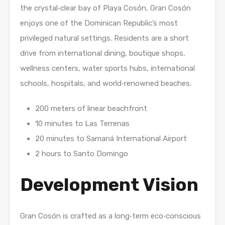
the crystal‑clear bay of Playa Cosón, Gran Cosón
enjoys one of the Dominican Republic’s most
privileged natural settings. Residents are a short
drive from international dining, boutique shops,
wellness centers, water sports hubs, international
schools, hospitals, and world‑renowned beaches.
200 meters of linear beachfront
10 minutes to Las Terrenas
20 minutes to Samaná International Airport
2 hours to Santo Domingo
Development Vision
Gran Cosón is crafted as a long‑term eco‑conscious