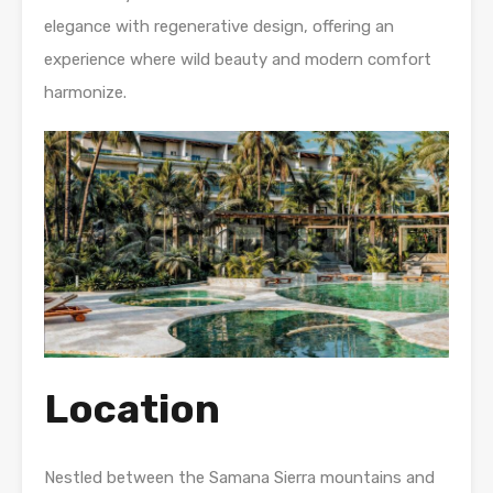
elegance with regenerative design, offering an
experience where wild beauty and modern comfort
harmonize.
Location
Nestled between the Samana Sierra mountains and