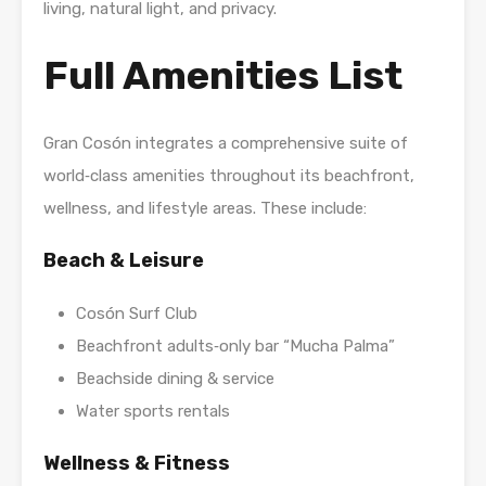
living, natural light, and privacy.
Full Amenities List
Gran Cosón integrates a comprehensive suite of
world‑class amenities throughout its beachfront,
wellness, and lifestyle areas. These include:
Beach & Leisure
Cosón Surf Club
Beachfront adults‑only bar “Mucha Palma”
Beachside dining & service
Water sports rentals
Wellness & Fitness