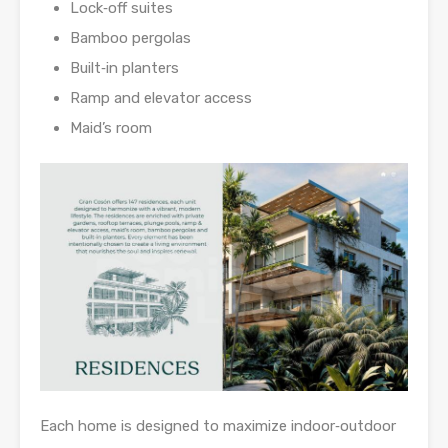
Lock‑off suites
Bamboo pergolas
Built‑in planters
Ramp and elevator access
Maid’s room
Each home is designed to maximize indoor‑outdoor