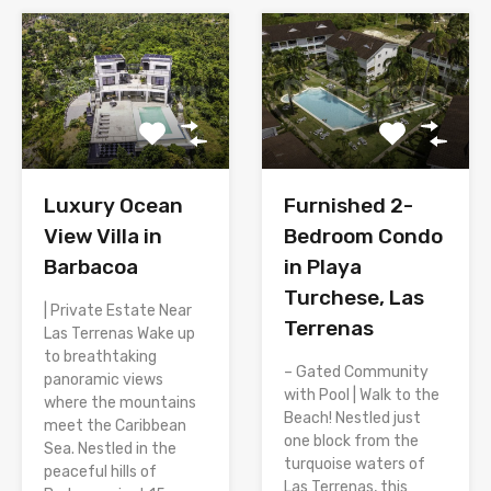
Luxury Ocean
Furnished 2-
View Villa in
Bedroom Condo
Barbacoa
in Playa
Turchese, Las
| Private Estate Near
Terrenas
Las Terrenas Wake up
to breathtaking
– Gated Community
panoramic views
with Pool | Walk to the
where the mountains
Beach! Nestled just
meet the Caribbean
one block from the
Sea. Nestled in the
turquoise waters of
peaceful hills of
Las Terrenas, this