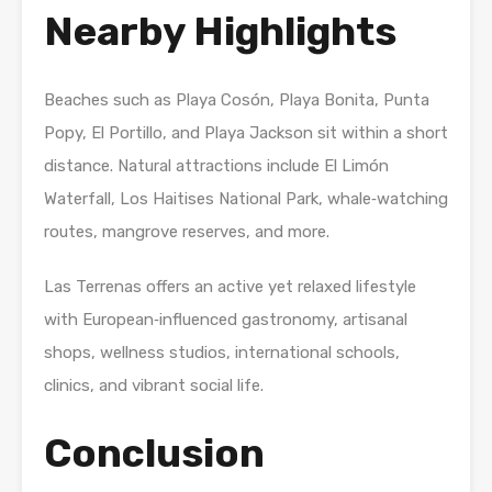
Nearby Highlights
Beaches such as Playa Cosón, Playa Bonita, Punta
Popy, El Portillo, and Playa Jackson sit within a short
distance. Natural attractions include El Limón
Waterfall, Los Haitises National Park, whale‑watching
routes, mangrove reserves, and more.
Las Terrenas offers an active yet relaxed lifestyle
with European‑influenced gastronomy, artisanal
shops, wellness studios, international schools,
clinics, and vibrant social life.
Conclusion