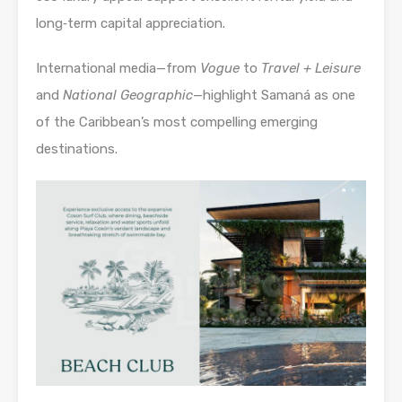
long‑term capital appreciation.
International media—from
Vogue
to
Travel + Leisure
and
National Geographic
—highlight Samaná as one
of the Caribbean’s most compelling emerging
destinations.