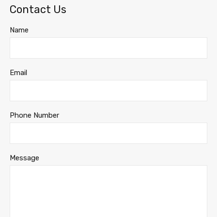
Contact Us
Name
Email
Phone Number
Message