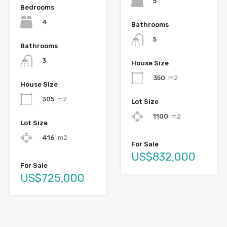
5
Bedrooms
4
Bathrooms
5
Bathrooms
3
House Size
350
m2
House Size
305
m2
Lot Size
1100
m2
Lot Size
416
m2
For Sale
US$832,000
For Sale
US$725,000