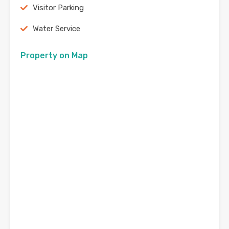
Visitor Parking
Water Service
Property on Map