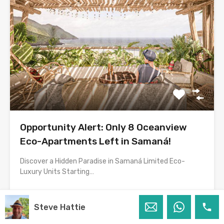
Opportunity Alert: Only 8 Oceanview
Eco-Apartments Left in Samaná!
Discover a Hidden Paradise in Samaná Limited Eco-
Luxury Units Starting…
Bedrooms
Bathrooms
House Size
Steve Hattie
1
60
m2
1