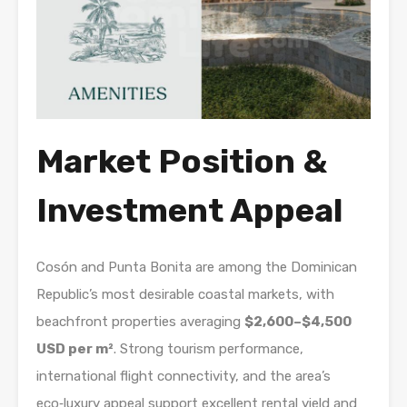
Market Position &
Investment Appeal
Cosón and Punta Bonita are among the Dominican
Republic’s most desirable coastal markets, with
beachfront properties averaging
$2,600–$4,500
USD per m²
. Strong tourism performance,
international flight connectivity, and the area’s
eco‑luxury appeal support excellent rental yield and