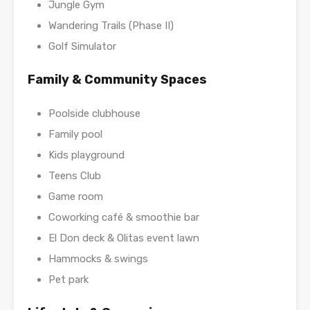
Jungle Gym
Wandering Trails (Phase II)
Golf Simulator
Family & Community Spaces
Poolside clubhouse
Family pool
Kids playground
Teens Club
Game room
Coworking café & smoothie bar
El Don deck & Olitas event lawn
Hammocks & swings
Pet park