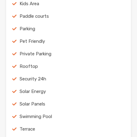
Kids Area
Paddle courts
Parking
Pet Friendly
Private Parking
Rooftop
Security 24h
Solar Energy
Solar Panels
Swimming Pool
Terrace