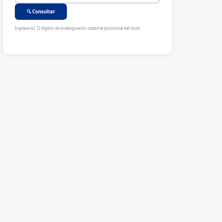
🔍 Consultar
Ingrese los 12 dígitos de la designación catastral posicional del título.