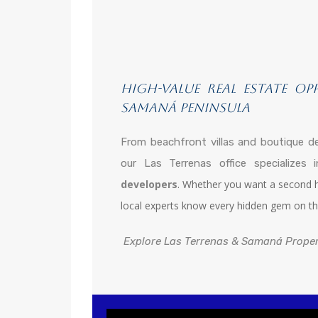
High-Value Real Estate Op
Samaná Peninsula
From beachfront villas and boutique d
our Las Terrenas office specializes
developers
. Whether you want a second ho
local experts know every hidden gem on th
Explore Las Terrenas & Samaná Prope