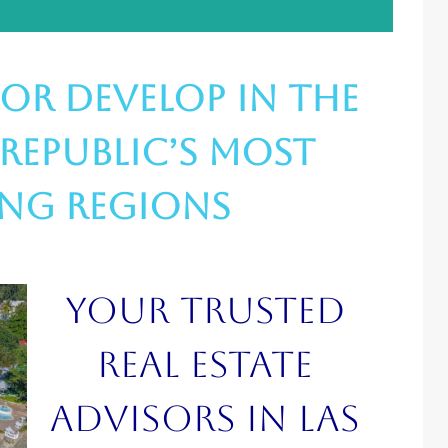
, or Develop in the
Republic’s Most
ing Regions
Your trusted
real estate
advisors in Las