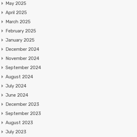
May 2025
April 2025
March 2025
February 2025
January 2025
December 2024
November 2024
September 2024
August 2024
July 2024
June 2024
December 2023
September 2023
August 2023
July 2023