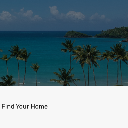
Find Your Home