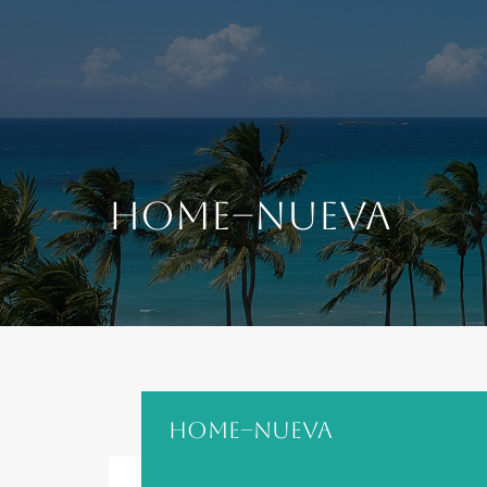
content
Home–nueva
Home–nueva