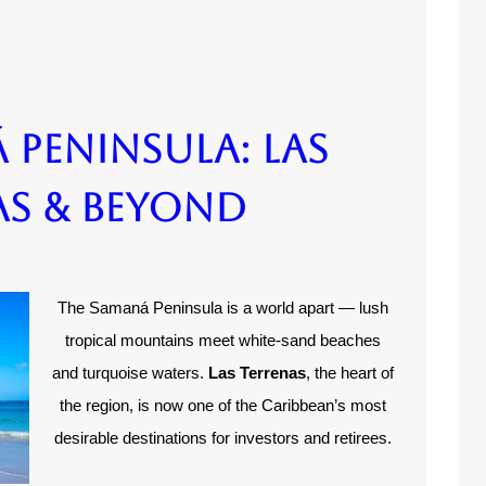
 Peninsula: Las
as & Beyond
The Samaná Peninsula is a world apart — lush
tropical mountains meet white-sand beaches
and turquoise waters.
Las Terrenas
, the heart of
the region, is now one of the Caribbean’s most
desirable destinations for investors and retirees.