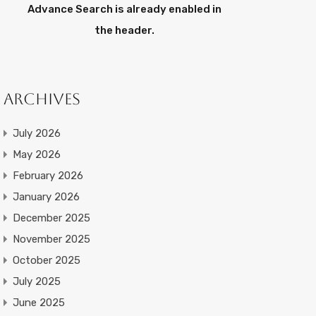
Advance Search is already enabled in
the header.
Archives
July 2026
May 2026
February 2026
January 2026
December 2025
November 2025
October 2025
July 2025
June 2025