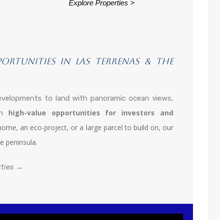
Explore Properties >
portunities in Las Terrenas & the
evelopments to land with panoramic ocean views,
high-value opportunities for investors and
 in
me, an eco-project, or a large parcel to build on, our
e peninsula.
rties →