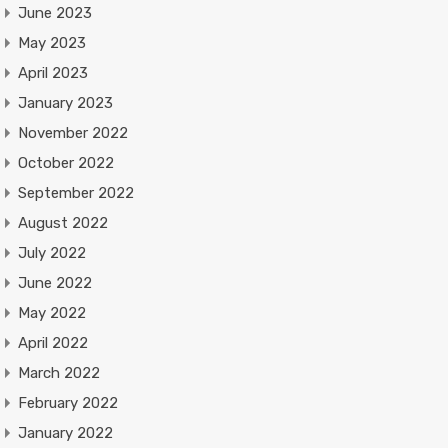
June 2023
May 2023
April 2023
January 2023
November 2022
October 2022
September 2022
August 2022
July 2022
June 2022
May 2022
April 2022
March 2022
February 2022
January 2022