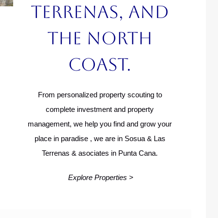
Terrenas, and
the North
Coast.
From personalized property scouting to
complete investment and property
management, we help you find and grow your
place in paradise , we are in Sosua & Las
Terrenas & asociates in Punta Cana.
Explore Properties >