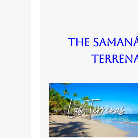
The Samaná
Terren