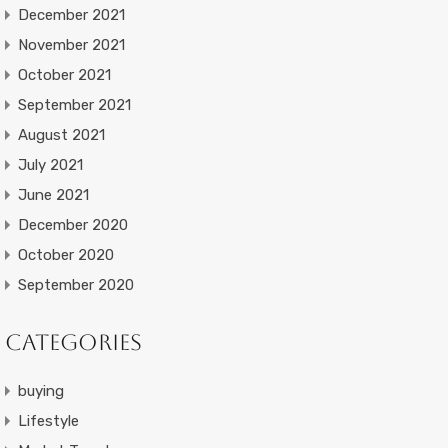
December 2021
November 2021
October 2021
September 2021
August 2021
July 2021
June 2021
December 2020
October 2020
September 2020
Categories
buying
Lifestyle