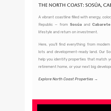
The North Coast: Sosúa, Cab
A vibrant coastline filled with energy, co
Republic — from
Sosúa
and
Cabarete
lifestyle and return on investment.
Here, you’ll find everything from moder
lots and development-ready land. Our S
help you identify properties that match y
retirement home, or your next big develop
Explore North Coast Properties →