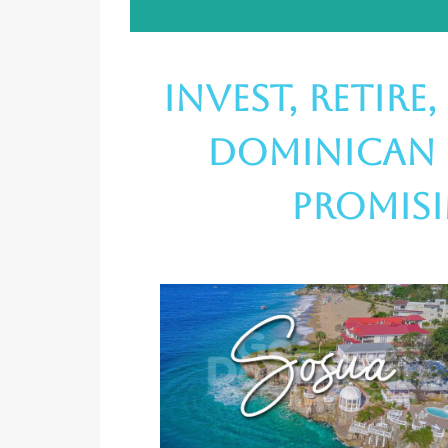
Invest, Retire
Dominican 
Promis