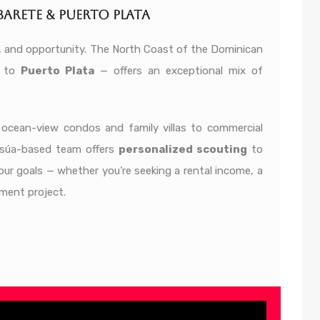
arete & Puerto Plata
lor, and opportunity. The North Coast of the Dominican
to
Puerto Plata
— offers an exceptional mix of
n ocean-view condos and family villas to commercial
osúa-based team offers
personalized scouting
to
our goals — whether you’re seeking a rental income, a
ment project.