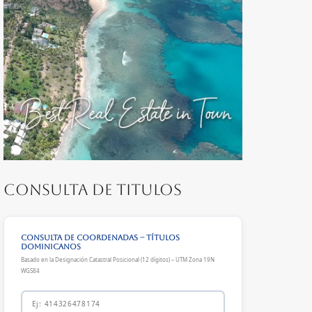
Consulta de Titulos
Consulta de Coordenadas – Títulos
Dominicanos
Basado en la Designación Catastral Posicional (12 dígitos) – UTM Zona 19N
WGS84