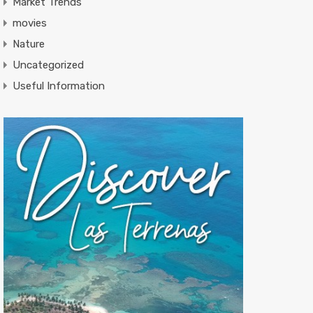
Market Trends
movies
Nature
Uncategorized
Useful Information