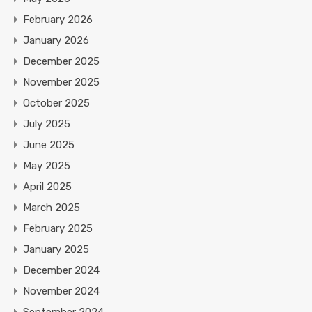
February 2026
January 2026
December 2025
November 2025
October 2025
July 2025
June 2025
May 2025
April 2025
March 2025
February 2025
January 2025
December 2024
November 2024