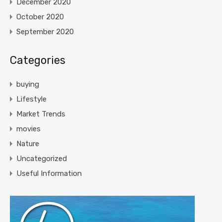
December 2020
October 2020
September 2020
Categories
buying
Lifestyle
Market Trends
movies
Nature
Uncategorized
Useful Information