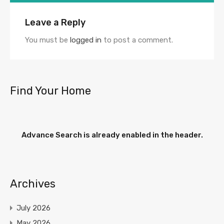
Leave a Reply
You must be
logged in
to post a comment.
Find Your Home
Advance Search is already enabled in the header.
Archives
July 2026
May 2026