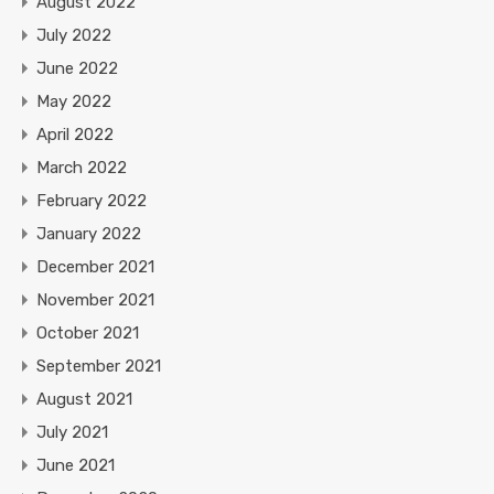
August 2022
July 2022
June 2022
May 2022
April 2022
March 2022
February 2022
January 2022
December 2021
November 2021
October 2021
September 2021
August 2021
July 2021
June 2021