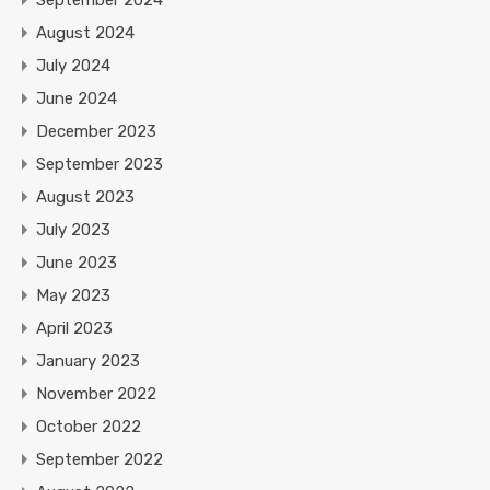
September 2024
August 2024
July 2024
June 2024
December 2023
September 2023
August 2023
July 2023
June 2023
May 2023
April 2023
January 2023
November 2022
October 2022
September 2022