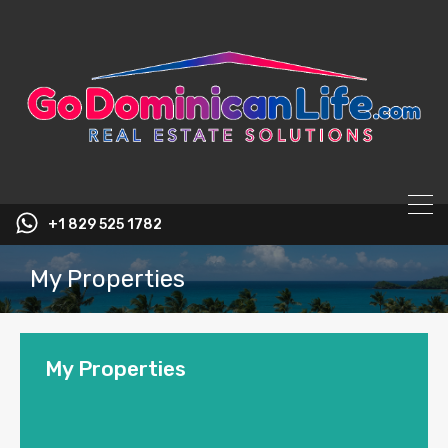
content
+1 829 525 1782
My Properties
My Properties