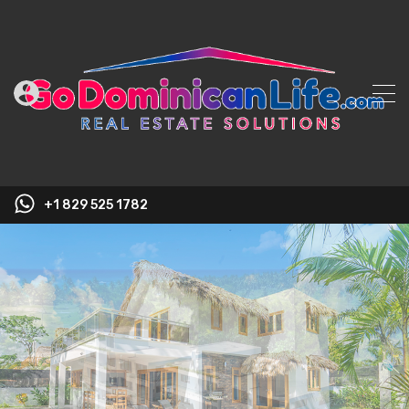
+1 829 525 1782