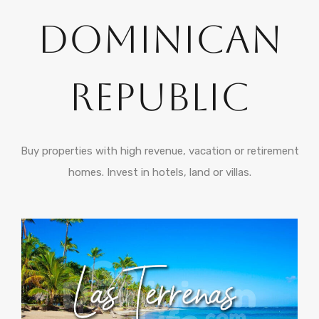
Dominican
Republic
Buy properties with high revenue, vacation or retirement
homes. Invest in hotels, land or villas.