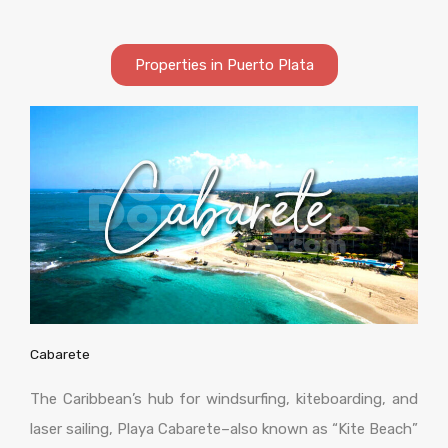
Properties in Puerto Plata
Cabarete
The Caribbean’s hub for windsurfing, kiteboarding, and
laser sailing, Playa Cabarete–also known as “Kite Beach”