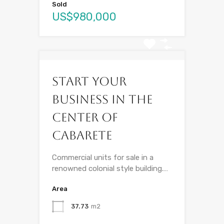
Sold
US$980,000
Start your
business in the
center of
Cabarete
Commercial units for sale in a
renowned colonial style building.…
Area
37.73
m2