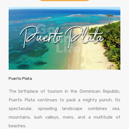
Puerto Plata
The birthplace of tourism in the Dominican Republic,
Puerto Plata continues to pack a mighty punch. Its
spectacular, sprawling landscape combines sea,
mountains, lush valleys, rivers, and a multitude of
beaches.