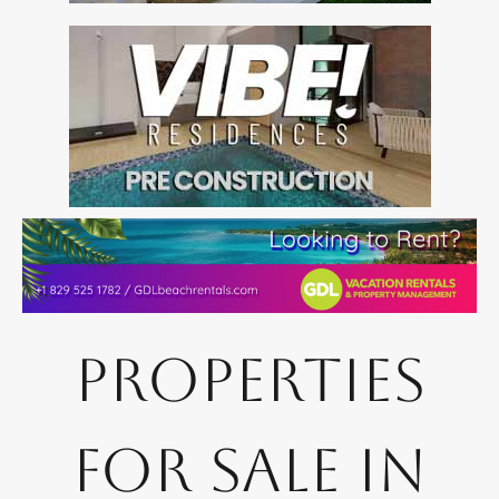
Properties
for Sale in