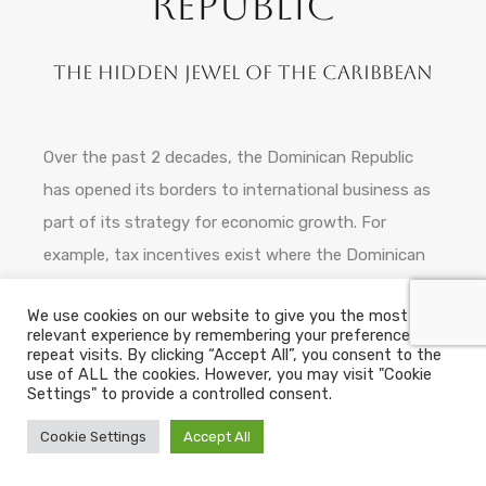
Republic
The hidden jewel of the Caribbean
Over the past 2 decades, the Dominican Republic
has opened its borders to international business as
part of its strategy for economic growth. For
example, tax incentives exist where the Dominican
State recognises that a foreign investment and
We use cookies on our website to give you the most
technology transfer contributes to domestic
relevant experience by remembering your preferences and
economic growth and social development. This has
repeat visits. By clicking “Accept All”, you consent to the
use of ALL the cookies. However, you may visit "Cookie
been reflected in the current legal framework as well
Settings" to provide a controlled consent.
as in the international agreements that have
Cookie Settings
Accept All
recently been signed.