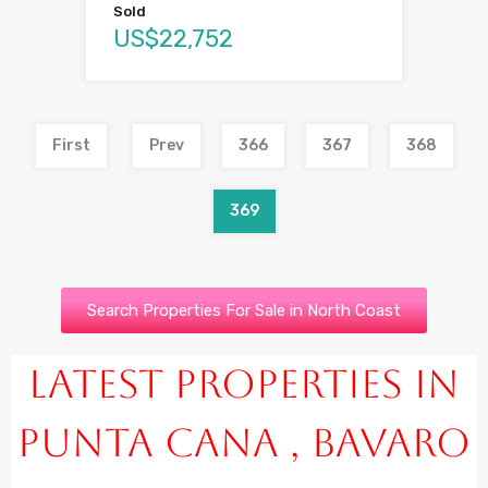
Sold
US$22,752
First
Prev
366
367
368
369
Search Properties For Sale in North Coast
Latest Properties in
Punta Cana , Bavaro