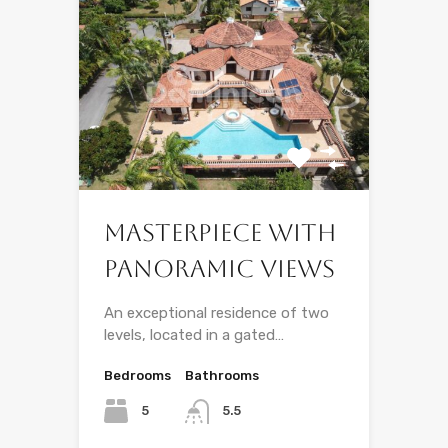
Masterpiece With
Panoramic Views
An exceptional residence of two
levels, located in a gated…
Bedrooms
Bathrooms
5
5.5