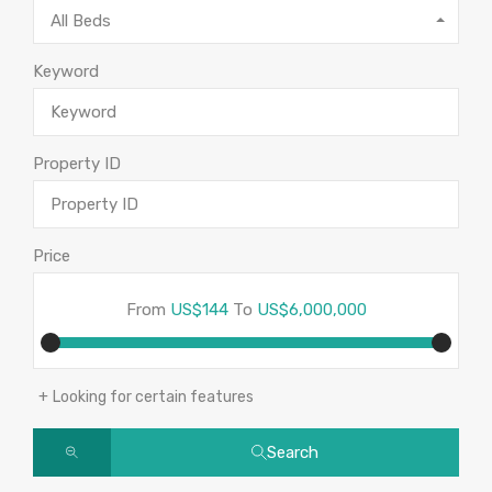
All Beds
Keyword
Property ID
Price
From
US$144
To
US$6,000,000
Looking for certain features
Search