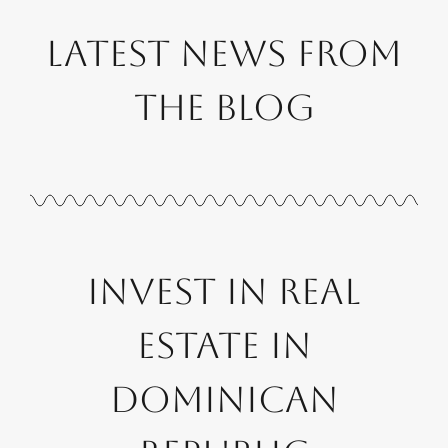
Latest News from
the Blog
Invest in Real
Estate in
Dominican