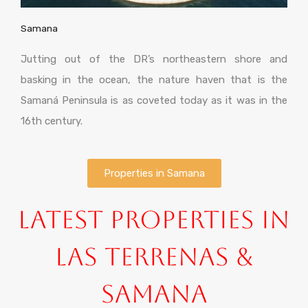
Samana
Jutting out of the DR’s northeastern shore and
basking in the ocean, the nature haven that is the
Samaná Peninsula is as coveted today as it was in the
16th century.
Properties in Samana
Latest Properties in
Las Terrenas &
Samana