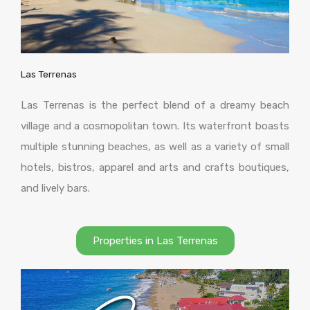
Las Terrenas
Las Terrenas is the perfect blend of a dreamy beach
village and a cosmopolitan town. Its waterfront boasts
multiple stunning beaches, as well as a variety of small
hotels, bistros, apparel and arts and crafts boutiques,
and lively bars.
Properties in Las Terrenas