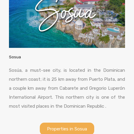
Sosua
Sosúa, a must-see city, is located in the Dominican
northern coast; it is 25 km away from Puerto Plata, and
a couple km away from Cabarete and Gregorio Luperón
International Airport. This northern city is one of the
most visited places in the Dominican Republic .
Properties in Sosua