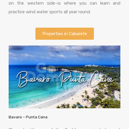
on the western side–is where you can learn and
practice wind water sports all year round.
Properties in Cabarete
Bavaro – Punta Cana