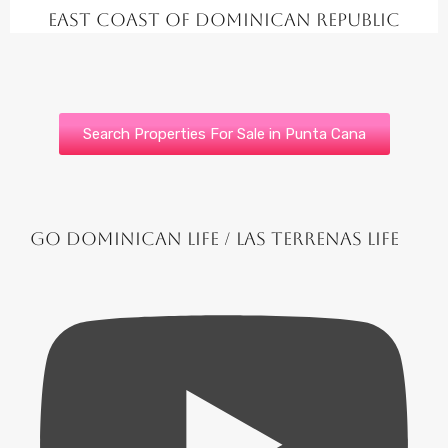
East Coast of Dominican Republic
Search Properties For Sale in Punta Cana
Go Dominican Life / Las Terrenas Life