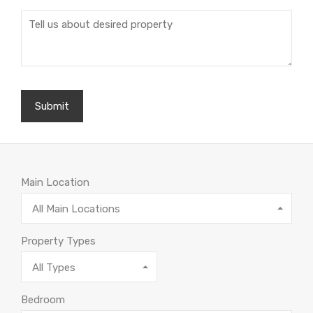
Main Location
All Main Locations
Property Types
All Types
Bedroom