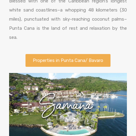
Blessed with one of the Caribbean region’s longest
white sand coastlines–a whopping 48 kilometers (30
miles), punctuated with sky-reaching coconut palms–
Punta Cana is the land of rest and relaxation by the
sea.
Properties in Punta Cana/ Bavaro