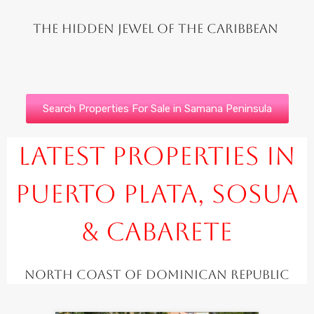
The hidden jewel of the Caribbean
Search Properties For Sale in Samana Peninsula
Latest Properties in
Puerto Plata, Sosua
& Cabarete
North Coast of Dominican Republic