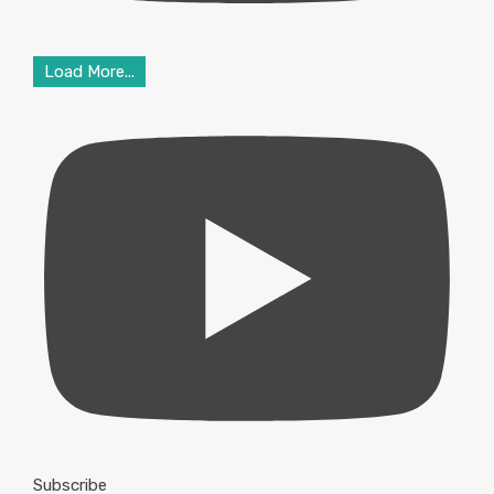
Load More...
Subscribe