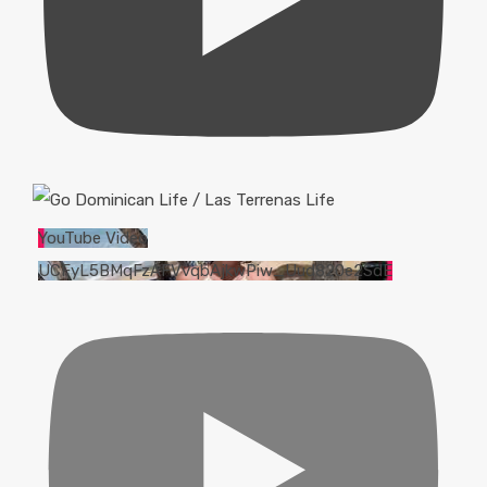
YouTube Video
UCFyL5BMqFzAFVvqbAjkwPiw_Uud820e2SdE