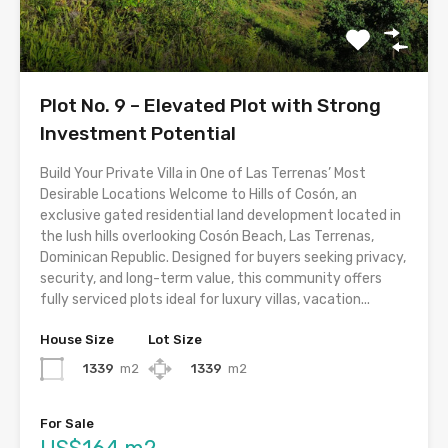
Plot No. 9 – Elevated Plot with Strong
Investment Potential
Build Your Private Villa in One of Las Terrenas’ Most
Desirable Locations Welcome to Hills of Cosón, an
exclusive gated residential land development located in
the lush hills overlooking Cosón Beach, Las Terrenas,
Dominican Republic. Designed for buyers seeking privacy,
security, and long-term value, this community offers
fully serviced plots ideal for luxury villas, vacation...
House Size
Lot Size
1339
m2
1339
m2
For Sale