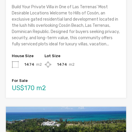
Build Your Private Villa in One of Las Terrenas’ Most
Desirable Locations Welcome to Hills of Cosón, an
exclusive gated residential land development located in
the lush hills overlooking Cosón Beach, Las Terrenas,
Dominican Republic. Designed for buyers seeking privacy,
security, and long-term value, this community offers
fully serviced plots ideal for luxury villas, vacation...
House Size
Lot Size
1474
m2
1474
m2
For Sale
US$170 m2