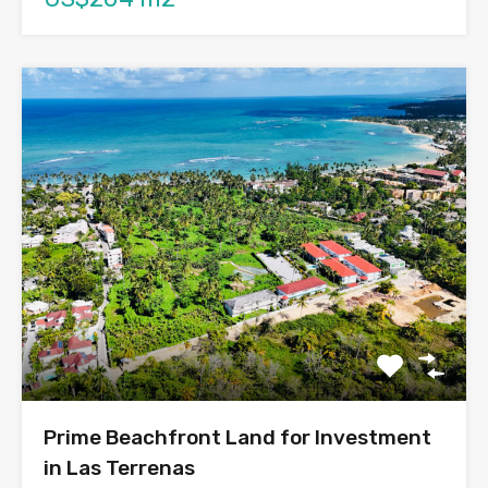
Prime Beachfront Land for Investment
in Las Terrenas