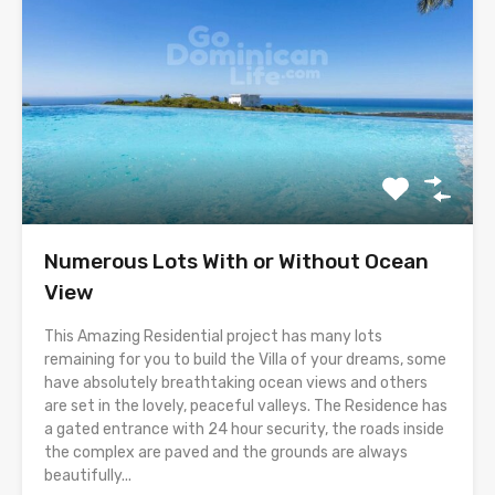
Numerous Lots With or Without Ocean
View
This Amazing Residential project has many lots
remaining for you to build the Villa of your dreams, some
have absolutely breathtaking ocean views and others
are set in the lovely, peaceful valleys. The Residence has
a gated entrance with 24 hour security, the roads inside
the complex are paved and the grounds are always
beautifully...