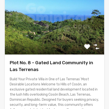
Plot No. 8 – Gated Land Community in
Las Terrenas
Build Your Private Villa in One of Las Terrenas’ Most
Desirable Locations Welcome to Hills of Cosón, an
exclusive gated residential land development located in
the lush hills overlooking Cosón Beach, Las Terrenas,
Dominican Republic. Designed for buyers seeking privacy,
security, and long-term value, this community offers