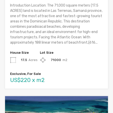
Introduction Location: The 71,000 square meters (17.5
ACRES) land is located in Las Terrenas, Samaná province,
one of the most attractive and fastest-growing tourist
areas in the Dominican Republic. This destination
combines paradisiacal beaches, developing
infrastructure, and an ideal environment for high-end
tourism projects. Facing the Atlantic Ocean: With
approximately 188 linear meters of beachfront,(616...
House Size
Lot Size
17.5
Acres
71000
m2
Exclusive, For Sale
US$220 x m2