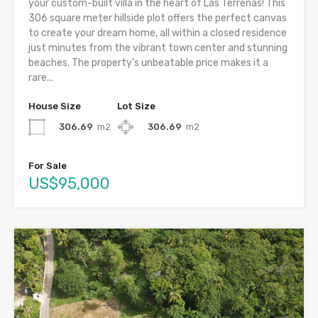
your custom-built villa in the heart of Las Terrenas! This
306 square meter hillside plot offers the perfect canvas
to create your dream home, all within a closed residence
just minutes from the vibrant town center and stunning
beaches. The property’s unbeatable price makes it a
rare...
House Size
Lot Size
306.69
m2
306.69
m2
For Sale
US$95,000