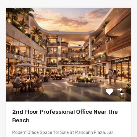
2nd Floor Professional Office Near the
Beach
Modern Office Space for Sale at Mandarin Plaza, Las