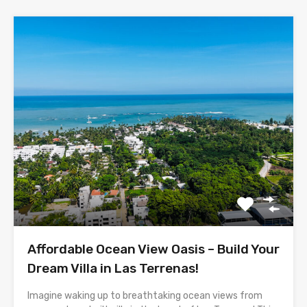
Affordable Ocean View Oasis – Build Your
Dream Villa in Las Terrenas!
Imagine waking up to breathtaking ocean views from