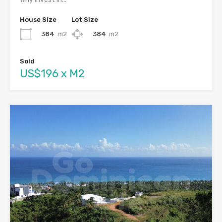
House Size
Lot Size
384
m2
384
m2
Sold
US$196 x M2