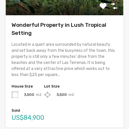
Wonderful Property in Lush Tropical
Setting
Located in a quiet area surrounded by natural beauty
and set back away from the busyness of the town, this
property is still only a few minutes’ drive from the
beaches and the center of Las Terrenas. It is being
offered at a very attractive price which works out to
less than $25 per square...
House Size
Lot Size
3,500
m2
3,500
m2
Sold
US$84,900