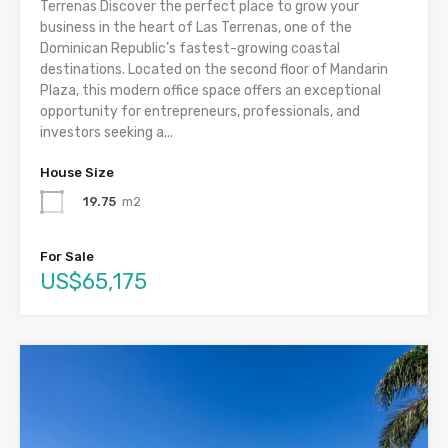
Terrenas Discover the perfect place to grow your
business in the heart of Las Terrenas, one of the
Dominican Republic’s fastest-growing coastal
destinations. Located on the second floor of Mandarin
Plaza, this modern office space offers an exceptional
opportunity for entrepreneurs, professionals, and
investors seeking a...
House Size
19.75
m2
For Sale
US$65,175