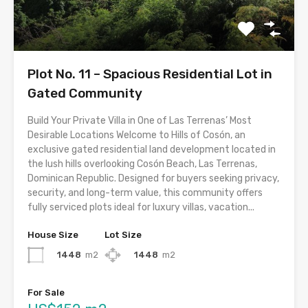
Plot No. 11 – Spacious Residential Lot in
Gated Community
Build Your Private Villa in One of Las Terrenas’ Most
Desirable Locations Welcome to Hills of Cosón, an
exclusive gated residential land development located in
the lush hills overlooking Cosón Beach, Las Terrenas,
Dominican Republic. Designed for buyers seeking privacy,
security, and long-term value, this community offers
fully serviced plots ideal for luxury villas, vacation...
House Size
Lot Size
1448
m2
1448
m2
For Sale