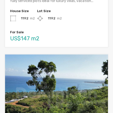
fully serviced plots ideal for luxury villas, vacation...
House Size
Lot Size
1192
m2
1192
m2
For Sale
US$147 m2