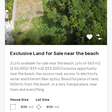
Exclusive Land for Sale near the beach
2 Lots available for sale near the beach. Lots of 663 m2
($ 60,000)/ 839 m2( $92,300) Exclusive opportunity
near the beach, Has access road, access to electricity,
water and Internet fiber optics. Beautiful piece of land,
500mts from the beach , in a very tranquil place, near
town and everything.
House Size
Lot Size
839
m2
839
m2