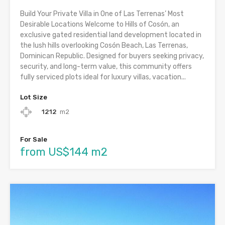
Build Your Private Villa in One of Las Terrenas’ Most
Desirable Locations Welcome to Hills of Cosón, an
exclusive gated residential land development located in
the lush hills overlooking Cosón Beach, Las Terrenas,
Dominican Republic. Designed for buyers seeking privacy,
security, and long-term value, this community offers
fully serviced plots ideal for luxury villas, vacation...
Lot Size
1212
m2
For Sale
from US$144 m2