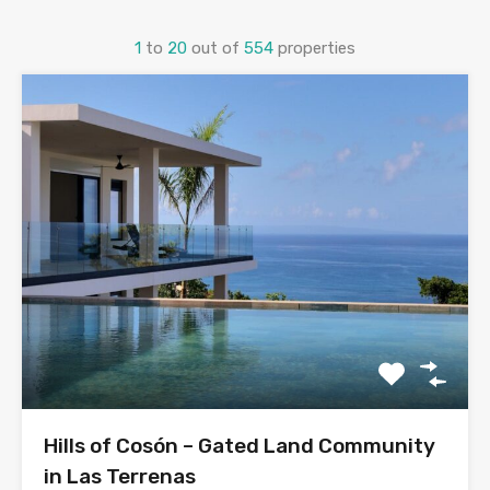
1
to
20
out of
554
properties
Hills of Cosón – Gated Land Community
in Las Terrenas