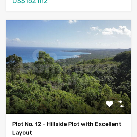
US$152 m2
Plot No. 12 – Hillside Plot with Excellent
Layout