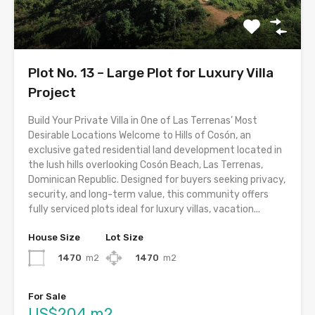
Plot No. 13 – Large Plot for Luxury Villa
Project
Build Your Private Villa in One of Las Terrenas’ Most
Desirable Locations Welcome to Hills of Cosón, an
exclusive gated residential land development located in
the lush hills overlooking Cosón Beach, Las Terrenas,
Dominican Republic. Designed for buyers seeking privacy,
security, and long-term value, this community offers
fully serviced plots ideal for luxury villas, vacation...
House Size
Lot Size
1470
m2
1470
m2
For Sale
US$204 m2