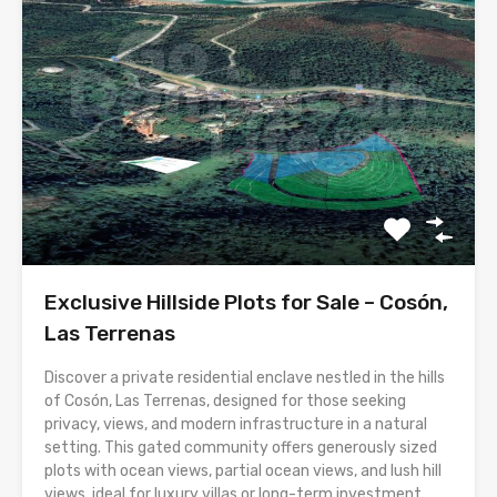
Exclusive Hillside Plots for Sale – Cosón,
Las Terrenas
Discover a private residential enclave nestled in the hills
of Cosón, Las Terrenas, designed for those seeking
privacy, views, and modern infrastructure in a natural
setting. This gated community offers generously sized
plots with ocean views, partial ocean views, and lush hill
views, ideal for luxury villas or long-term investment.