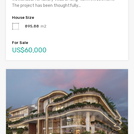
The project has been thoughtfully...
House Size
895.88
m2
For Sale
US$60,000