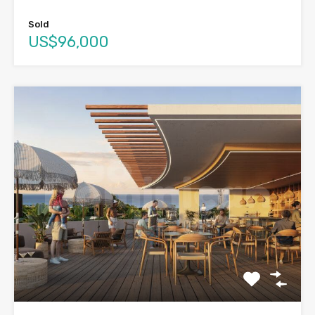
Sold
US$96,000