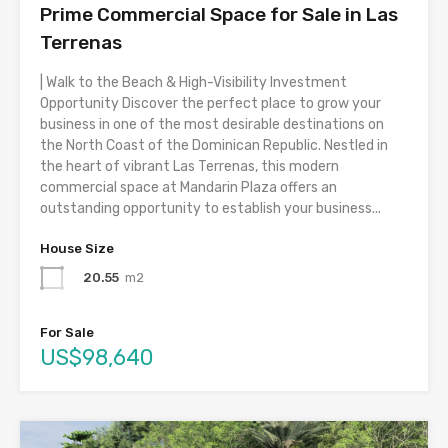
Prime Commercial Space for Sale in Las
Terrenas
| Walk to the Beach & High-Visibility Investment
Opportunity Discover the perfect place to grow your
business in one of the most desirable destinations on
the North Coast of the Dominican Republic. Nestled in
the heart of vibrant Las Terrenas, this modern
commercial space at Mandarin Plaza offers an
outstanding opportunity to establish your business...
House Size
20.55
m2
For Sale
US$98,640