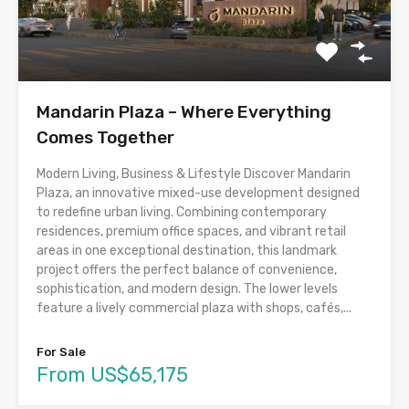
Mandarin Plaza – Where Everything
Comes Together
Modern Living, Business & Lifestyle Discover Mandarin
Plaza, an innovative mixed-use development designed
to redefine urban living. Combining contemporary
residences, premium office spaces, and vibrant retail
areas in one exceptional destination, this landmark
project offers the perfect balance of convenience,
sophistication, and modern design. The lower levels
feature a lively commercial plaza with shops, cafés,...
For Sale
From US$65,175