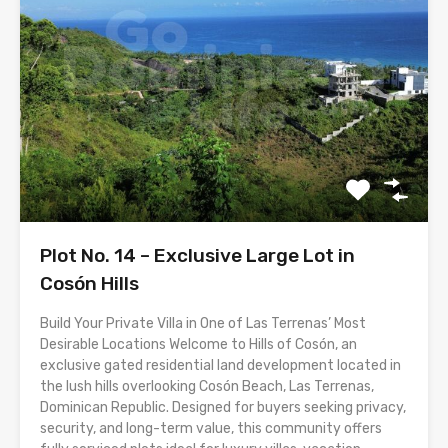
Plot No. 14 – Exclusive Large Lot in
Cosón Hills
Build Your Private Villa in One of Las Terrenas’ Most
Desirable Locations Welcome to Hills of Cosón, an
exclusive gated residential land development located in
the lush hills overlooking Cosón Beach, Las Terrenas,
Dominican Republic. Designed for buyers seeking privacy,
security, and long-term value, this community offers