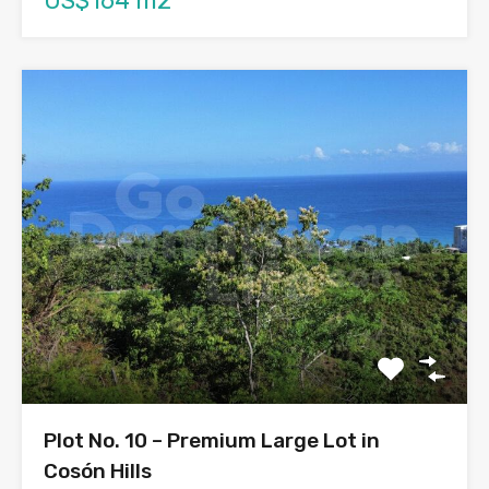
US$164 m2
Plot No. 10 – Premium Large Lot in
Cosón Hills