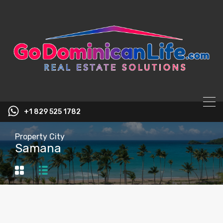
content
+1 829 525 1782
Property City
Samana