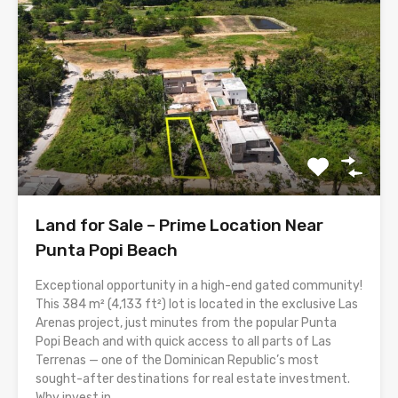
Land for Sale – Prime Location Near
Punta Popi Beach
Exceptional opportunity in a high-end gated community!
This 384 m² (4,133 ft²) lot is located in the exclusive Las
Arenas project, just minutes from the popular Punta
Popi Beach and with quick access to all parts of Las
Terrenas — one of the Dominican Republic’s most
sought-after destinations for real estate investment.
Why invest in...