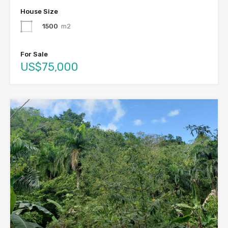
House Size
1500
m2
For Sale
US$75,000