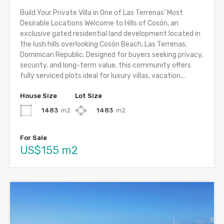
Build Your Private Villa in One of Las Terrenas’ Most
Desirable Locations Welcome to Hills of Cosón, an
exclusive gated residential land development located in
the lush hills overlooking Cosón Beach, Las Terrenas,
Dominican Republic. Designed for buyers seeking privacy,
security, and long-term value, this community offers
fully serviced plots ideal for luxury villas, vacation...
House Size
Lot Size
1483
m2
1483
m2
For Sale
US$155 m2