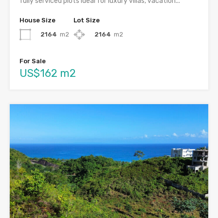
fully serviced plots ideal for luxury villas, vacation...
House Size
Lot Size
2164
m2
2164
m2
For Sale
US$162 m2