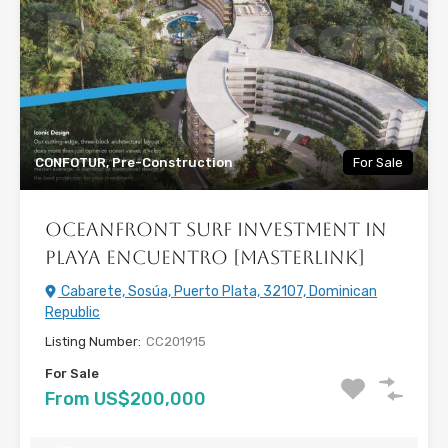
CONFOTUR, Pre-Construction
For Sale
Oceanfront Surf Investment in
Playa Encuentro [Masterlink]
Cabarete, Sosúa, Puerto Plata, 32107, Dominican
Republic
Listing Number:
CC201915
For Sale
From US$200,000