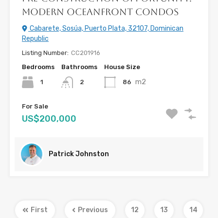
Modern Oceanfront Condos
Cabarete, Sosúa, Puerto Plata, 32107, Dominican
Republic
Listing Number:
CC201916
Bedrooms
Bathrooms
House Size
m2
1
86
2
For Sale
US$200,000
Patrick Johnston
First
Previous
12
13
14