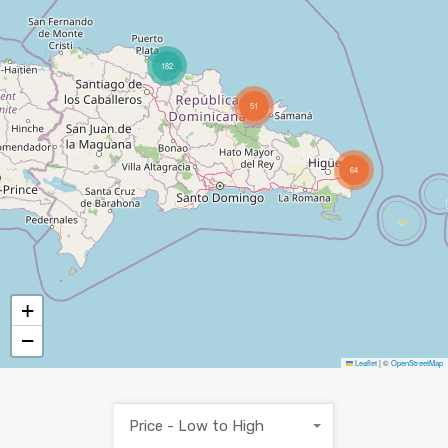
182
51
64
+
−
Leaflet
|
©
OpenStreetMap
Price - Low to High