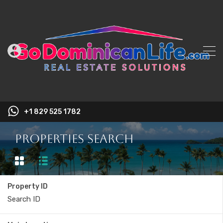
+1 829 525 1782
Properties Search
Property ID