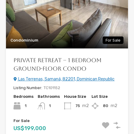
Condominium
For Sale
Private Retreat – 1 Bedroom
Ground-Floor Condo
Las Terrenas, Samaná, 82201, Dominican Republic
Listing Number:
TC101152
Bedrooms
Bathrooms
House Size
Lot Size
m2
m2
1
75
80
1
For Sale
US$199,000