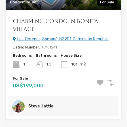
Condominium
For Sale
Charming Condo in Bonita
Village
Las Terrenas, Samaná, 82201, Dominican Republic
Listing Number:
TC101241
Bedrooms
Bathrooms
House Size
m2
1
101
1.5
For Sale
US$199,000
Steve Hattie