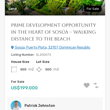
Land
For Sale
Prime Development Opportunity
in the Heart of Sosúa – Walking
Distance to the Beach
Sosúa, Puerto Plata, 32107, Dominican Republic
Listing Number:
SL200073
House Size
Lot Size
m2
m2
500
500
For Sale
US$199,000
Patrick Johnston