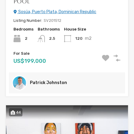
Pool
Sosúa, Puerto Plata, Dominican Republic
Listing Number:
SV201512
Bedrooms
Bathrooms
House Size
m2
2
120
2.5
For Sale
US$199,000
Patrick Johnston
44