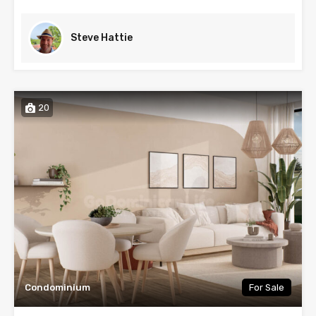
Steve Hattie
20
Condominium
For Sale