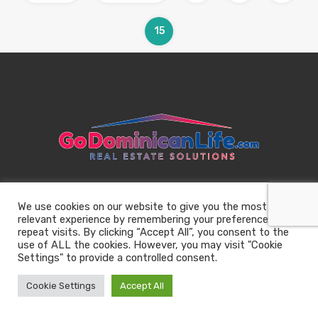
15
We use cookies on our website to give you the most
relevant experience by remembering your preferences and
repeat visits. By clicking “Accept All”, you consent to the
use of ALL the cookies. However, you may visit "Cookie
Settings" to provide a controlled consent.
Cookie Settings
Accept All