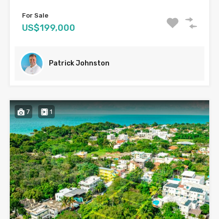
For Sale
US$199,000
Patrick Johnston
7
1