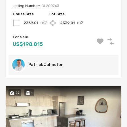
Listing Number:
CL200743
House Size
Lot Size
m2
m2
2339.01
2339.01
For Sale
US$198,815
Patrick Johnston
27
1