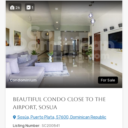
26
1
Condominium
For Sale
Beautiful condo close to the
airport, Sosua
Sosúa, Puerto Plata, 57600, Dominican Republic
Listing Number:
SC200841