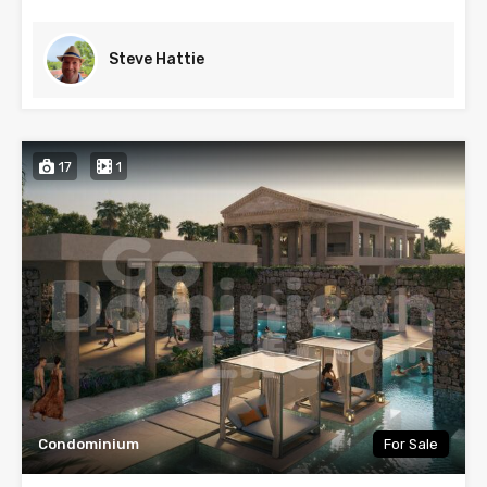
Steve Hattie
17
1
Condominium
For Sale