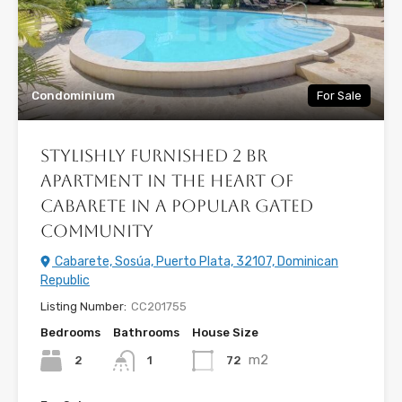
Condominium
For Sale
Stylishly Furnished 2 BR
Apartment in the Heart of
Cabarete in a Popular Gated
Community
Cabarete, Sosúa, Puerto Plata, 32107, Dominican
Republic
Listing Number:
CC201755
Bedrooms
Bathrooms
House Size
m2
2
72
1