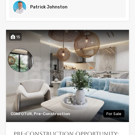
Patrick Johnston
15
CONFOTUR, Pre-Construction
For Sale
Pre-Construction Opportunity: