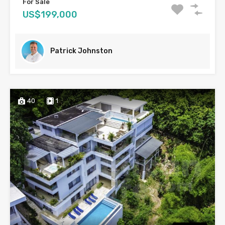
For Sale
US$199,000
Patrick Johnston
40
1