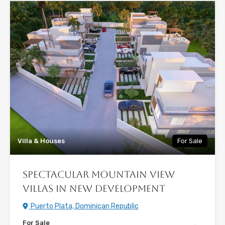
Villa & Houses
For Sale
Spectacular Mountain View
Villas in New Development
Puerto Plata, Dominican Republic
For Sale