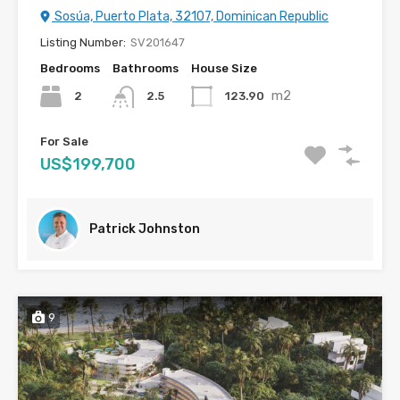
Sosúa, Puerto Plata, 32107, Dominican Republic
Listing Number:
SV201647
Bedrooms
Bathrooms
House Size
m2
2
123.90
2.5
For Sale
US$199,700
Patrick Johnston
9