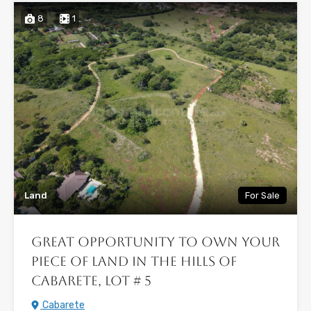
8
1
Land
For Sale
Great Opportunity to Own Your
Piece of Land in the Hills of
Cabarete, Lot # 5
Cabarete