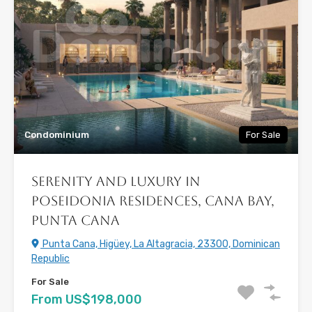
Condominium
For Sale
Serenity and Luxury in
Poseidonia Residences, Cana Bay,
Punta Cana
Punta Cana, Higüey, La Altagracia, 23300, Dominican
Republic
For Sale
From US$198,000