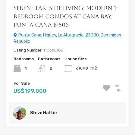
Serene Lakeside Living: Modern 1-
Bedroom Condos at Cana Bay,
Punta Cana B-506
Punta Cana, Higüey, La Altagracia, 23300, Dominican
Republic
Listing Number:
PC300186
Bedrooms
Bathrooms
House Size
m2
1
69.48
2
For Sale
US$199,000
Steve Hattie