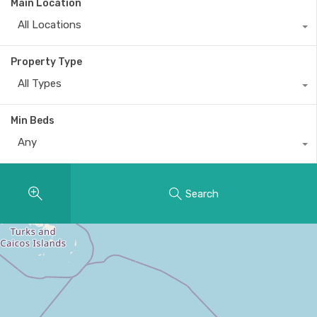
Main Location
All Locations
Property Type
All Types
Min Beds
Any
Search