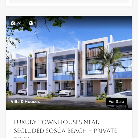
26
1
Villa & Houses
For Sale
Luxury Townhouses Near
Secluded Sosúa Beach – Private