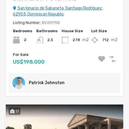
San Ignacio de Sabaneta, Santiago Rodríguez,
62903, Dominican Republic
Listing Number:
BV201758
Bedrooms
Bathrooms
House Size
Lot Size
m2
m2
2
278
712
2.5
For Sale
US$198,000
Patrick Johnston
17