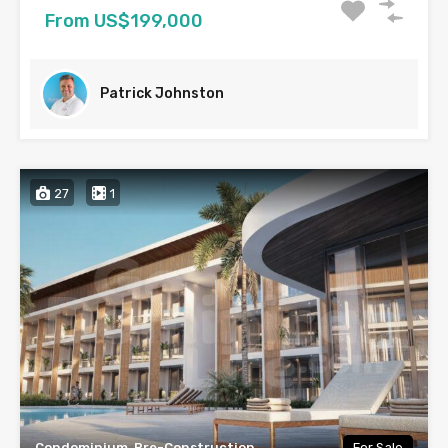
From US$199,000
Patrick Johnston
27
1
Condominium, Pre-Construction
For Sale