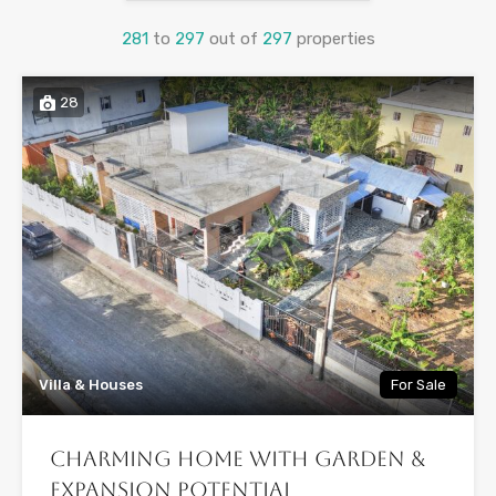
281
to
297
out of
297
properties
28
Villa & Houses
For Sale
Charming Home with Garden &
Expansion Potential