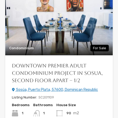
Condominium
For Sale
Downtown Premier Adult
Condominium Project in Sosua,
Second floor Apart – 1/2
Sosúa, Puerto Plata, 57600, Dominican Republic
Listing Number:
SC201109
Bedrooms
Bathrooms
House Size
m2
1
90
1