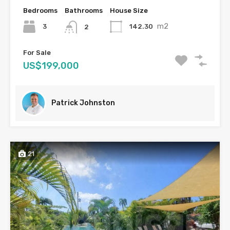
Bedrooms
Bathrooms
House Size
m2
3
142.30
2
For Sale
US$199,000
Patrick Johnston
21