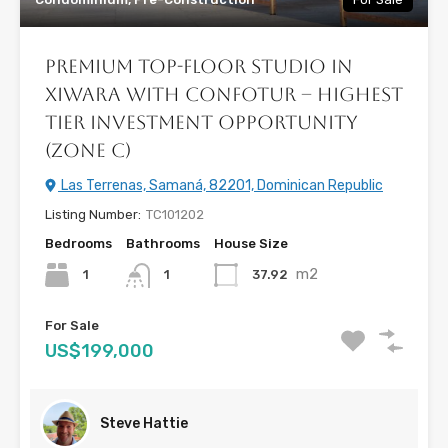
Premium Top-Floor Studio in
Xiwara with CONFOTUR – Highest
Tier Investment Opportunity
(Zone C)
Las Terrenas, Samaná, 82201, Dominican Republic
Listing Number:
TC101202
Bedrooms
Bathrooms
House Size
m2
1
37.92
1
For Sale
US$199,000
Steve Hattie