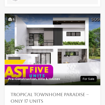
6
Pre-Construction, Villa & Houses
For Sale
Tropical Townhome Paradise –
Only 17 Units