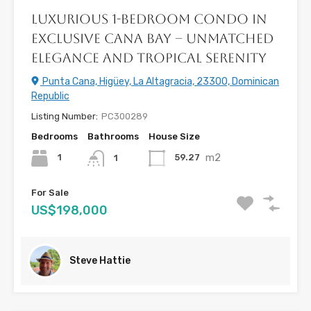
Luxurious 1-Bedroom Condo in
Exclusive Cana Bay – Unmatched
Elegance and Tropical Serenity
Punta Cana, Higüey, La Altagracia, 23300, Dominican
Republic
Listing Number:
PC300289
Bedrooms
Bathrooms
House Size
m2
1
59.27
1
For Sale
US$198,000
Steve Hattie