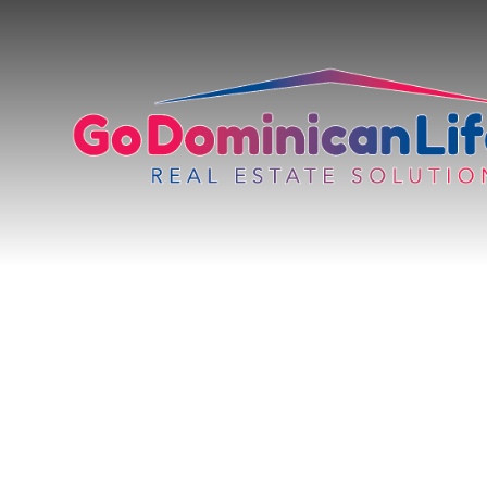
content