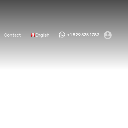
Contact
English
+1 829 525 1782