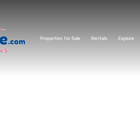
Properties for Sale
Rentals
Explore