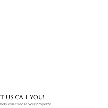
et Us Call You!
help you choose your property