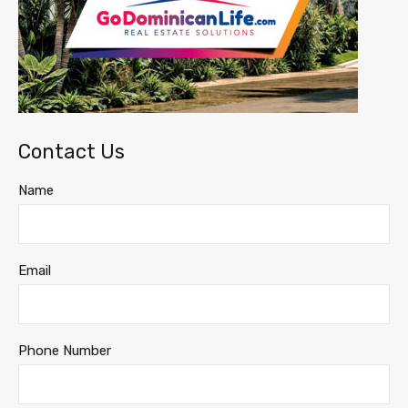
Contact Us
Name
Email
Phone Number