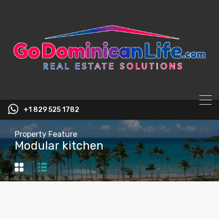
content
+1 829 525 1782
Property Feature
Modular kitchen