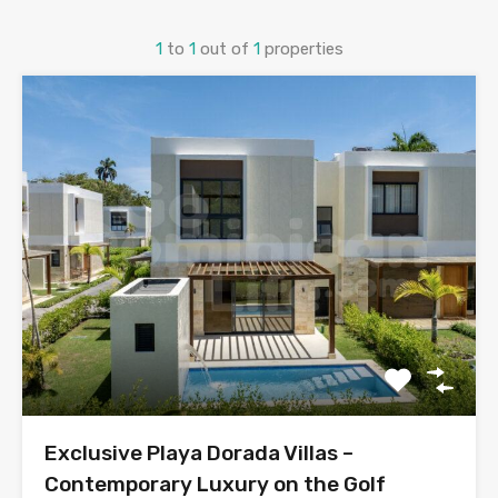
1
to
1
out of
1
properties
Exclusive Playa Dorada Villas –
Contemporary Luxury on the Golf