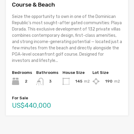
Course & Beach
Seize the opportunity to own in one of the Dominican
Republic’s most sought-after gated communities: Playa
Dorada. This exclusive development of 132 private villas
combines contemporary design, first-class amenities,
and strong income-generating potential — located just a
few minutes from the beach and directly alongside the
PGA-level oceanfront golf course. Designed for
investors and lifestyle...
Bedrooms
Bathrooms
House Size
Lot Size
2
145
m2
190
m2
3
For Sale
US$440,000