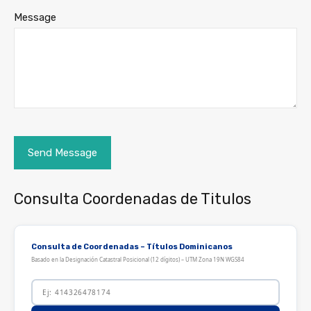
Message
Consulta Coordenadas de Titulos
Consulta de Coordenadas – Títulos Dominicanos
Basado en la Designación Catastral Posicional (12 dígitos) – UTM Zona 19N WGS84