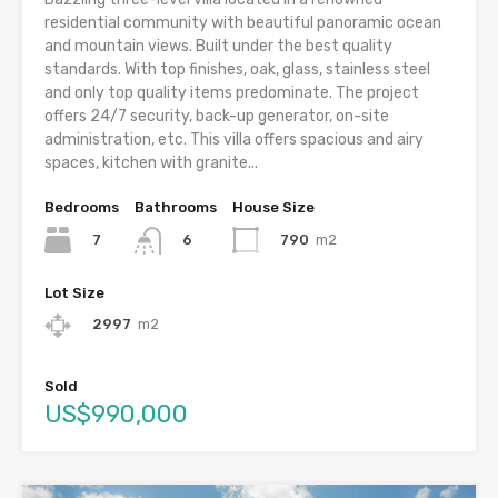
residential community with beautiful panoramic ocean
and mountain views. Built under the best quality
standards. With top finishes, oak, glass, stainless steel
and only top quality items predominate. The project
offers 24/7 security, back-up generator, on-site
administration, etc. This villa offers spacious and airy
spaces, kitchen with granite...
Bedrooms
Bathrooms
House Size
7
790
m2
6
Lot Size
2997
m2
Sold
US$990,000