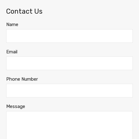
Contact Us
Name
Email
Phone Number
Message