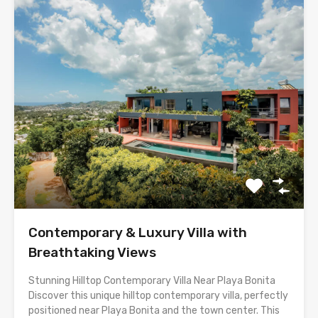
Contemporary & Luxury Villa with
Breathtaking Views
Stunning Hilltop Contemporary Villa Near Playa Bonita
Discover this unique hilltop contemporary villa, perfectly
positioned near Playa Bonita and the town center. This