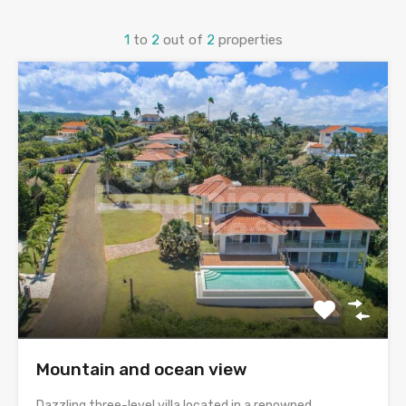
1
to
2
out of
2
properties
Mountain and ocean view
Dazzling three-level villa located in a renowned