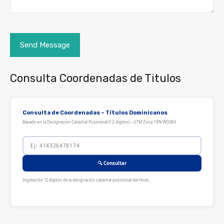
Consulta Coordenadas de Titulos
Consulta de Coordenadas – Títulos Dominicanos
Basado en la Designación Catastral Posicional (12 dígitos) – UTM Zona 19N WGS84
🔍 Consultar
Ingrese los 12 dígitos de la designación catastral posicional del título.