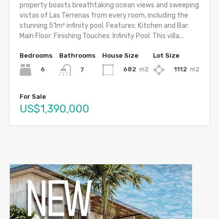
property boasts breathtaking ocean views and sweeping
vistas of Las Terrenas from every room, including the
stunning 51m² infinity pool. Features: Kitchen and Bar:
Main Floor: Finishing Touches: Infinity Pool: This villa...
Bedrooms
Bathrooms
House Size
Lot Size
6
682
m2
1112
m2
7
For Sale
US$1,390,000