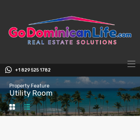
content
+1 829 525 1782
Property Feature
Utility Room