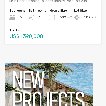
Main Floor: Finishing Touches: Infinity Pool: This villa...
Bedrooms
Bathrooms
House Size
Lot Size
6
682
m2
1112
m2
7
For Sale
US$1,390,000