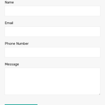
Name
Email
Phone Number
Message