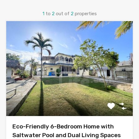
1
to
2
out of
2
properties
Eco-Friendly 6-Bedroom Home with
Saltwater Pool and Dual Living Spaces