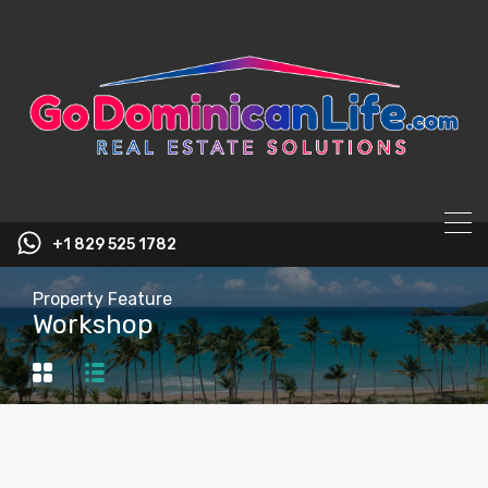
content
+1 829 525 1782
Property Feature
Workshop