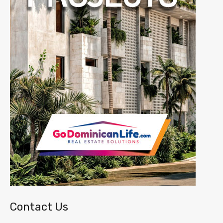
Contact Us