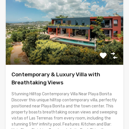
Contemporary & Luxury Villa with
Breathtaking Views
Stunning Hilltop Contemporary Villa Near Playa Bonita
Discover this unique hilltop contemporary villa, perfectly
positioned near Playa Bonita and the town center. This
property boasts breathtaking ocean views and sweeping
vistas of Las Terrenas from every room, including the
stunning 51m² infinity pool. Features: Kitchen and Bar: