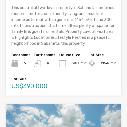
This beautiful two-level property in Sabaneta combines
modern comfort, eco-friendly living, and excellent
income potential. With a generous 1,154 m² lot and 300
m² of construction, this home offers plenty of space for
family life, guests, or rentals. Property Layout Features
& Highlights Location & Lifestyle Nestled in a peaceful
neighborhood in Sabaneta, this property...
Bedrooms
Bathrooms
House Size
Lot Size
6
300
m2
1154
m2
4
For Sale
US$390,000