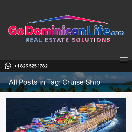
content
+1 829 525 1782
All Posts in Tag: Cruise Ship