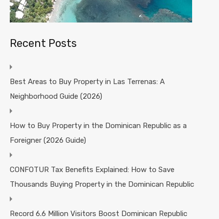
Recent Posts
Best Areas to Buy Property in Las Terrenas: A
Neighborhood Guide (2026)
How to Buy Property in the Dominican Republic as a
Foreigner (2026 Guide)
CONFOTUR Tax Benefits Explained: How to Save
Thousands Buying Property in the Dominican Republic
Record 6.6 Million Visitors Boost Dominican Republic