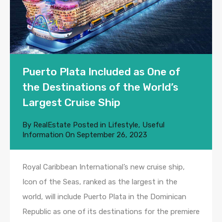
Puerto Plata Included as One of
the Destinations of the World’s
Largest Cruise Ship
By
RealEstate
Posted in
Lifestyle
,
Useful
Information
On
September 26, 2023
Royal Caribbean International’s new cruise ship,
Icon of the Seas, ranked as the largest in the
world, will include Puerto Plata in the Dominican
Republic as one of its destinations for the premiere