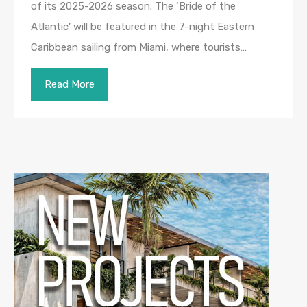
of its 2025-2026 season. The ‘Bride of the
Atlantic’ will be featured in the 7-night Eastern
Caribbean sailing from Miami, where tourists…
Read More