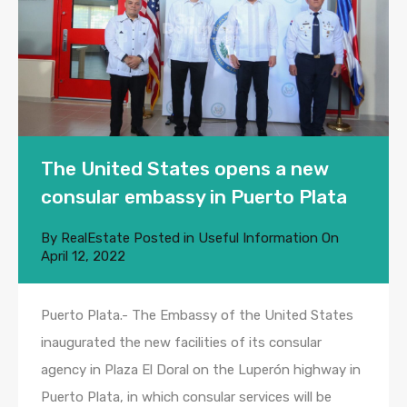
The United States opens a new
consular embassy in Puerto Plata
By
RealEstate
Posted in
Useful Information
On
April 12, 2022
Puerto Plata.- The Embassy of the United States
inaugurated the new facilities of its consular
agency in Plaza El Doral on the Luperón highway in
Puerto Plata, in which consular services will be