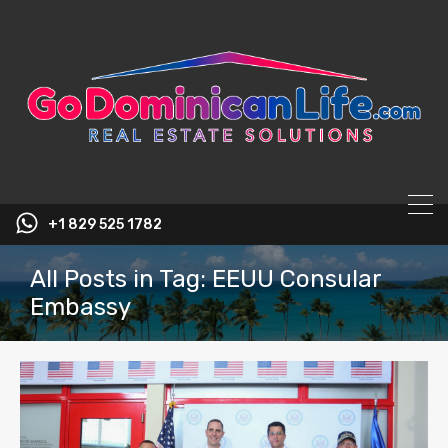
content
+1 829 525 1782
All Posts in Tag: EEUU Consular
Embassy