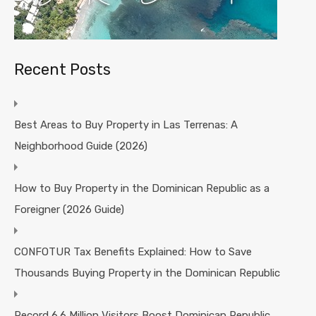
Recent Posts
Best Areas to Buy Property in Las Terrenas: A
Neighborhood Guide (2026)
How to Buy Property in the Dominican Republic as a
Foreigner (2026 Guide)
CONFOTUR Tax Benefits Explained: How to Save
Thousands Buying Property in the Dominican Republic
Record 6.6 Million Visitors Boost Dominican Republic