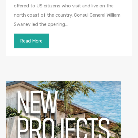
offered to US citizens who visit and live on the
north coast of the country. Consul General William
Swaney led the opening…
Read More