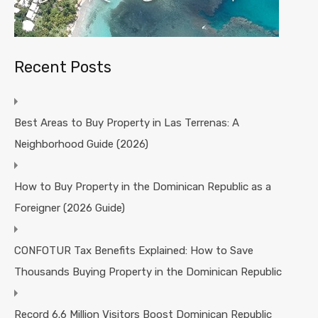
Recent Posts
Best Areas to Buy Property in Las Terrenas: A
Neighborhood Guide (2026)
How to Buy Property in the Dominican Republic as a
Foreigner (2026 Guide)
CONFOTUR Tax Benefits Explained: How to Save
Thousands Buying Property in the Dominican Republic
Record 6.6 Million Visitors Boost Dominican Republic