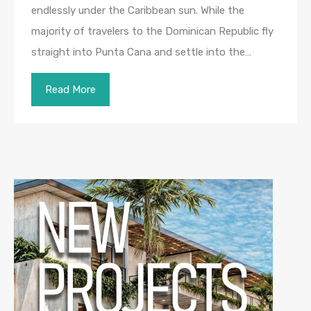
endlessly under the Caribbean sun. While the
majority of travelers to the Dominican Republic fly
straight into Punta Cana and settle into the…
Read More