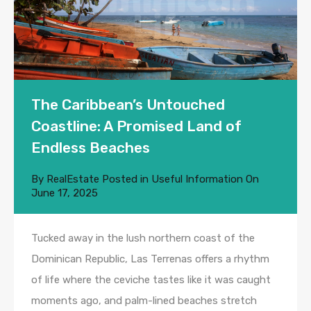
The Caribbean’s Untouched
Coastline: A Promised Land of
Endless Beaches
By
RealEstate
Posted in
Useful Information
On
June 17, 2025
Tucked away in the lush northern coast of the
Dominican Republic, Las Terrenas offers a rhythm
of life where the ceviche tastes like it was caught
moments ago, and palm-lined beaches stretch