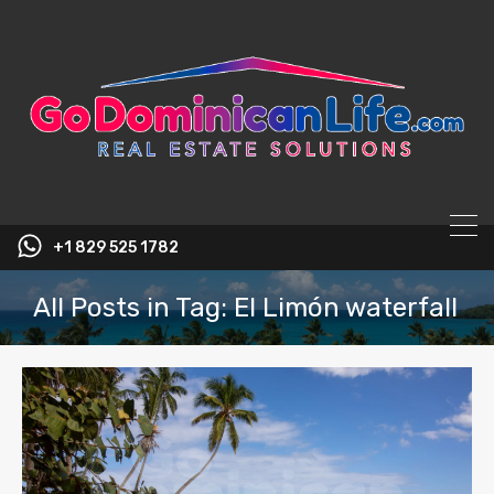
content
+1 829 525 1782
All Posts in Tag: El Limón waterfall