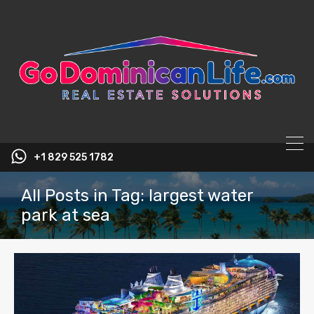
content
+1 829 525 1782
All Posts in Tag: largest water
park at sea