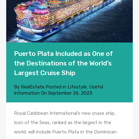
Puerto Plata Included as One of
the Destinations of the World’s
Largest Cruise Ship
By
RealEstate
Posted in
Lifestyle
,
Useful
Information
On
September 26, 2023
Royal Caribbean International’s new cruise ship,
Icon of the Seas, ranked as the largest in the
world, will include Puerto Plata in the Dominican