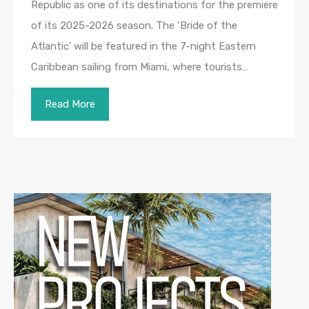
Republic as one of its destinations for the premiere
of its 2025-2026 season. The ‘Bride of the
Atlantic’ will be featured in the 7-night Eastern
Caribbean sailing from Miami, where tourists…
Read More