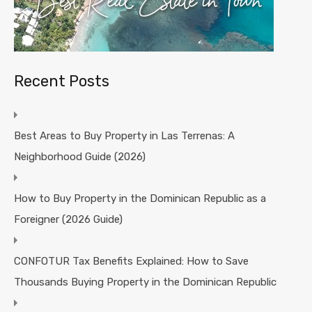
Recent Posts
Best Areas to Buy Property in Las Terrenas: A
Neighborhood Guide (2026)
How to Buy Property in the Dominican Republic as a
Foreigner (2026 Guide)
CONFOTUR Tax Benefits Explained: How to Save
Thousands Buying Property in the Dominican Republic