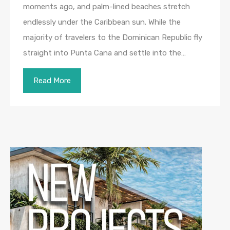
moments ago, and palm-lined beaches stretch
endlessly under the Caribbean sun. While the
majority of travelers to the Dominican Republic fly
straight into Punta Cana and settle into the…
Read More