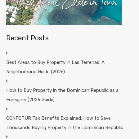
Recent Posts
Best Areas to Buy Property in Las Terrenas: A
Neighborhood Guide (2026)
How to Buy Property in the Dominican Republic as a
Foreigner (2026 Guide)
CONFOTUR Tax Benefits Explained: How to Save
Thousands Buying Property in the Dominican Republic