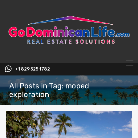
content
+1 829 525 1782
All Posts in Tag: moped
exploration