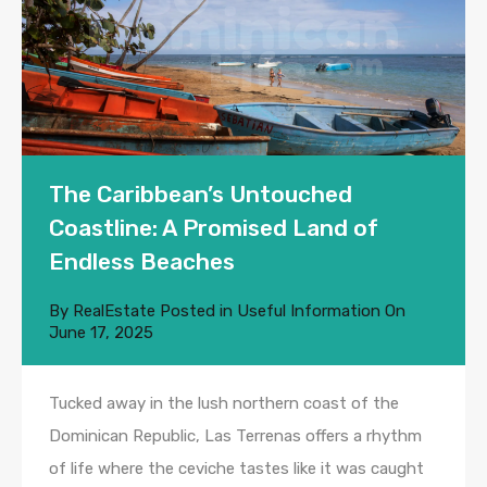
The Caribbean’s Untouched
Coastline: A Promised Land of
Endless Beaches
By
RealEstate
Posted in
Useful Information
On
June 17, 2025
Tucked away in the lush northern coast of the
Dominican Republic, Las Terrenas offers a rhythm
of life where the ceviche tastes like it was caught