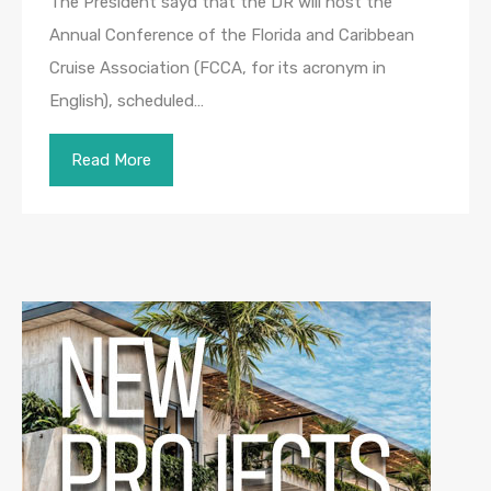
The President sayd that the DR will host the
Annual Conference of the Florida and Caribbean
Cruise Association (FCCA, for its acronym in
English), scheduled…
Read More