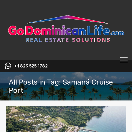
content
+1 829 525 1782
All Posts in Tag: Samaná Cruise
Port