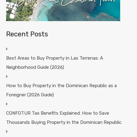
Recent Posts
Best Areas to Buy Property in Las Terrenas: A
Neighborhood Guide (2026)
How to Buy Property in the Dominican Republic as a
Foreigner (2026 Guide)
CONFOTUR Tax Benefits Explained: How to Save
Thousands Buying Property in the Dominican Republic