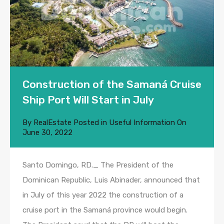
Construction of the Samaná Cruise
Ship Port Will Start in July
By
RealEstate
Posted in
Useful Information
On
June 30, 2022
Santo Domingo, RD._ The President of the
Dominican Republic, Luis Abinader, announced that
in July of this year 2022 the construction of a
cruise port in the Samaná province would begin.