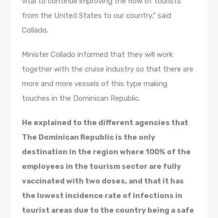
vital to continue improving the flow of tourists
from the United States to our country,” said
Collado.
Minister Collado informed that they will work
together with the cruise industry so that there are
more and more vessels of this type making
touches in the Dominican Republic.
He explained to the different agencies that
The Dominican Republic is the only
destination in the region where 100% of the
employees in the tourism sector are fully
vaccinated with two doses, and that it has
the lowest incidence rate of infections in
tourist areas due to the country being a safe