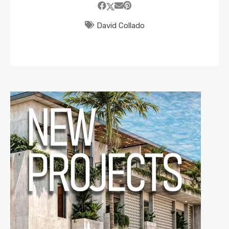
David Collado