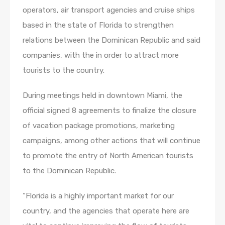
operators, air transport agencies and cruise ships
based in the state of Florida to strengthen
relations between the Dominican Republic and said
companies, with the in order to attract more
tourists to the country.
During meetings held in downtown Miami, the
official signed 8 agreements to finalize the closure
of vacation package promotions, marketing
campaigns, among other actions that will continue
to promote the entry of North American tourists
to the Dominican Republic.
“Florida is a highly important market for our
country, and the agencies that operate here are