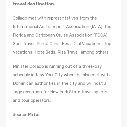
travel destination.
Collado met with representatives from the
International Air Transport Association (IATA), the
Florida and Caribbean Cruise Association (FCCA),
Gool Travel, Punta Cana, Best Deal Vacations, Top
Vacations, HotelBeds, Risa Travel, among others.
Minister Collado is running out of a three-day
schedule in New York City where he also met with
Dominican authorities in the city and will host a
large reception for New York State travel agents
and tour operators.
Source:
Mitur