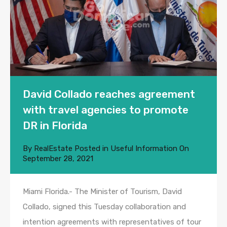
David Collado reaches agreement
with travel agencies to promote
DR in Florida
By
RealEstate
Posted in
Useful Information
On
September 28, 2021
Miami Florida.- The Minister of Tourism, David
Collado, signed this Tuesday collaboration and
intention agreements with representatives of tour