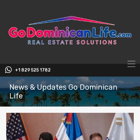
content
+1 829 525 1782
News & Updates Go Dominican
Life