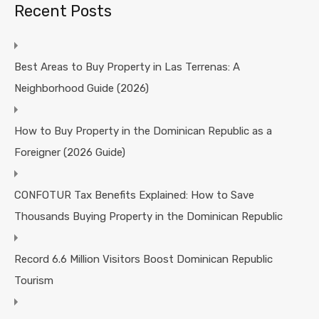
Recent Posts
Best Areas to Buy Property in Las Terrenas: A
Neighborhood Guide (2026)
How to Buy Property in the Dominican Republic as a
Foreigner (2026 Guide)
CONFOTUR Tax Benefits Explained: How to Save
Thousands Buying Property in the Dominican Republic
Record 6.6 Million Visitors Boost Dominican Republic
Tourism