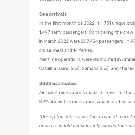
Sea ​​arrivals
In the first month of 2022, 111,731 unique cr
1,497 ferry passengers. Considering the crew 
in March 2022 were 207,934 passengers, in 97
cruise lines) and 14 ferries.
Maritime operations were distributed in Ambe
Catalina Island (6%), Samaná (6%), and the re
2022 estimates
Air ticket reservations made to travel to the
8.9% above the reservations made on this sam
“During the entire year, the arrival of more t
quarters would considerably exceed the reco