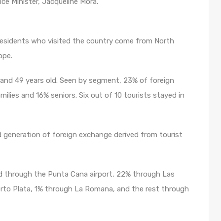
ice Minister, Jacqueline Mora.
residents who visited the country come from North
ope.
and 49 years old. Seen by segment, 23% of foreign
ilies and 16% seniors. Six out of 10 tourists stayed in
d generation of foreign exchange derived from tourist
ed through the Punta Cana airport, 22% through Las
rto Plata, 1% through La Romana, and the rest through