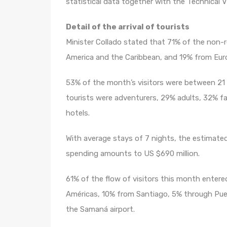
statistical data together with the Technical V
Detail of the arrival of tourists
Minister Collado stated that 71% of the non-
America and the Caribbean, and 19% from Eur
53% of the month’s visitors were between 21 
tourists were adventurers, 29% adults, 32% fam
hotels.
With average stays of 7 nights, the estimate
spending amounts to US $690 million.
61% of the flow of visitors this month enter
Américas, 10% from Santiago, 5% through Pue
the Samaná airport.