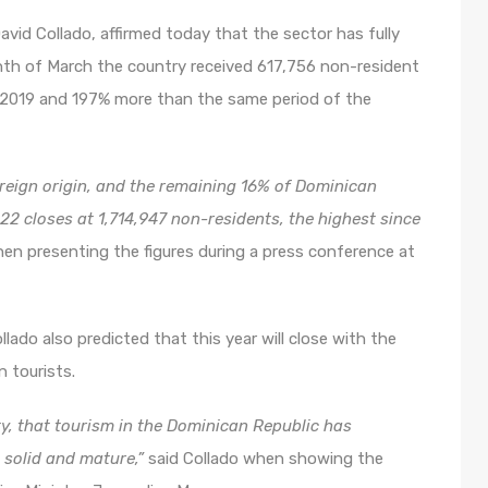
vid Collado, affirmed today that the sector has fully
onth of March the country received 617,756 non-resident
 2019 and 197% more than the same period of the
oreign origin, and the remaining 16% of Dominican
 2022 closes at 1,714,947 non-residents, the highest since
when presenting the figures during a press conference at
lado also predicted that this year will close with the
n tourists.
ty, that tourism in the Dominican Republic has
, solid and mature,”
said Collado when showing the