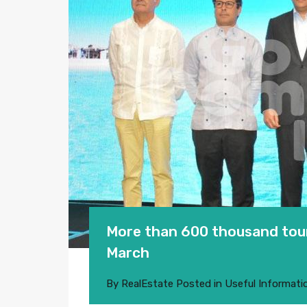
More than 600 thousand touri
March
By
RealEstate
Posted in
Useful Informati