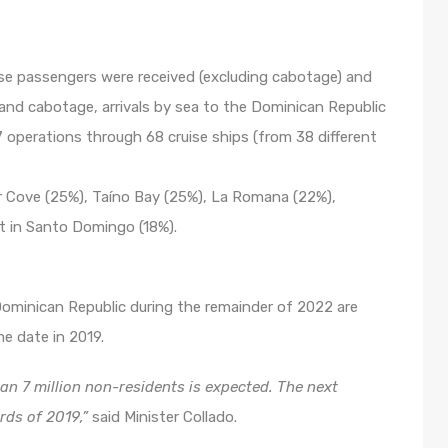
uise passengers were received (excluding cabotage) and
and cabotage, arrivals by sea to the Dominican Republic
 operations through 68 cruise ships (from 38 different
r Cove (25%), Taíno Bay (25%), La Romana (22%),
st in Santo Domingo (18%).
 Dominican Republic during the remainder of 2022 are
e date in 2019.
han 7 million non-residents is expected. The next
rds of 2019,”
said Minister Collado.