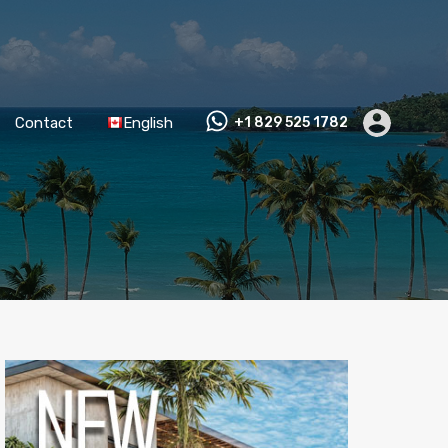
Contact
English
+1 829 525 1782