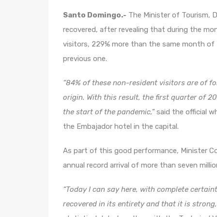
Santo Domingo.-
The Minister of Tourism, Da
recovered, after revealing that during the m
visitors, 229% more than the same month of
previous one.
“84% of these non-resident visitors are of f
origin. With this result, the first quarter of
the start of the pandemic,”
said the official 
the Embajador hotel in the capital.
As part of this good performance, Minister Col
annual record arrival of more than seven millio
“Today I can say here, with complete certain
recovered in its entirety and that it is strong