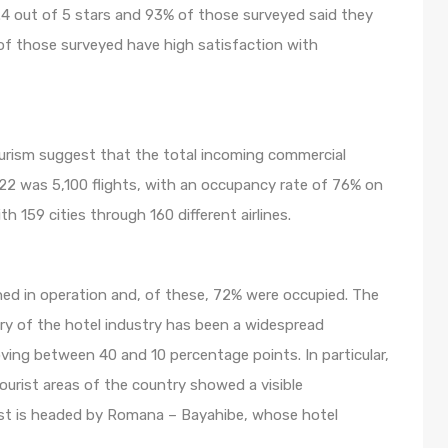
.4 out of 5 stars and 93% of those surveyed said they
of those surveyed have high satisfaction with
ourism suggest that the total incoming commercial
022 was 5,100 flights, with an occupancy rate of 76% on
 159 cities through 160 different airlines.
ned in operation and, of these, 72% were occupied. The
ry of the hotel industry has been a widespread
ving between 40 and 10 percentage points. In particular,
ourist areas of the country showed a visible
st is headed by Romana – Bayahibe, whose hotel