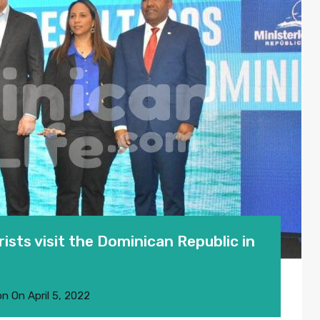
sts visit the Dominican Republic in
on
On
April 5, 2022