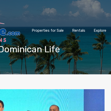
Properties for Sale
Rentals
Explore
Dominican Life