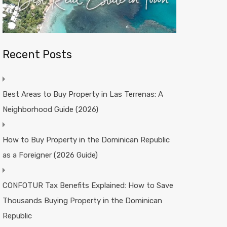
Recent Posts
Best Areas to Buy Property in Las Terrenas: A
Neighborhood Guide (2026)
How to Buy Property in the Dominican Republic
as a Foreigner (2026 Guide)
CONFOTUR Tax Benefits Explained: How to Save
Thousands Buying Property in the Dominican
Republic