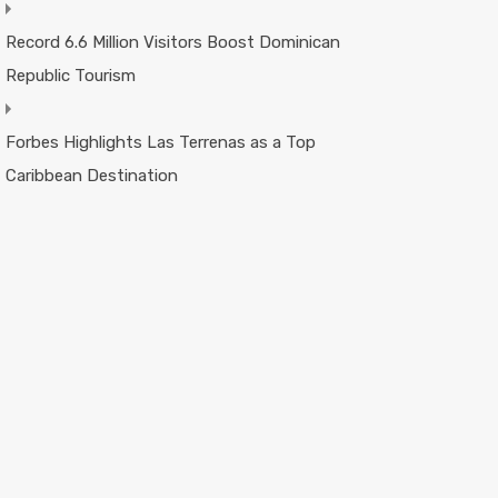
Record 6.6 Million Visitors Boost Dominican
Republic Tourism
Forbes Highlights Las Terrenas as a Top
Caribbean Destination