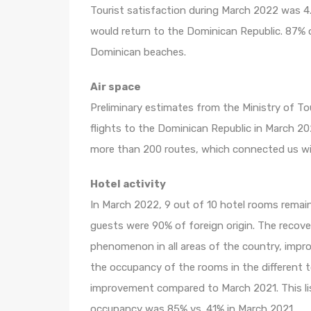
Tourist satisfaction during March 2022 was 4
would return to the Dominican Republic. 87% 
Dominican beaches.
Air space
Preliminary estimates from the Ministry of T
flights to the Dominican Republic in March 2
more than 200 routes, which connected us with
Hotel activity
In March 2022, 9 out of 10 hotel rooms remai
guests were 90% of foreign origin. The recove
phenomenon in all areas of the country, impro
the occupancy of the rooms in the different t
improvement compared to March 2021. This li
occupancy was 85% vs. 41% in March 2021.