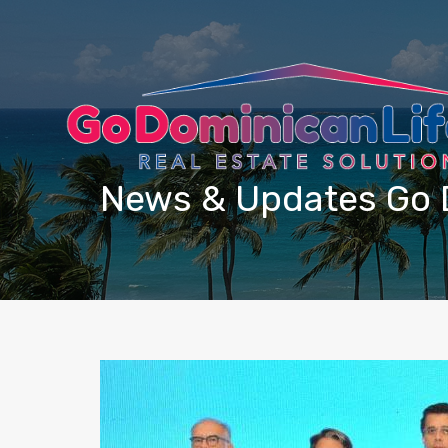
content
News & Updates Go 