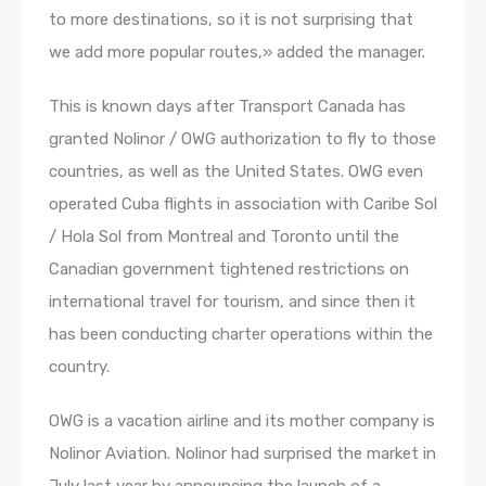
to more destinations, so it is not surprising that
we add more popular routes,» added the manager.
This is known days after Transport Canada has
granted Nolinor / OWG authorization to fly to those
countries, as well as the United States. OWG even
operated Cuba flights in association with Caribe Sol
/ Hola Sol from Montreal and Toronto until the
Canadian government tightened restrictions on
international travel for tourism, and since then it
has been conducting charter operations within the
country.
OWG is a vacation airline and its mother company is
Nolinor Aviation. Nolinor had surprised the market in
July last year by announcing the launch of a