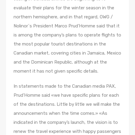
evaluate their plans for the winter season in the
northern hemisphere, and in that regard, OWG /
Nolinor´s President Marco Prud’Homme said that it
is among the company’s plans to operate flights to
the most popular tourist destinations in the
Canadian market, covering cities in Jamaica, Mexico
and the Dominican Republic, although at the
moment it has not given specific details.
In statements made to the Canadian media PAX,
Prud’Homme said «we have specific plans for each
of the destinations. Little by little we will make the
announcements when the time comes.» «As
indicated in the company’s launch, the vision is to
renew the travel experience with happy passengers