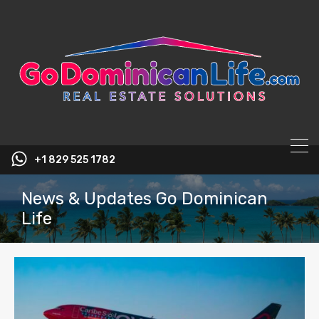
content
+1 829 525 1782
News & Updates Go Dominican
Life