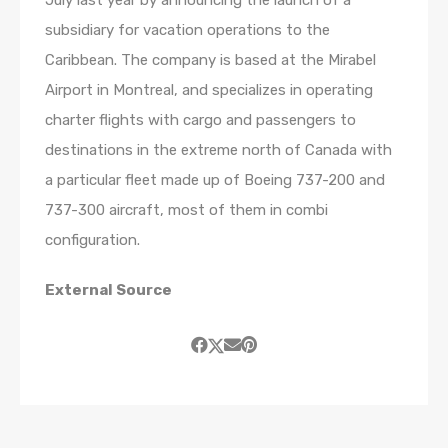
subsidiary for vacation operations to the
Caribbean. The company is based at the Mirabel
Airport in Montreal, and specializes in operating
charter flights with cargo and passengers to
destinations in the extreme north of Canada with
a particular fleet made up of Boeing 737-200 and
737-300 aircraft, most of them in combi
configuration.
External Source