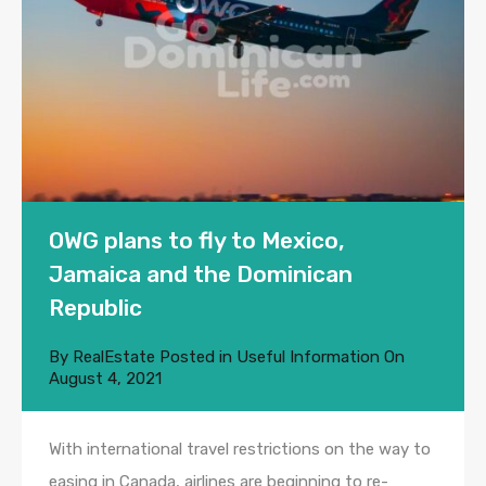
OWG plans to fly to Mexico,
Jamaica and the Dominican
Republic
By
RealEstate
Posted in
Useful Information
On
August 4, 2021
With international travel restrictions on the way to
easing in Canada, airlines are beginning to re-