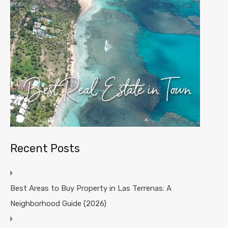
Recent Posts
Best Areas to Buy Property in Las Terrenas: A
Neighborhood Guide (2026)