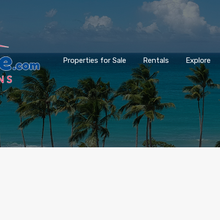
Properties for Sale
Rentals
Explore