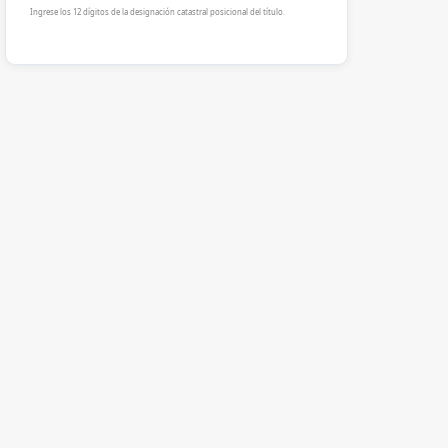
Ingrese los 12 dígitos de la designación catastral posicional del título.