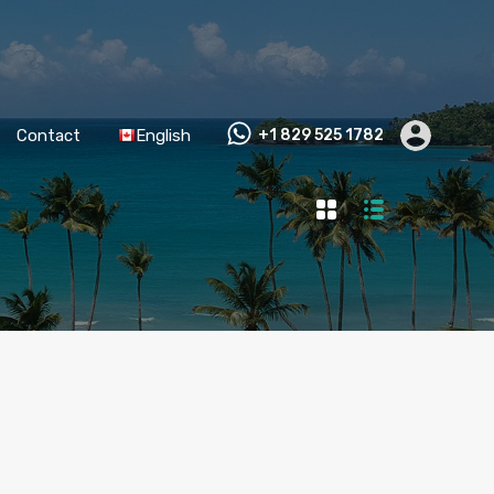
Contact
English
+1 829 525 1782