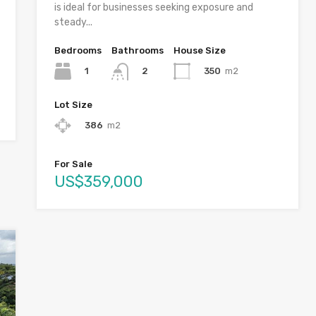
is ideal for businesses seeking exposure and
steady...
Bedrooms
Bathrooms
House Size
1
350
m2
2
Lot Size
386
m2
For Sale
US$359,000