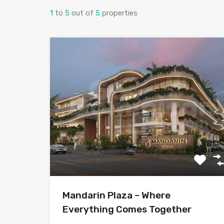
1
to
5
out of
5
properties
Mandarin Plaza – Where
Everything Comes Together