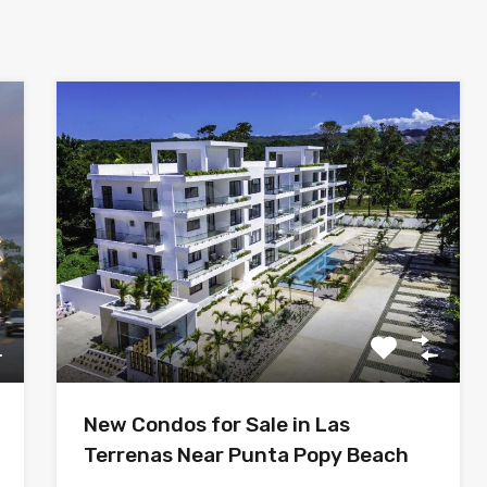
New Condos for Sale in Las
Terrenas Near Punta Popy Beach