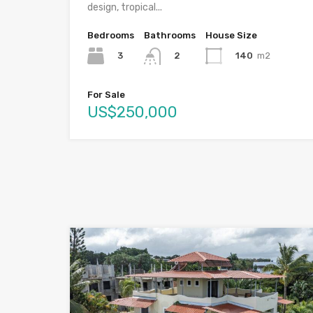
design, tropical...
Bedrooms
Bathrooms
House Size
3
140
m2
2
For Sale
US$250,000