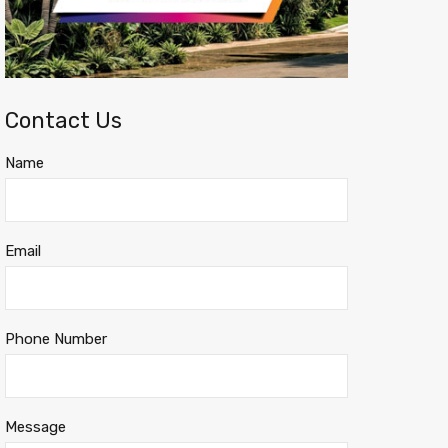
Contact Us
Name
Email
Phone Number
Message