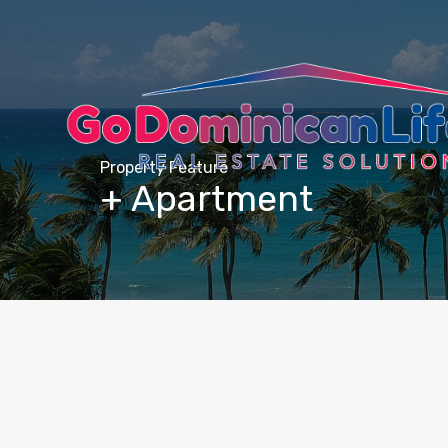
content
Property Feature
+ Apartment