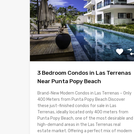
3 Bedroom Condos in Las Terrenas
Near Punta Popy Beach
Brand-New Modern Condos in Las Terrenas – Only
400 Meters from Punta Popy Beach Discover
these just-finished condos for sale in Las
Terrenas, ideally located only 400 meters from
Punta Popy Beach, one of the most desirable and
high-demand areas in the Las Terrenas real
estate market. Offering a perfect mix of modern