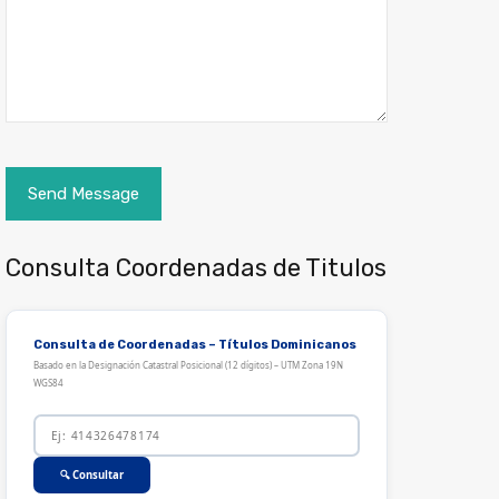
Consulta Coordenadas de Titulos
Consulta de Coordenadas – Títulos Dominicanos
Basado en la Designación Catastral Posicional (12 dígitos) – UTM Zona 19N
WGS84
🔍 Consultar