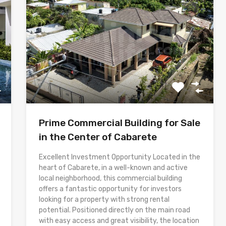
Prime Commercial Building for Sale
in the Center of Cabarete
Excellent Investment Opportunity Located in the
heart of Cabarete, in a well-known and active
local neighborhood, this commercial building
offers a fantastic opportunity for investors
looking for a property with strong rental
potential. Positioned directly on the main road
with easy access and great visibility, the location