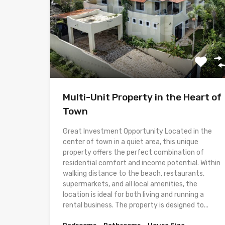
Multi-Unit Property in the Heart of
Town
Great Investment Opportunity Located in the
center of town in a quiet area, this unique
property offers the perfect combination of
residential comfort and income potential. Within
walking distance to the beach, restaurants,
supermarkets, and all local amenities, the
location is ideal for both living and running a
rental business. The property is designed to...