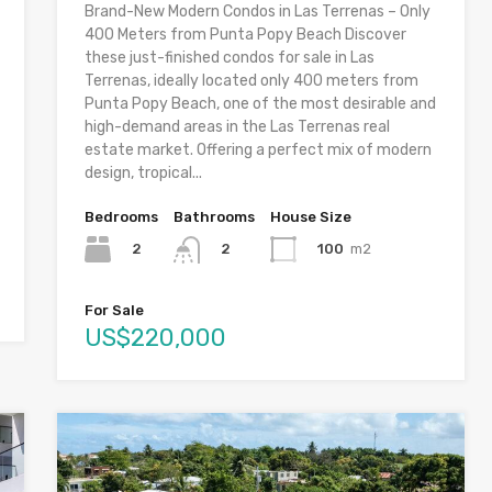
Brand-New Modern Condos in Las Terrenas – Only
400 Meters from Punta Popy Beach Discover
these just-finished condos for sale in Las
Terrenas, ideally located only 400 meters from
Punta Popy Beach, one of the most desirable and
high-demand areas in the Las Terrenas real
estate market. Offering a perfect mix of modern
design, tropical...
Bedrooms
Bathrooms
House Size
2
100
m2
2
For Sale
US$220,000