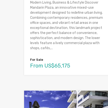
Modern Living, Business & Lifestyle Discover
Mandarin Plaza, an innovative mixed-use
development designed to redefine urban living.
Combining contemporary residences, premium
office spaces, and vibrant retail areas in one
exceptional destination, this landmark project
offers the perfect balance of convenience,
sophistication, and modern design. The lower
levels feature a lively commercial plaza with
shops, cafés,...
For Sale
From US$65,175