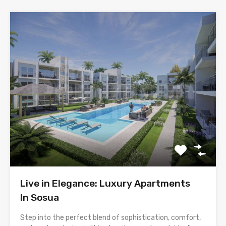
Live in Elegance: Luxury Apartments
In Sosua
Step into the perfect blend of sophistication, comfort,