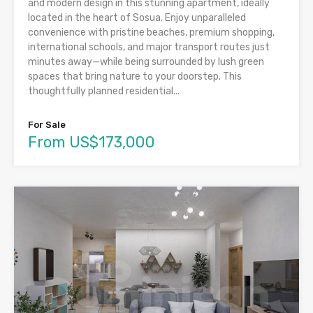
and modern design in this stunning apartment, ideally
located in the heart of Sosua. Enjoy unparalleled
convenience with pristine beaches, premium shopping,
international schools, and major transport routes just
minutes away—while being surrounded by lush green
spaces that bring nature to your doorstep. This
thoughtfully planned residential...
For Sale
From US$173,000