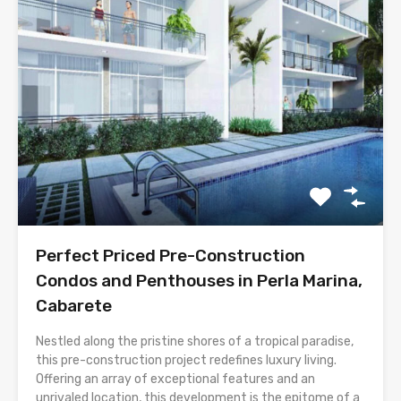
Perfect Priced Pre-Construction
Condos and Penthouses in Perla Marina,
Cabarete
Nestled along the pristine shores of a tropical paradise,
this pre-construction project redefines luxury living.
Offering an array of exceptional features and an
unrivaled location, this development is the epitome of a