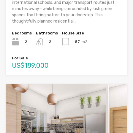
international schools, and major transport routes just
minutes away—while being surrounded by lush green
spaces that bring nature to your doorstep. This
thoughtfully planned residential...
Bedrooms
Bathrooms
House Size
2
87
m2
2
For Sale
US$189,000