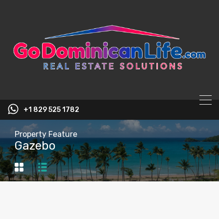
content
+1 829 525 1782
Property Feature
Gazebo