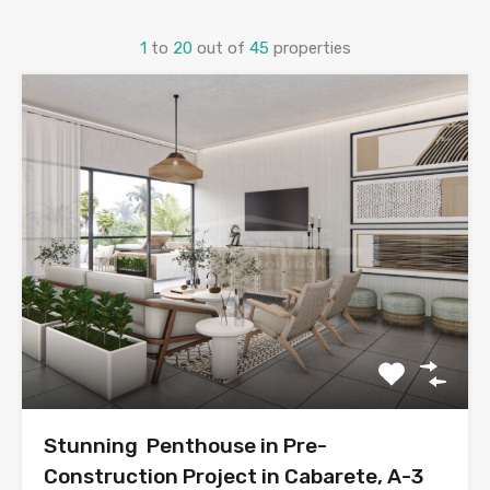
1
to
20
out of
45
properties
Stunning Penthouse in Pre-
Construction Project in Cabarete, A-3