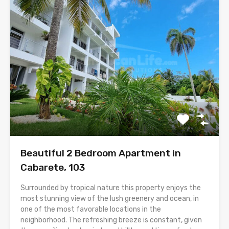
Beautiful 2 Bedroom Apartment in
Cabarete, 103
Surrounded by tropical nature this property enjoys the
most stunning view of the lush greenery and ocean, in
one of the most favorable locations in the
neighborhood. The refreshing breeze is constant, given