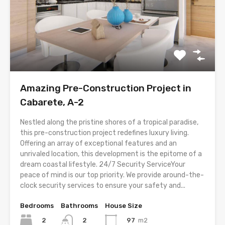
Amazing Pre-Construction Project in
Cabarete, A-2
Nestled along the pristine shores of a tropical paradise,
this pre-construction project redefines luxury living.
Offering an array of exceptional features and an
unrivaled location, this development is the epitome of a
dream coastal lifestyle. 24/7 Security ServiceYour
peace of mind is our top priority. We provide around-the-
clock security services to ensure your safety and...
Bedrooms
Bathrooms
House Size
2
97
m2
2