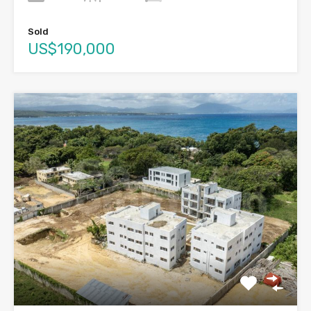
Sold
US$190,000