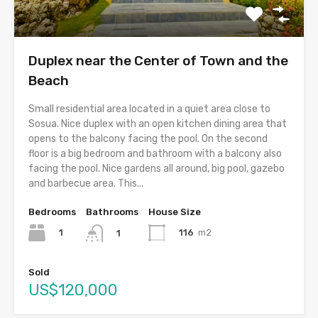
Duplex near the Center of Town and the
Beach
Small residential area located in a quiet area close to
Sosua. Nice duplex with an open kitchen dining area that
opens to the balcony facing the pool. On the second
floor is a big bedroom and bathroom with a balcony also
facing the pool. Nice gardens all around, big pool, gazebo
and barbecue area. This...
Bedrooms
Bathrooms
House Size
1
116
m2
1
Sold
US$120,000