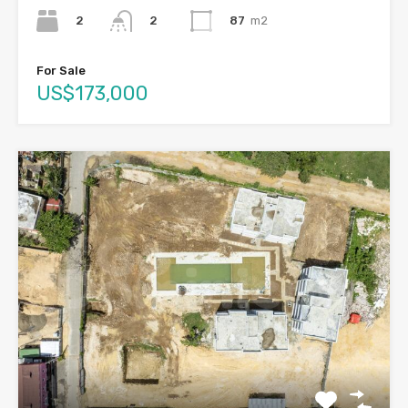
2
87
m2
2
For Sale
US$173,000