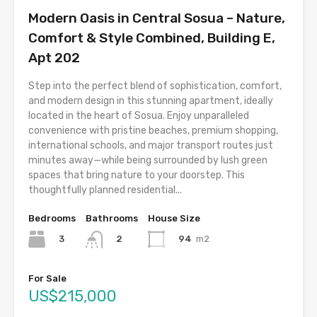
Modern Oasis in Central Sosua – Nature,
Comfort & Style Combined, Building E,
Apt 202
Step into the perfect blend of sophistication, comfort,
and modern design in this stunning apartment, ideally
located in the heart of Sosua. Enjoy unparalleled
convenience with pristine beaches, premium shopping,
international schools, and major transport routes just
minutes away—while being surrounded by lush green
spaces that bring nature to your doorstep. This
thoughtfully planned residential...
Bedrooms
Bathrooms
House Size
3
94
m2
2
For Sale
US$215,000