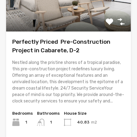
Perfectly Priced Pre-Construction
Project in Cabarete, D-2
Nestled along the pristine shores of a tropical paradise,
this pre-construction project redefines luxury living.
Offering an array of exceptional features and an
unrivaled location, this development is the epitome of a
dream coastal lifestyle. 24/7 Security ServiceYour
peace of mind is our top priority. We provide around-the-
clock security services to ensure your safety and...
Bedrooms
Bathrooms
House Size
1
40.83
m2
1