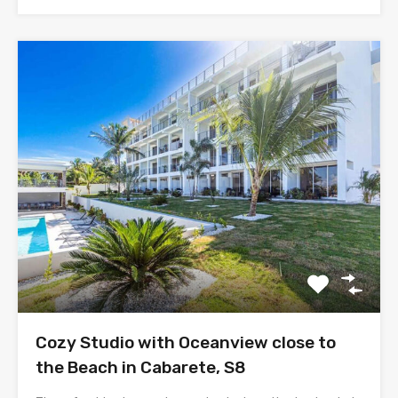
Cozy Studio with Oceanview close to
the Beach in Cabarete, S8