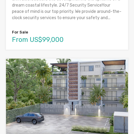
dream coastal lifestyle. 24/7 Security ServiceYour
peace of mind is our top priority. We provide around-the-
clock security services to ensure your safety and...
For Sale
From US$99,000