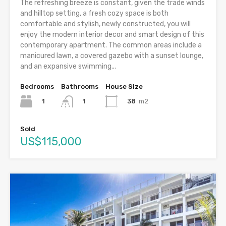
The refreshing breeze is constant, given the trade winds
and hilltop setting, a fresh cozy space is both
comfortable and stylish, newly constructed, you will
enjoy the modern interior decor and smart design of this
contemporary apartment. The common areas include a
manicured lawn, a covered gazebo with a sunset lounge,
and an expansive swimming...
Bedrooms
Bathrooms
House Size
1
38
m2
1
Sold
US$115,000