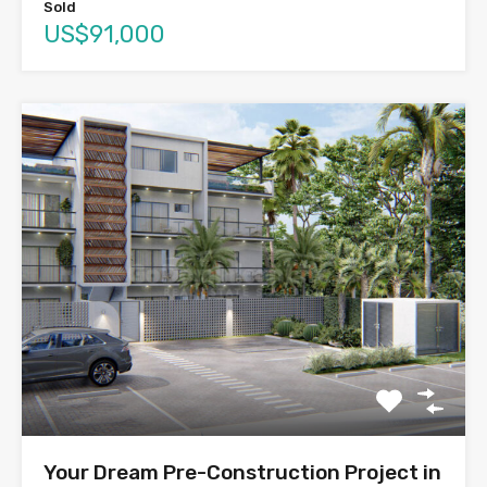
Sold
US$91,000
Your Dream Pre-Construction Project in