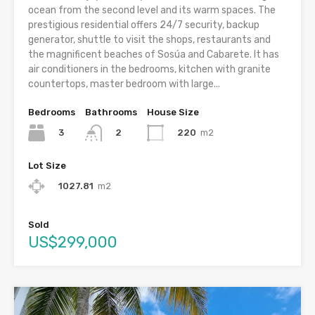
ocean from the second level and its warm spaces. The
prestigious residential offers 24/7 security, backup
generator, shuttle to visit the shops, restaurants and
the magnificent beaches of Sosúa and Cabarete. It has
air conditioners in the bedrooms, kitchen with granite
countertops, master bedroom with large...
Bedrooms
Bathrooms
House Size
3
220
m2
2
Lot Size
1027.81
m2
Sold
US$299,000