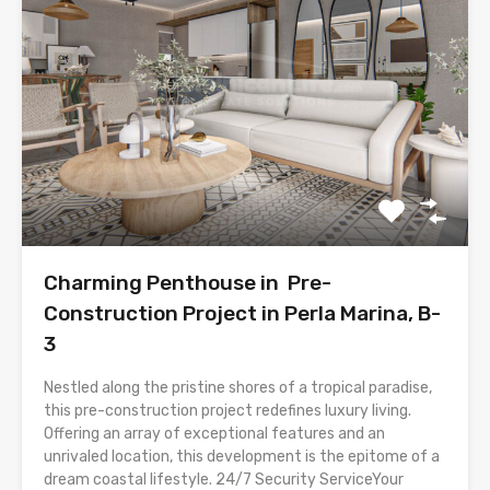
Charming Penthouse in Pre-
Construction Project in Perla Marina, B-
3
Nestled along the pristine shores of a tropical paradise,
this pre-construction project redefines luxury living.
Offering an array of exceptional features and an
unrivaled location, this development is the epitome of a
dream coastal lifestyle. 24/7 Security ServiceYour