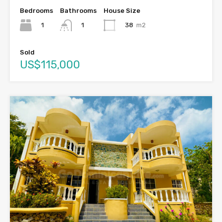
Bedrooms
Bathrooms
House Size
1
38
m2
1
Sold
US$115,000