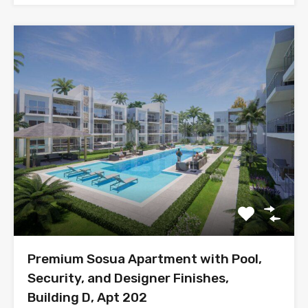
Premium Sosua Apartment with Pool,
Security, and Designer Finishes,
Building D, Apt 202