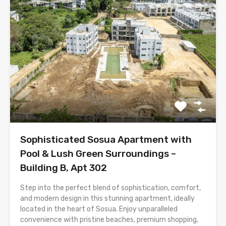
Sophisticated Sosua Apartment with
Pool & Lush Green Surroundings –
Building B, Apt 302
Step into the perfect blend of sophistication, comfort,
and modern design in this stunning apartment, ideally
located in the heart of Sosua. Enjoy unparalleled
convenience with pristine beaches, premium shopping,