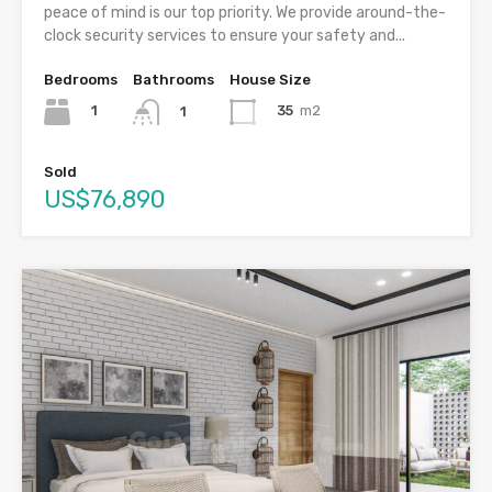
peace of mind is our top priority. We provide around-the-
clock security services to ensure your safety and...
Bedrooms
Bathrooms
House Size
1
35
m2
1
Sold
US$76,890