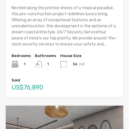
Nestled along the pristine shores of a tropical paradise,
this pre-construction project redefines luxury living.
Offering an array of exceptional features and an
unrivaled location, this development is the epitome of a
dream coastal lifestyle. 24/7 Security ServiceYour
peace of mind is our top priority. We provide around-the-
clock security services to ensure your safety and...
Bedrooms
Bathrooms
House Size
1
36
m2
1
Sold
US$76,890