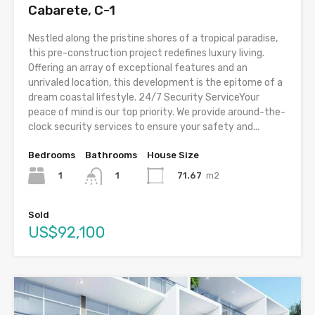
Cabarete, C-1
Nestled along the pristine shores of a tropical paradise,
this pre-construction project redefines luxury living.
Offering an array of exceptional features and an
unrivaled location, this development is the epitome of a
dream coastal lifestyle. 24/7 Security ServiceYour
peace of mind is our top priority. We provide around-the-
clock security services to ensure your safety and...
Bedrooms
Bathrooms
House Size
1
71.67
m2
1
Sold
US$92,100