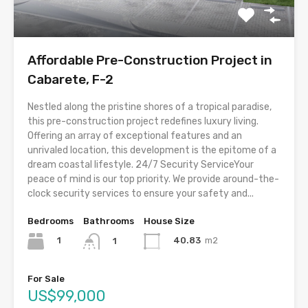
Affordable Pre-Construction Project in
Cabarete, F-2
Nestled along the pristine shores of a tropical paradise,
this pre-construction project redefines luxury living.
Offering an array of exceptional features and an
unrivaled location, this development is the epitome of a
dream coastal lifestyle. 24/7 Security ServiceYour
peace of mind is our top priority. We provide around-the-
clock security services to ensure your safety and...
Bedrooms
Bathrooms
House Size
1
40.83
m2
1
For Sale
US$99,000