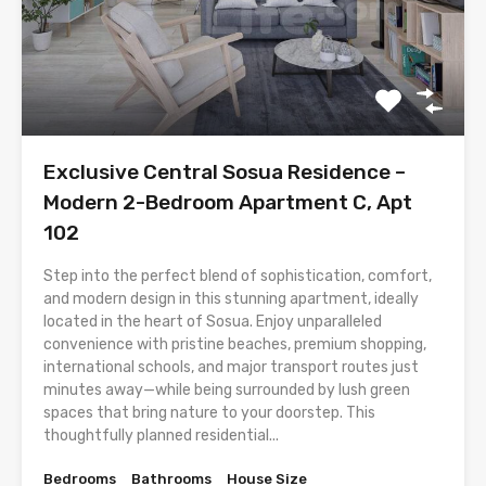
Exclusive Central Sosua Residence –
Modern 2-Bedroom Apartment C, Apt
102
Step into the perfect blend of sophistication, comfort,
and modern design in this stunning apartment, ideally
located in the heart of Sosua. Enjoy unparalleled
convenience with pristine beaches, premium shopping,
international schools, and major transport routes just
minutes away—while being surrounded by lush green
spaces that bring nature to your doorstep. This
thoughtfully planned residential...
Bedrooms
Bathrooms
House Size