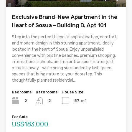
Exclusive Brand-New Apartment in the
Heart of Sosua – Building B, Apt 101
Step into the perfect blend of sophistication, comfort,
and modern design in this stunning apartment, ideally
located in the heart of Sosua. Enjoy unparalleled
convenience with pristine beaches, premium shopping,
international schools, and major transport routes just
minutes away—while being surrounded by lush green
spaces that bring nature to your doorstep. This
thoughtfully planned residential...
Bedrooms
Bathrooms
House Size
2
87
m2
2
For Sale
US$183,000