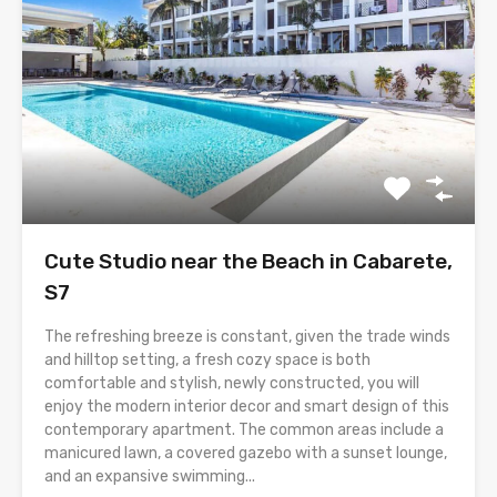
Cute Studio near the Beach in Cabarete,
S7
The refreshing breeze is constant, given the trade winds
and hilltop setting, a fresh cozy space is both
comfortable and stylish, newly constructed, you will
enjoy the modern interior decor and smart design of this
contemporary apartment. The common areas include a
manicured lawn, a covered gazebo with a sunset lounge,
and an expansive swimming...