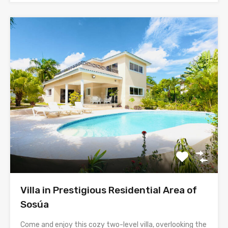
Villa in Prestigious Residential Area of
Sosúa
Come and enjoy this cozy two-level villa, overlooking the