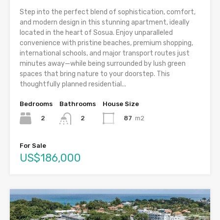
Step into the perfect blend of sophistication, comfort,
and modern design in this stunning apartment, ideally
located in the heart of Sosua. Enjoy unparalleled
convenience with pristine beaches, premium shopping,
international schools, and major transport routes just
minutes away—while being surrounded by lush green
spaces that bring nature to your doorstep. This
thoughtfully planned residential...
Bedrooms
Bathrooms
House Size
2
87
m2
2
For Sale
US$186,000