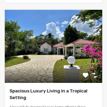
Spacious Luxury Living in a Tropical
Setting