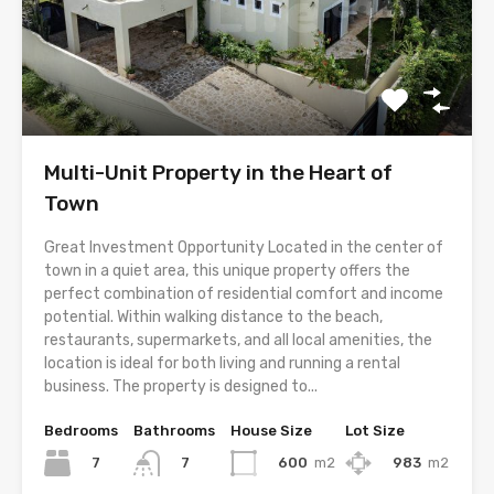
Multi-Unit Property in the Heart of
Town
Great Investment Opportunity Located in the center of
town in a quiet area, this unique property offers the
perfect combination of residential comfort and income
potential. Within walking distance to the beach,
restaurants, supermarkets, and all local amenities, the
location is ideal for both living and running a rental
business. The property is designed to...
Bedrooms
Bathrooms
House Size
Lot Size
7
600
m2
983
m2
7