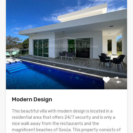
Modern Design
This beautiful villa with modern design is located in a
residential area that offers 24/7 security and is only a
nice walk away from the restaurants and the
magnificent beaches of Sosúa. This property consists of