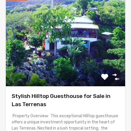
Stylish Hilltop Guesthouse for Sale in
Las Terrenas
Property Overview: This exceptional Hilltop guesthouse
offers a unique investment opportunity in the heart of
Las Terrenas. Nestled in a lush tropical setting, the