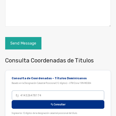
Consulta Coordenadas de Titulos
Consulta de Coordenadas – Títulos Dominicanos
Basado en la Designación Catastral Posicional (12 dígitos) – UTM Zona 19N WGS84
🔍 Consultar
Ingrese los 12 dígitos de la designación catastral posicional del título.