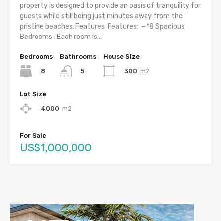
property is designed to provide an oasis of tranquility for
guests while still being just minutes away from the
pristine beaches. Features Features: – *8 Spacious
Bedrooms : Each room is...
Bedrooms
Bathrooms
House Size
8
300
m2
5
Lot Size
4000
m2
For Sale
US$1,000,000