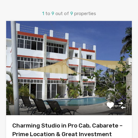
1
to
9
out of
9
properties
Charming Studio in Pro Cab, Cabarete –
Prime Location & Great Investment