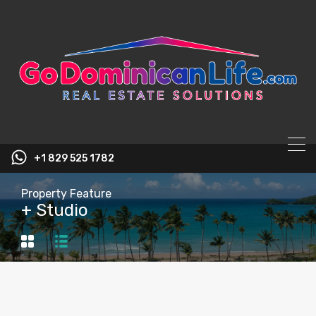
content
+1 829 525 1782
Property Feature
+ Studio