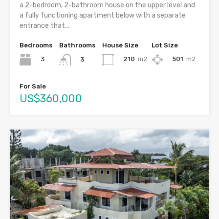
a 2-bedroom, 2-bathroom house on the upper level and
a fully functioning apartment below with a separate
entrance that...
Bedrooms
Bathrooms
House Size
Lot Size
3
210
m2
501
m2
3
For Sale
US$360,000