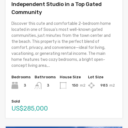
Independent Studio in a Top Gated
Community
Discover this cute and comfortable 2-bedroom home
located in one of Sosua’s most well-known gated
communities, just minutes from the town center and
the beach. This property is the perfect blend of
comfort, privacy, and convenience—ideal for living,
vacationing, or generating rental income. The main
home features two cozy bedrooms, a bright open-
concept living area,...
Bedrooms
Bathrooms
House Size
Lot Size
3
150
m2
983
m2
3
Sold
US$285,000