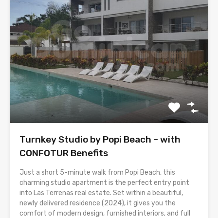
Turnkey Studio by Popi Beach – with
CONFOTUR Benefits
Just a short 5-minute walk from Popi Beach, this
charming studio apartment is the perfect entry point
into Las Terrenas real estate. Set within a beautiful,
newly delivered residence (2024), it gives you the
comfort of modern design, furnished interiors, and full