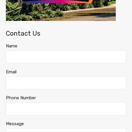
Contact Us
Name
Email
Phone Number
Message