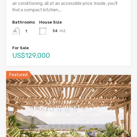
air conditioning, all at an accessible price. Inside, you’ll
find a compact kitchen,...
Bathrooms
House Size
34
m2
1
For Sale
US$129,000
Featured