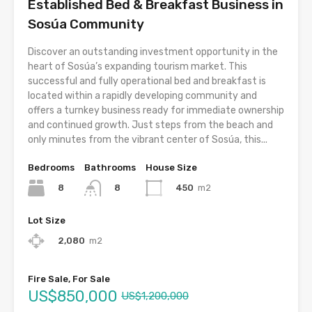
Established Bed & Breakfast Business in
Sosúa Community
Discover an outstanding investment opportunity in the
heart of Sosúa’s expanding tourism market. This
successful and fully operational bed and breakfast is
located within a rapidly developing community and
offers a turnkey business ready for immediate ownership
and continued growth. Just steps from the beach and
only minutes from the vibrant center of Sosúa, this...
Bedrooms
Bathrooms
House Size
8
450
m2
8
Lot Size
2,080
m2
Fire Sale, For Sale
US$850,000
US$1,200,000