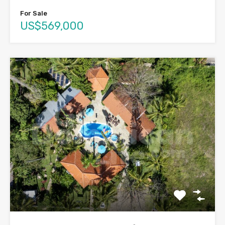
For Sale
US$569,000