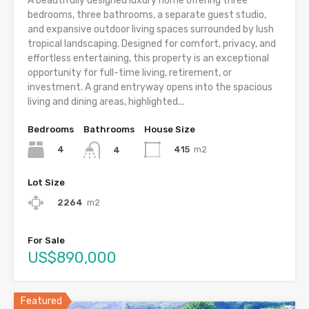
A beautifully designed luxury home offering three
bedrooms, three bathrooms, a separate guest studio,
and expansive outdoor living spaces surrounded by lush
tropical landscaping. Designed for comfort, privacy, and
effortless entertaining, this property is an exceptional
opportunity for full-time living, retirement, or
investment. A grand entryway opens into the spacious
living and dining areas, highlighted...
Bedrooms
Bathrooms
House Size
4
415
m2
4
Lot Size
2264
m2
For Sale
US$890,000
Featured