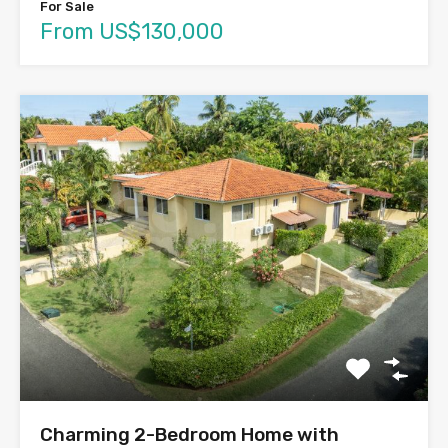
For Sale
From US$130,000
Charming 2-Bedroom Home with