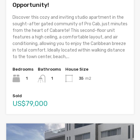
Opportunity!
Discover this cozy and inviting studio apartment in the
sought-after gated community of Pro Cab, just minutes
from the heart of Cabarete! This second-floor unit
features a high ceiling, a comfortable layout, and air
conditioning, allowing you to enjoy the Caribbean breeze
in total comfort. Ideally located within walking distance
to the town center, beach,...
Bedrooms
Bathrooms
House Size
1
35
m2
1
Sold
US$79,000