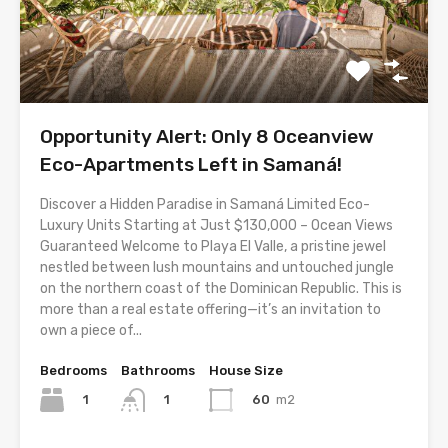
Opportunity Alert: Only 8 Oceanview
Eco-Apartments Left in Samaná!
Discover a Hidden Paradise in Samaná Limited Eco-
Luxury Units Starting at Just $130,000 – Ocean Views
Guaranteed Welcome to Playa El Valle, a pristine jewel
nestled between lush mountains and untouched jungle
on the northern coast of the Dominican Republic. This is
more than a real estate offering—it’s an invitation to
own a piece of...
Bedrooms
Bathrooms
House Size
1
60
m2
1