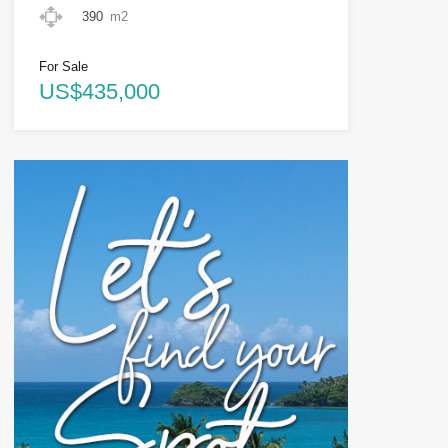
390
m2
For Sale
US$435,000