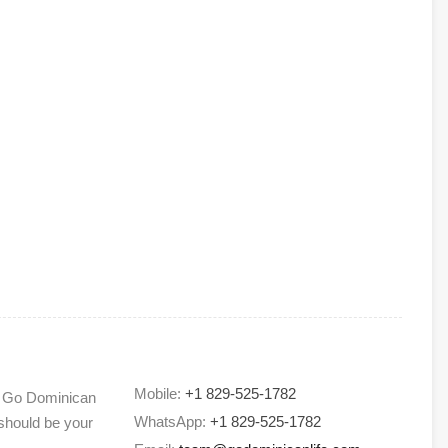
Mobile:
+1 829-525-1782
) Go Dominican
WhatsApp:
+1 829-525-1782
 should be your