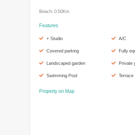
Beach: 0.50Km
Features
+ Studio
A/C
Covered parking
Fully eq
Landscaped garden
Private 
Swimming Pool
Terrace
Property on Map