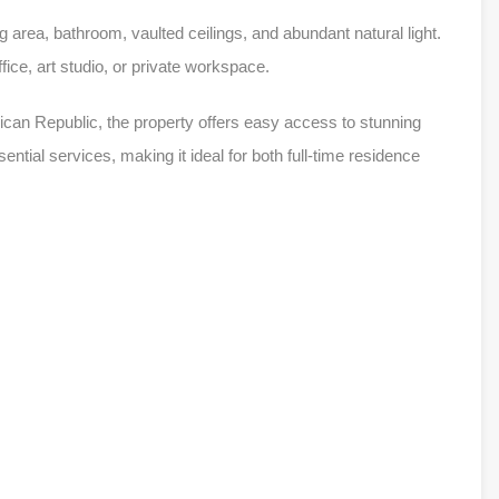
 area, bathroom, vaulted ceilings, and abundant natural light.
ice, art studio, or private workspace.
nican Republic, the property offers easy access to stunning
ntial services, making it ideal for both full-time residence