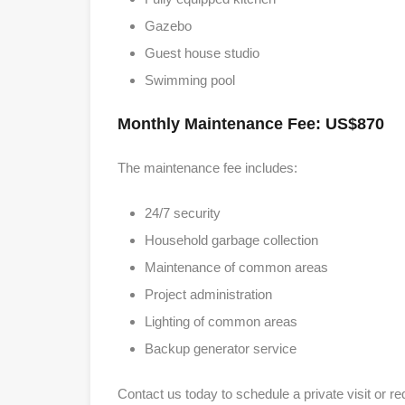
Gazebo
Guest house studio
Swimming pool
Monthly Maintenance Fee: US$870
The maintenance fee includes:
24/7 security
Household garbage collection
Maintenance of common areas
Project administration
Lighting of common areas
Backup generator service
Contact us today to schedule a private visit or re