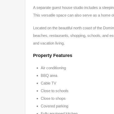
A separate guest house studio includes a sleeping
This versatile space can also serve as a home off
Located on the beautiful north coast of the Domi
beaches, restaurants, shopping, schools, and esse
and vacation living.
Property Features
Air conditioning
BBQ area
Cable TV
Close to schools
Close to shops
Covered parking
Fully equipped kitchen