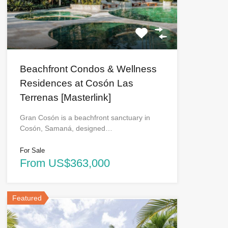
Beachfront Condos & Wellness
Residences at Cosón Las
Terrenas [Masterlink]
Gran Cosón is a beachfront sanctuary in
Cosón, Samaná, designed…
For Sale
From US$363,000
Featured