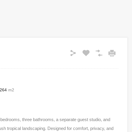
264
m2
e bedrooms, three bathrooms, a separate guest studio, and
sh tropical landscaping. Designed for comfort, privacy, and