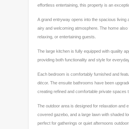
effortless entertaining, this property is an excepti
A grand entryway opens into the spacious living a
airy and welcoming atmosphere. The home also fe
relaxing, or entertaining guests.
The large kitchen is fully equipped with quality a
providing both functionality and style for everyday
Each bedroom is comfortably furnished and featu
décor. The ensuite bathrooms have been upgraded
creating refined and comfortable private spaces
The outdoor area is designed for relaxation and e
covered gazebo, and a large lawn with shaded loun
perfect for gatherings or quiet afternoons outdoor