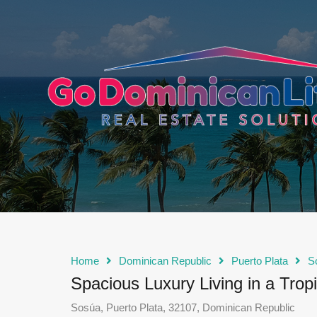
content
Home
Dominican Republic
Puerto Plata
S
Spacious Luxury Living in a Tropi
Sosúa, Puerto Plata, 32107, Dominican Republic