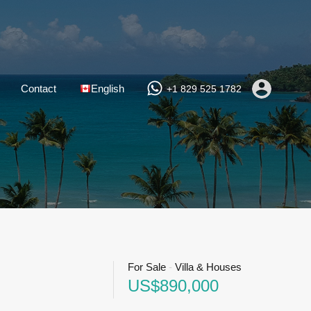
Contact
English
+1 829 525 1782
For Sale
-
Villa & Houses
US$890,000