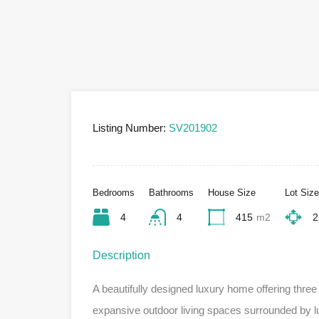
Listing Number:
SV201902
Bedrooms
Bathrooms
House Size
Lot Size
4
4
415
m2
2
Description
A beautifully designed luxury home offering thre
expansive outdoor living spaces surrounded by lu