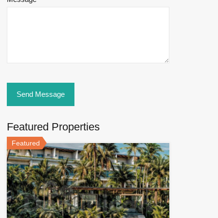
Featured Properties
Featured