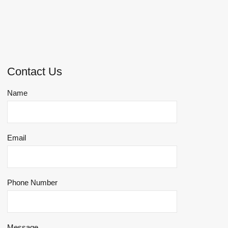
Contact Us
Name
Email
Phone Number
Message