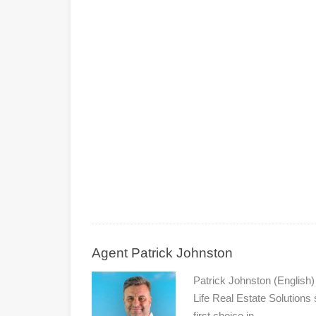
Agent Patrick Johnston
Patrick Johnston (English
Life Real Estate Solutions
first choice in…