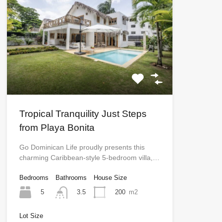
Tropical Tranquility Just Steps
from Playa Bonita
Go Dominican Life proudly presents this
charming Caribbean-style 5-bedroom villa,…
Bedrooms
Bathrooms
House Size
5
200
m2
3.5
Lot Size