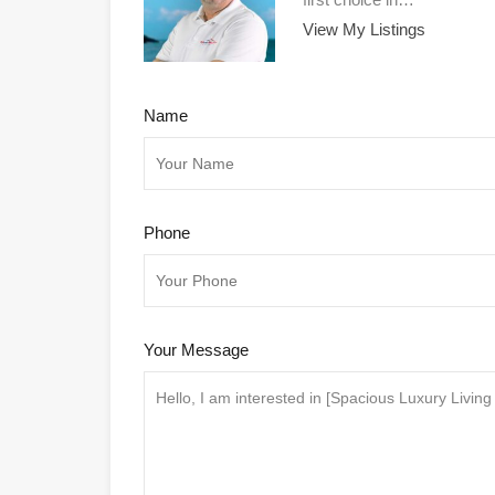
View My Listings
Name
Phone
Your Message