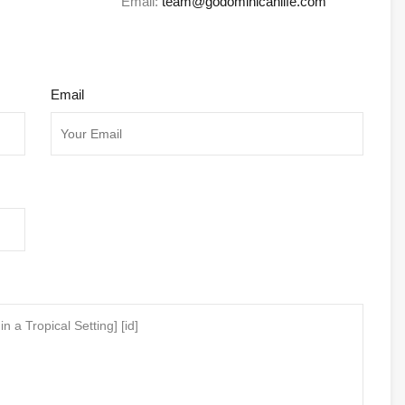
Email:
team@godominicanlife.com
Email