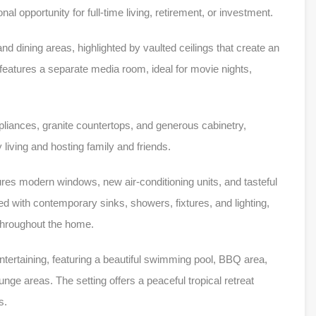
onal opportunity for full-time living, retirement, or investment.
nd dining areas, highlighted by vaulted ceilings that create an
atures a separate media room, ideal for movie nights,
ppliances, granite countertops, and generous cabinetry,
 living and hosting family and friends.
res modern windows, new air-conditioning units, and tasteful
 with contemporary sinks, showers, fixtures, and lighting,
 throughout the home.
ntertaining, featuring a beautiful swimming pool, BBQ area,
ge areas. The setting offers a peaceful tropical retreat
s.