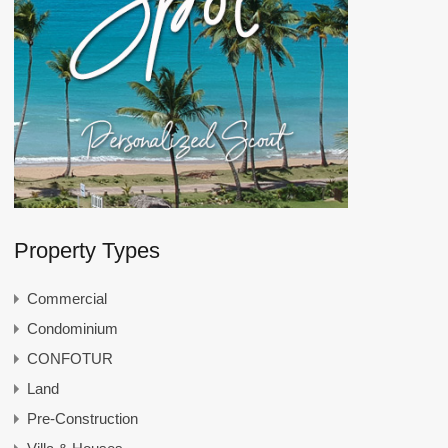
Property Types
Commercial
Condominium
CONFOTUR
Land
Pre-Construction