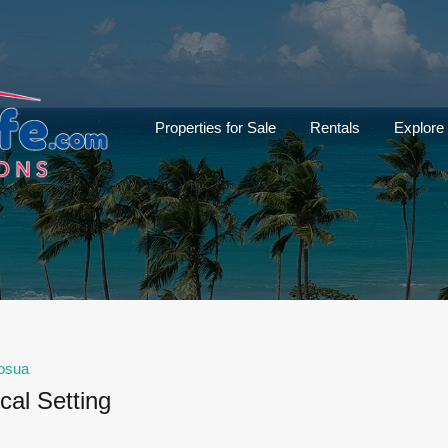
Properties for Sale
Rentals
Explore
osua
cal Setting