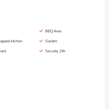
BBQ Area
uipped kitchen
Garden
yard
Security 24h