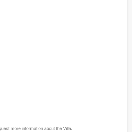
quest more information about the Villa.