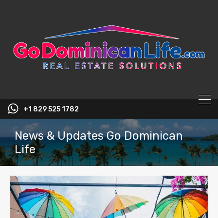
content
+1 829 525 1782
News & Updates Go Dominican
Life