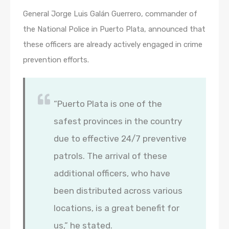
General Jorge Luis Galán Guerrero, commander of
the National Police in Puerto Plata, announced that
these officers are already actively engaged in crime
prevention efforts.
“Puerto Plata is one of the
safest provinces in the country
due to effective 24/7 preventive
patrols. The arrival of these
additional officers, who have
been distributed across various
locations, is a great benefit for
us,” he stated.