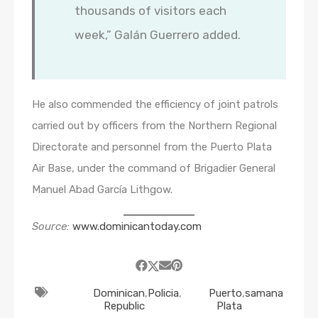
thousands of visitors each
week,” Galán Guerrero added.
He also commended the efficiency of joint patrols
carried out by officers from the Northern Regional
Directorate and personnel from the Puerto Plata
Air Base, under the command of Brigadier General
Manuel Abad García Lithgow.
Source:
www.dominicantoday.com
Dominican
,
Policia
,
Puerto
,
samana
Republic
Plata