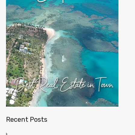
Recent Posts