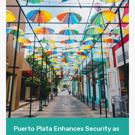
Puerto Plata Enhances Security as