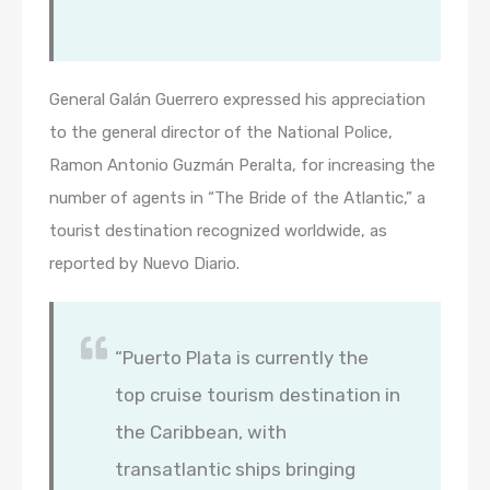
General Galán Guerrero expressed his appreciation
to the general director of the National Police,
Ramon Antonio Guzmán Peralta, for increasing the
number of agents in “The Bride of the Atlantic,” a
tourist destination recognized worldwide, as
reported by Nuevo Diario.
“Puerto Plata is currently the
top cruise tourism destination in
the Caribbean, with
transatlantic ships bringing