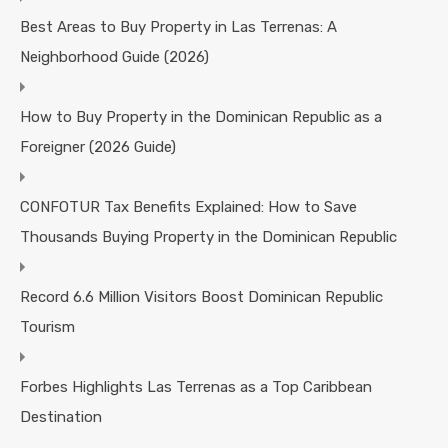
Best Areas to Buy Property in Las Terrenas: A
Neighborhood Guide (2026)
How to Buy Property in the Dominican Republic as a
Foreigner (2026 Guide)
CONFOTUR Tax Benefits Explained: How to Save
Thousands Buying Property in the Dominican Republic
Record 6.6 Million Visitors Boost Dominican Republic
Tourism
Forbes Highlights Las Terrenas as a Top Caribbean
Destination