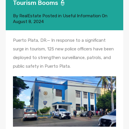
Tourism Booms 👮
By
RealEstate
Posted in
Useful Information
On
August 8, 2024
Puerto Plata, DR.— In response to a significant
surge in tourism, 125 new police officers have been
deployed to strengthen surveillance, patrols, and
public safety in Puerto Plata.