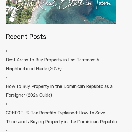
Recent Posts
Best Areas to Buy Property in Las Terrenas: A
Neighborhood Guide (2026)
How to Buy Property in the Dominican Republic as a
Foreigner (2026 Guide)
CONFOTUR Tax Benefits Explained: How to Save
Thousands Buying Property in the Dominican Republic