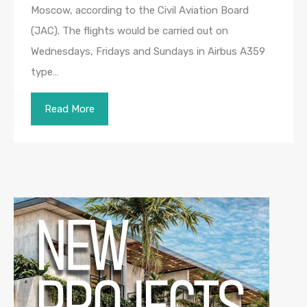
Moscow, according to the Civil Aviation Board
(JAC). The flights would be carried out on
Wednesdays, Fridays and Sundays in Airbus A359
type…
Read More