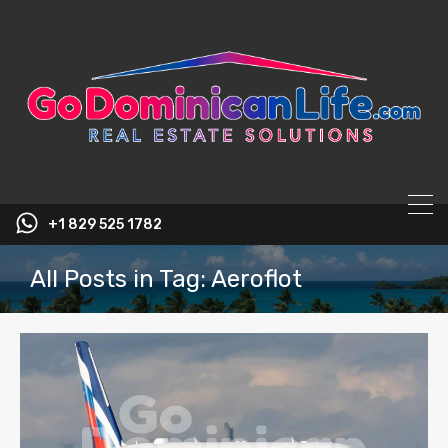
content
+1 829 525 1782
All Posts in Tag: Aeroflot