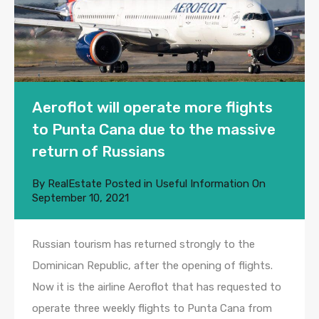
Aeroflot will operate more flights
to Punta Cana due to the massive
return of Russians
By
RealEstate
Posted in
Useful Information
On
September 10, 2021
Russian tourism has returned strongly to the
Dominican Republic, after the opening of flights.
Now it is the airline Aeroflot that has requested to
operate three weekly flights to Punta Cana from