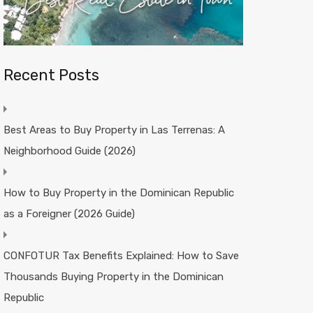
Recent Posts
Best Areas to Buy Property in Las Terrenas: A
Neighborhood Guide (2026)
How to Buy Property in the Dominican Republic
as a Foreigner (2026 Guide)
CONFOTUR Tax Benefits Explained: How to Save
Thousands Buying Property in the Dominican
Republic