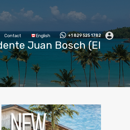
Contact
English
+1 829 525 1782
idente Juan Bosch (El