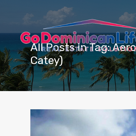
content
All Posts in Tag: Ae
Catey)