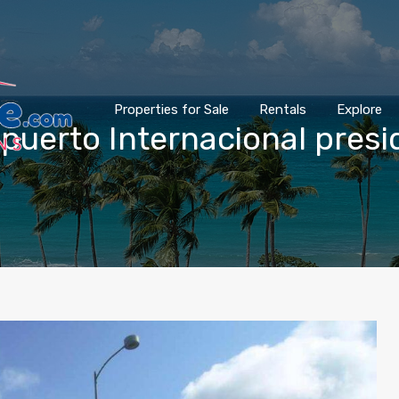
Properties for Sale
Rentals
Explore
ropuerto Internacional pres