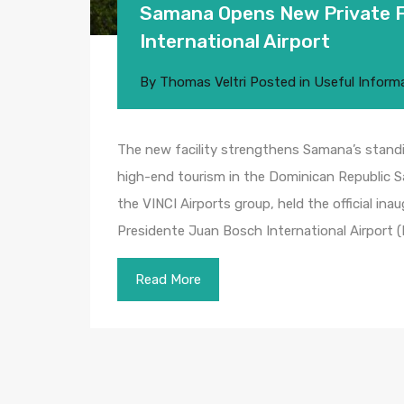
Samana Opens New Private Fl
International Airport
By
Thomas Veltri
Posted in
Useful Inform
The new facility strengthens Samana’s standi
high-end tourism in the Dominican Republic
the VINCI Airports group, held the official ina
Presidente Juan Bosch International Airport 
Read More