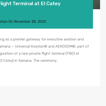
ight Terminal at El Catey
ation
On
November 28, 2025
ng as a premier gateway for executive aviation and
 Samana — Universal Aviation® and AERODOM®, part of
uguration of a new private flight terminal (FBO) at
(El Catey) in Samana. The ceremony…