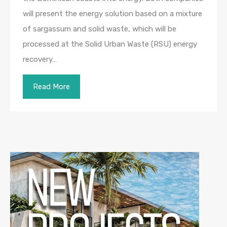
will present the energy solution based on a mixture
of sargassum and solid waste, which will be
processed at the Solid Urban Waste (RSU) energy
recovery…
Read More