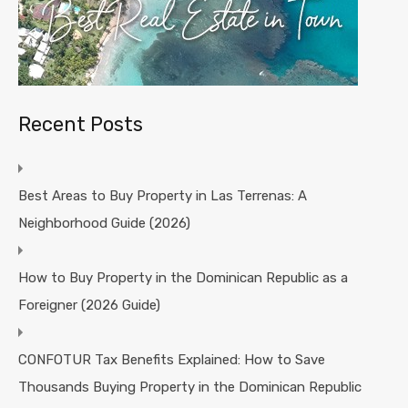
Recent Posts
Best Areas to Buy Property in Las Terrenas: A
Neighborhood Guide (2026)
How to Buy Property in the Dominican Republic as a
Foreigner (2026 Guide)
CONFOTUR Tax Benefits Explained: How to Save
Thousands Buying Property in the Dominican Republic