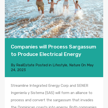
Companies will Process Sargassum
to Produce Electrical Energy
By
RealEstate
Posted in
Lifestyle
,
Nature
On
May
24, 2023
Streamline Integrated Energy Corp and SENER
Ingeniería y Sistema (SAS) will form an alliance to
process and convert the sargassum that invades
the Dominican coasts into energy. Both companies