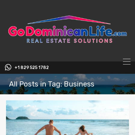
content
+1 829 525 1782
All Posts in Tag: Business