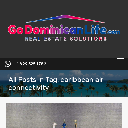
content
+1 829 525 1782
All Posts in Tag: caribbean air
connectivity