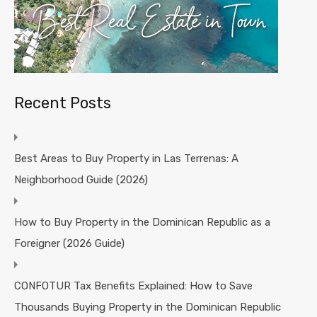
Recent Posts
Best Areas to Buy Property in Las Terrenas: A
Neighborhood Guide (2026)
How to Buy Property in the Dominican Republic as a
Foreigner (2026 Guide)
CONFOTUR Tax Benefits Explained: How to Save
Thousands Buying Property in the Dominican Republic