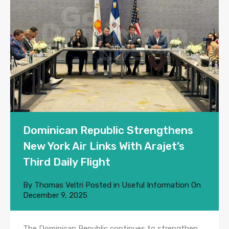
Dominican Republic Strengthens
New York Air Links With Arajet’s
Third Daily Flight
By
Thomas Veltri
Posted in
Useful Information
On
December 9, 2025
The Dominican Republic continues to strengthen