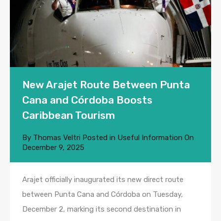
New Arajet Route Between Punta
Cana and Córdoba Boosts
Caribbean Tourism
By
Thomas Veltri
Posted in
Useful Information
On
December 9, 2025
Arajet officially inaugurated its new direct route
between Punta Cana and Córdoba on Tuesday,
December 2, marking its second destination in