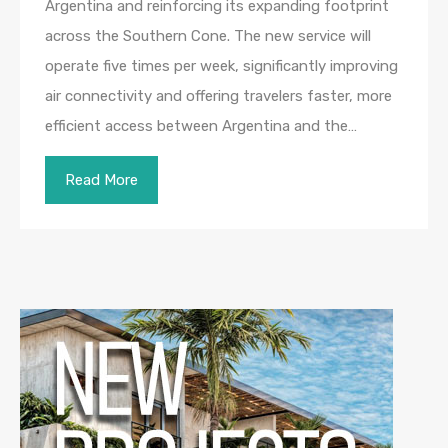
Argentina and reinforcing its expanding footprint
across the Southern Cone. The new service will
operate five times per week, significantly improving
air connectivity and offering travelers faster, more
efficient access between Argentina and the…
Read More