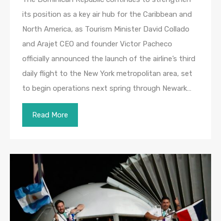
its position as a key air hub for the Caribbean and
North America, as Tourism Minister David Collado
and Arajet CEO and founder Victor Pacheco
officially announced the launch of the airline’s third
daily flight to the New York metropolitan area, set
to begin operations next spring through Newark…
Read More