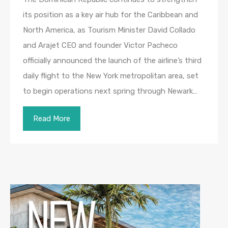
its position as a key air hub for the Caribbean and
North America, as Tourism Minister David Collado
and Arajet CEO and founder Victor Pacheco
officially announced the launch of the airline’s third
daily flight to the New York metropolitan area, set
to begin operations next spring through Newark…
Read More