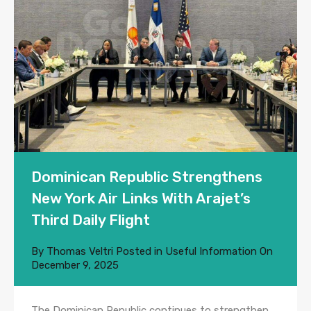
Dominican Republic Strengthens
New York Air Links With Arajet’s
Third Daily Flight
By
Thomas Veltri
Posted in
Useful Information
On
December 9, 2025
The Dominican Republic continues to strengthen