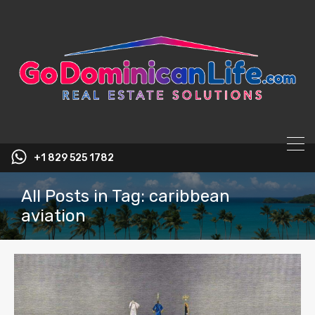
content
+1 829 525 1782
All Posts in Tag: caribbean
aviation