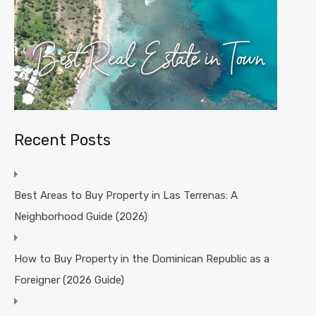
Recent Posts
Best Areas to Buy Property in Las Terrenas: A
Neighborhood Guide (2026)
How to Buy Property in the Dominican Republic as a
Foreigner (2026 Guide)