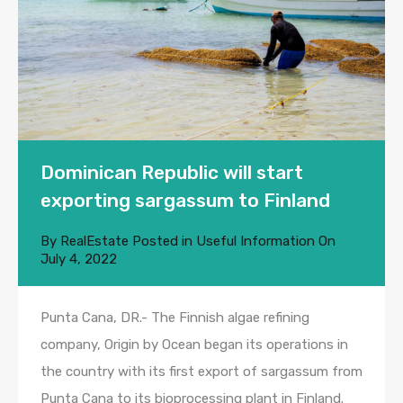
Dominican Republic will start
exporting sargassum to Finland
By
RealEstate
Posted in
Useful Information
On
July 4, 2022
Punta Cana, DR.- The Finnish algae refining
company, Origin by Ocean began its operations in
the country with its first export of sargassum from
Punta Cana to its bioprocessing plant in Finland.