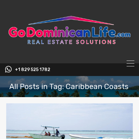
content
+1 829 525 1782
All Posts in Tag: Caribbean Coasts