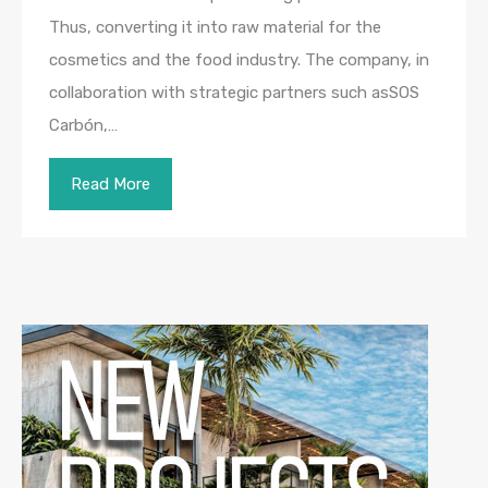
Thus, converting it into raw material for the
cosmetics and the food industry. The company, in
collaboration with strategic partners such asSOS
Carbón,…
Read More