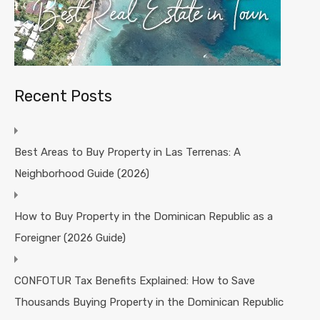
Recent Posts
Best Areas to Buy Property in Las Terrenas: A
Neighborhood Guide (2026)
How to Buy Property in the Dominican Republic as a
Foreigner (2026 Guide)
CONFOTUR Tax Benefits Explained: How to Save
Thousands Buying Property in the Dominican Republic