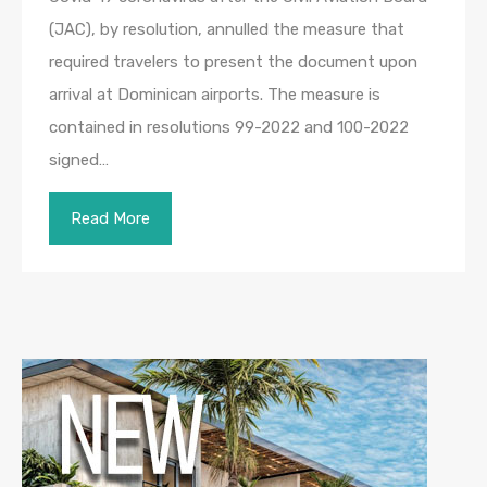
(JAC), by resolution, annulled the measure that
required travelers to present the document upon
arrival at Dominican airports. The measure is
contained in resolutions 99-2022 and 100-2022
signed…
Read More