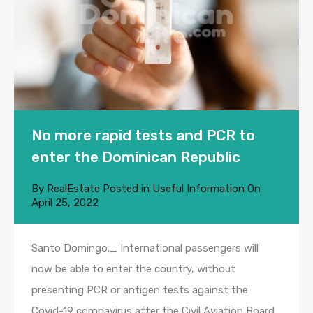
No more rapid tests and PCR to
enter the Dominican Republic
By
RealEstate
Posted in
Useful Information
On
April 25, 2022
Santo Domingo._ International passengers will
now be able to enter the country, without
presenting PCR or antigen tests against the
Covid-19 coronavirus after the Civil Aviation Board