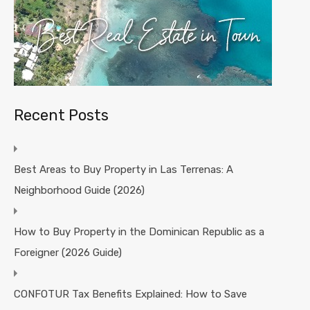
Recent Posts
Best Areas to Buy Property in Las Terrenas: A
Neighborhood Guide (2026)
How to Buy Property in the Dominican Republic as a
Foreigner (2026 Guide)
CONFOTUR Tax Benefits Explained: How to Save