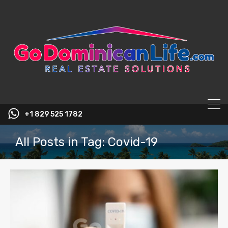
content
+1 829 525 1782
All Posts in Tag: Covid-19