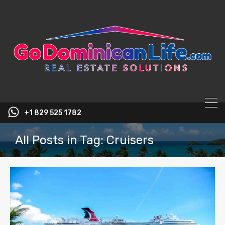
content
+1 829 525 1782
All Posts in Tag: Cruisers