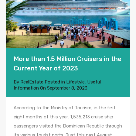
More than 1.5 Million Cruisers in the
Current Year of 2023
By
RealEstate
Posted in
Lifestyle
,
Useful
Information
On
September 8, 2023
According to the Ministry of Tourism, in the first
eight months of this year, 1,535,213 cruise ship
passengers visited the Dominican Republic through
its various tourist ports. Just this past August,