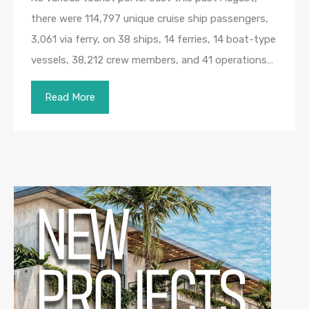
there were 114,797 unique cruise ship passengers,
3,061 via ferry, on 38 ships, 14 ferries, 14 boat-type
vessels, 38,212 crew members, and 41 operations…
Read More