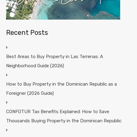
Recent Posts
Best Areas to Buy Property in Las Terrenas: A
Neighborhood Guide (2026)
How to Buy Property in the Dominican Republic as a
Foreigner (2026 Guide)
CONFOTUR Tax Benefits Explained: How to Save
Thousands Buying Property in the Dominican Republic