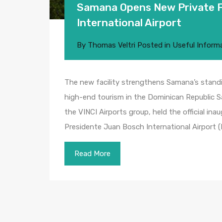
Samana Opens New Private Fl
International Airport
By
Thomas Veltri
Posted in
Useful Inform
The new facility strengthens Samana’s standi
high-end tourism in the Dominican Republic
the VINCI Airports group, held the official ina
Presidente Juan Bosch International Airport 
Read More