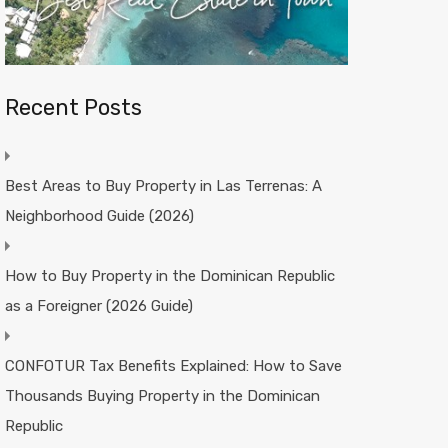
Recent Posts
Best Areas to Buy Property in Las Terrenas: A
Neighborhood Guide (2026)
How to Buy Property in the Dominican Republic
as a Foreigner (2026 Guide)
CONFOTUR Tax Benefits Explained: How to Save
Thousands Buying Property in the Dominican
Republic