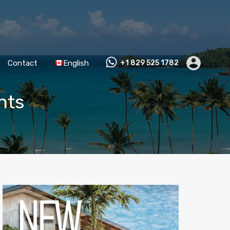
Contact
English
+1 829 525 1782
hts