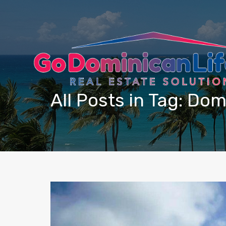
content
All Posts in Tag: Dom