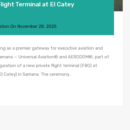
ight Terminal at El Catey
ation
On
November 28, 2025
ng as a premier gateway for executive aviation and
 Samana — Universal Aviation® and AERODOM®, part of
uguration of a new private flight terminal (FBO) at
(El Catey) in Samana. The ceremony…