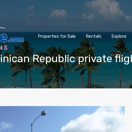
Properties for Sale
Rentals
Explore
inican Republic private flig