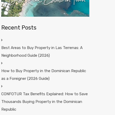
Recent Posts
Best Areas to Buy Property in Las Terrenas: A
Neighborhood Guide (2026)
How to Buy Property in the Dominican Republic
as a Foreigner (2026 Guide)
CONFOTUR Tax Benefits Explained: How to Save
Thousands Buying Property in the Dominican
Republic