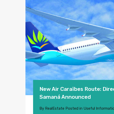
New Air Caraïbes Route: Dir
Samaná Announced
By
RealEstate
Posted in
Useful Informati