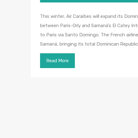
This winter, Air Caraïbes will expand its Dom
between Paris-Orly and Samaná’s El Catey Intern
to Paris via Santo Domingo. The French airlin
Samaná, bringing its total Dominican Republi
Read More