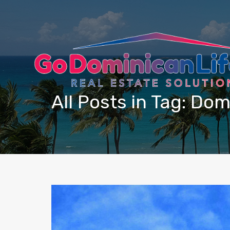
content
All Posts in Tag: Do