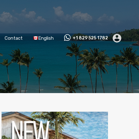
Contact
English
+1 829 525 1782