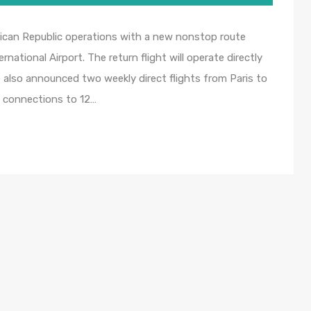
inican Republic operations with a new nonstop route
ational Airport. The return flight will operate directly
e also announced two weekly direct flights from Paris to
c connections to 12…