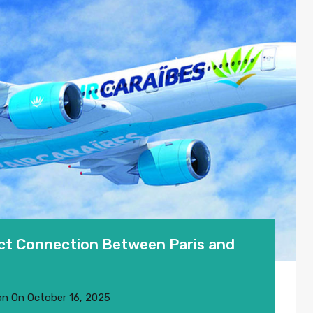
ect Connection Between Paris and
on
On
October 16, 2025