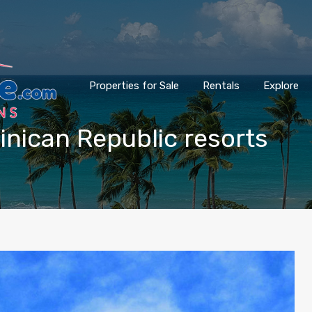
Properties for Sale
Rentals
Explore
minican Republic resorts