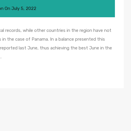
on
On
July 5, 2022
al records, while other countries in the region have not
 in the case of Panama. In a balance presented this
reported last June, thus achieving the best June in the
…