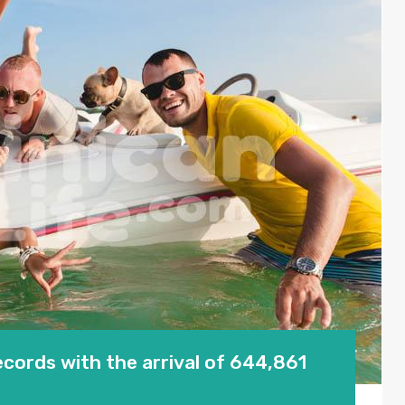
cords with the arrival of 644,861