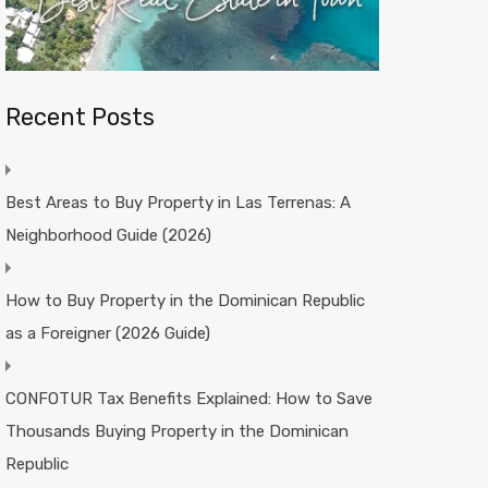
Recent Posts
Best Areas to Buy Property in Las Terrenas: A
Neighborhood Guide (2026)
How to Buy Property in the Dominican Republic
as a Foreigner (2026 Guide)
CONFOTUR Tax Benefits Explained: How to Save
Thousands Buying Property in the Dominican
Republic