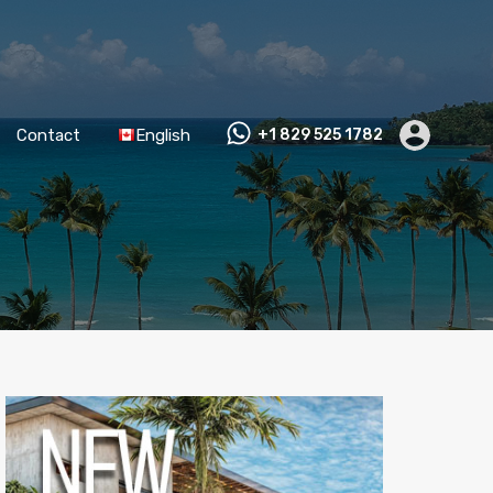
Contact
English
+1 829 525 1782