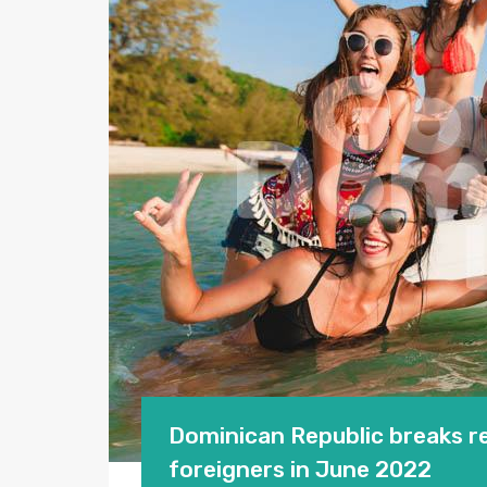
Dominican Republic breaks re
foreigners in June 2022