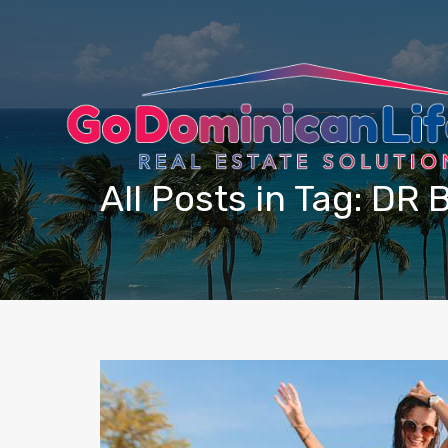
content
All Posts in Tag: DR