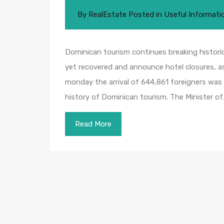
By
RealEstate
Posted in
Useful Informati
Dominican tourism continues breaking historic
yet recovered and announce hotel closures, as
monday the arrival of 644,861 foreigners was 
history of Dominican tourism. The Minister of
Read More