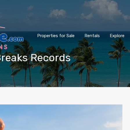
Properties for Sale
Rentals
Explore
 Breaks Records