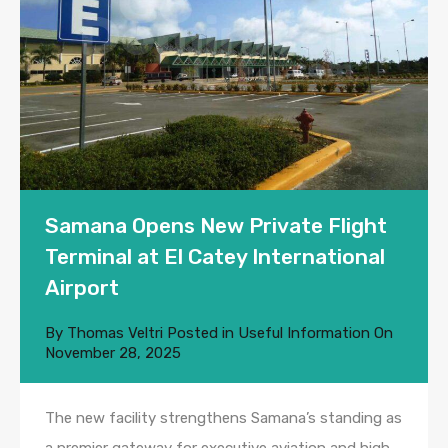
Samana Opens New Private Flight
Terminal at El Catey International
Airport
By
Thomas Veltri
Posted in
Useful Information
On
November 28, 2025
The new facility strengthens Samana’s standing as
a premier gateway for executive aviation and high-