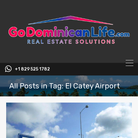
content
+1 829 525 1782
All Posts in Tag: El Catey Airport