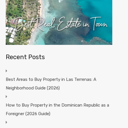
Recent Posts
Best Areas to Buy Property in Las Terrenas: A
Neighborhood Guide (2026)
How to Buy Property in the Dominican Republic as a
Foreigner (2026 Guide)