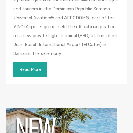
end tourism in the Dominican Republic Samana —
Universal Aviation® and AERODOM®, part of the
VINCI Airports group, held the official inauguration
of a new private flight terminal (FBO) at Presidente
Juan Bosch International Airport (El Catey) in
Samana. The ceremony…
Read More