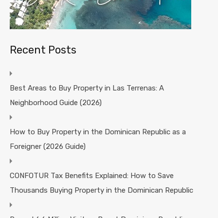
Recent Posts
Best Areas to Buy Property in Las Terrenas: A
Neighborhood Guide (2026)
How to Buy Property in the Dominican Republic as a
Foreigner (2026 Guide)
CONFOTUR Tax Benefits Explained: How to Save
Thousands Buying Property in the Dominican Republic