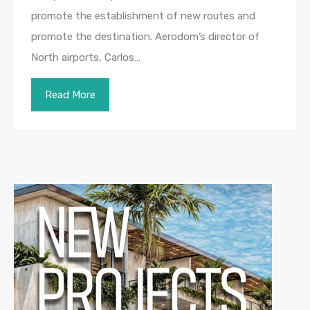
promote the establishment of new routes and
promote the destination. Aerodom’s director of
North airports, Carlos…
Read More