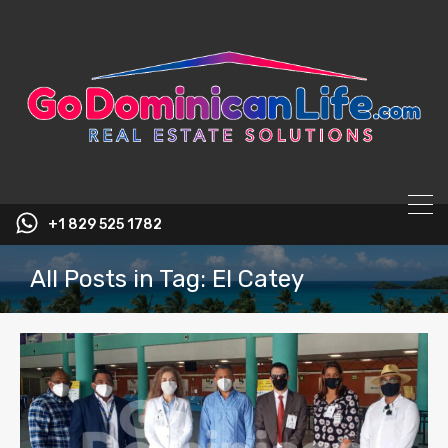
content
+1 829 525 1782
All Posts in Tag: El Catey