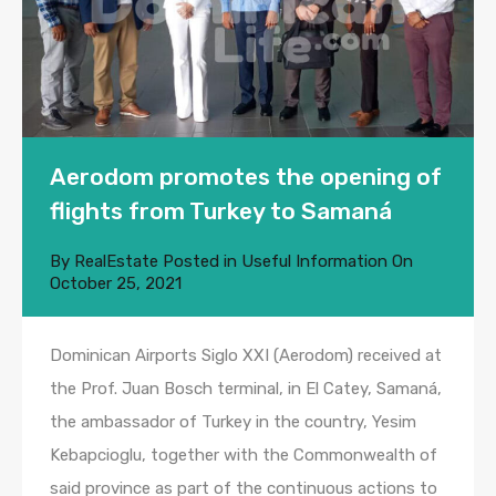
Aerodom promotes the opening of
flights from Turkey to Samaná
By
RealEstate
Posted in
Useful Information
On
October 25, 2021
Dominican Airports Siglo XXI (Aerodom) received at
the Prof. Juan Bosch terminal, in El Catey, Samaná,
the ambassador of Turkey in the country, Yesim
Kebapcioglu, together with the Commonwealth of
said province as part of the continuous actions to