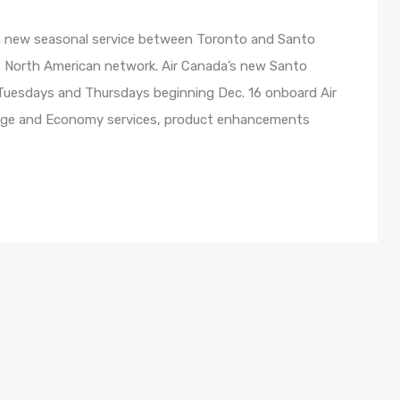
ch new seasonal service between Toronto and Santo
ts North American network. Air Canada’s new Santo
 Tuesdays and Thursdays beginning Dec. 16 onboard Air
uge and Economy services, product enhancements