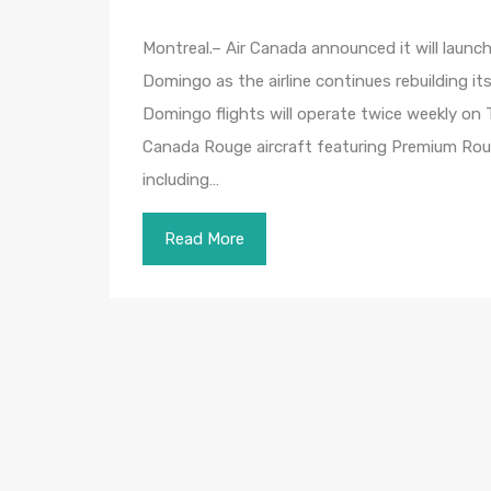
Montreal.– Air Canada announced it will laun
Domingo as the airline continues rebuilding i
Domingo flights will operate twice weekly on
Canada Rouge aircraft featuring Premium Ro
including…
Read More