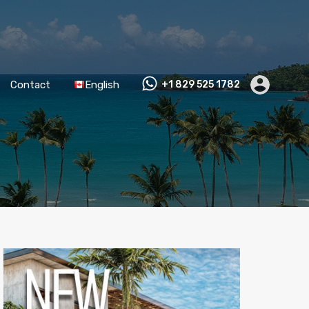
Contact
English
+1 829 525 1782