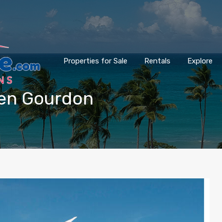
Properties for Sale
Rentals
Explore
bien Gourdon