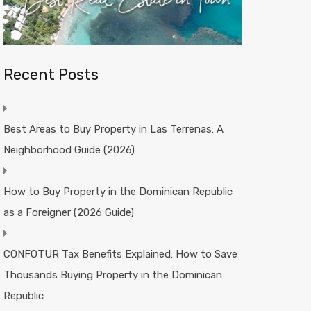
Recent Posts
Best Areas to Buy Property in Las Terrenas: A
Neighborhood Guide (2026)
How to Buy Property in the Dominican Republic
as a Foreigner (2026 Guide)
CONFOTUR Tax Benefits Explained: How to Save
Thousands Buying Property in the Dominican
Republic