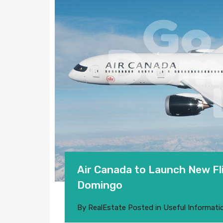
Air Canada to Launch New Fl
Domingo
By
RealEstate
Posted in
Useful Informati