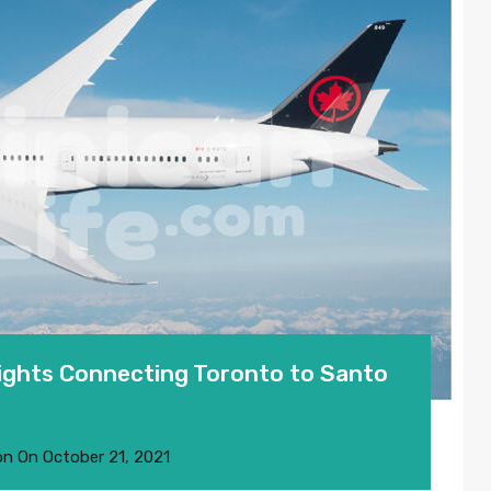
ights Connecting Toronto to Santo
on
On
October 21, 2021