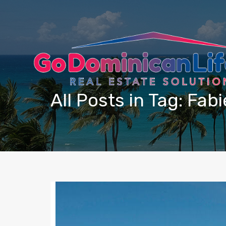
content
All Posts in Tag: Fa