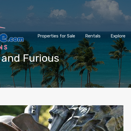
Properties for Sale
Rentals
Explore
t and Furious