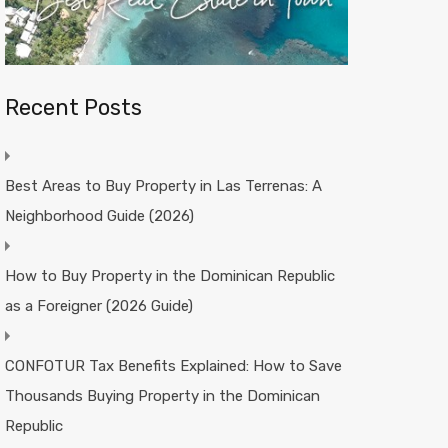
Recent Posts
Best Areas to Buy Property in Las Terrenas: A
Neighborhood Guide (2026)
How to Buy Property in the Dominican Republic
as a Foreigner (2026 Guide)
CONFOTUR Tax Benefits Explained: How to Save
Thousands Buying Property in the Dominican
Republic