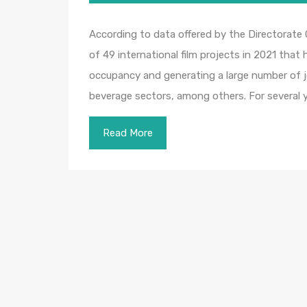
According to data offered by the Directorate
of 49 international film projects in 2021 tha
occupancy and generating a large number of j
beverage sectors, among others. For several 
Read More