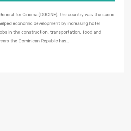
 General for Cinema (DGCINE), the country was the scene
t helped economic development by increasing hotel
obs in the construction, transportation, food and
years the Dominican Republic has…