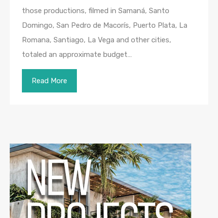
those productions, filmed in Samaná, Santo
Domingo, San Pedro de Macorís, Puerto Plata, La
Romana, Santiago, La Vega and other cities,
totaled an approximate budget…
Read More