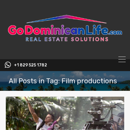
content
+1 829 525 1782
All Posts in Tag: Film productions