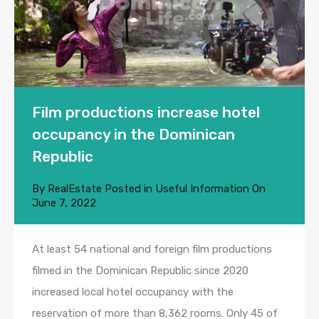
Film productions increase hotel
occupancy in the Dominican
Republic
By
RealEstate
Posted in
Useful Information
On
June 7, 2022
At least 54 national and foreign film productions
filmed in the Dominican Republic since 2020
increased local hotel occupancy with the
reservation of more than 8,362 rooms. Only 45 of