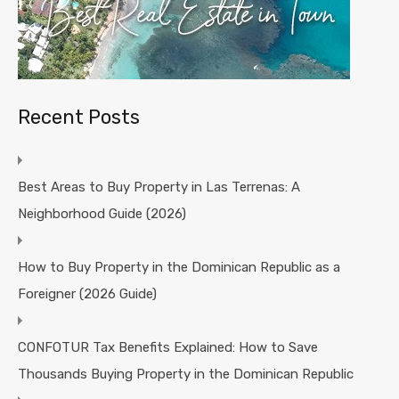
Recent Posts
Best Areas to Buy Property in Las Terrenas: A
Neighborhood Guide (2026)
How to Buy Property in the Dominican Republic as a
Foreigner (2026 Guide)
CONFOTUR Tax Benefits Explained: How to Save
Thousands Buying Property in the Dominican Republic