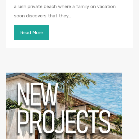
a lush private beach where a family on vacation
soon discovers that they…
Read More