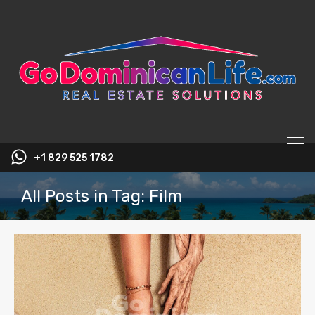
content
+1 829 525 1782
All Posts in Tag: Film