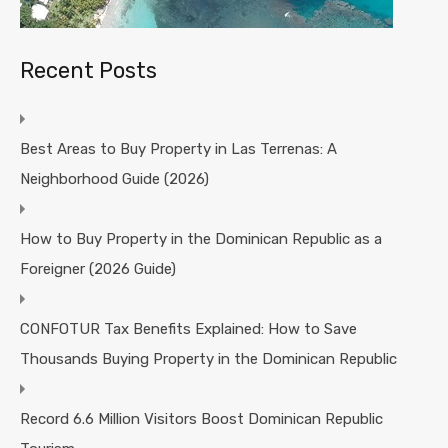
Recent Posts
Best Areas to Buy Property in Las Terrenas: A
Neighborhood Guide (2026)
How to Buy Property in the Dominican Republic as a
Foreigner (2026 Guide)
CONFOTUR Tax Benefits Explained: How to Save
Thousands Buying Property in the Dominican Republic
Record 6.6 Million Visitors Boost Dominican Republic