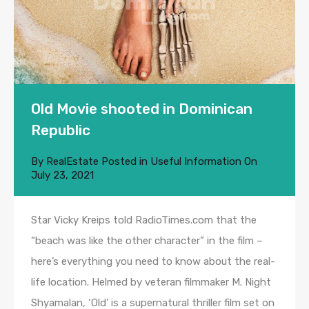
Old Movie shooted in Dominican
Republic
By
RealEstate
Posted in
Useful Information
On
July 23, 2021
Star Vicky Kreips told RadioTimes.com that the
“beach was like the other character” in the film –
here’s everything you need to know about the real-
life location. Helmed by veteran filmmaker M. Night
Shyamalan, ‘Old’ is a supernatural thriller film set on